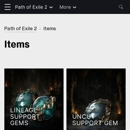
Path of Exile 2
More
Path of Exile 2
›
Items
Items
LINEAGE
SUPPORT
UNCUT
GEMS
SUPPORT GEM