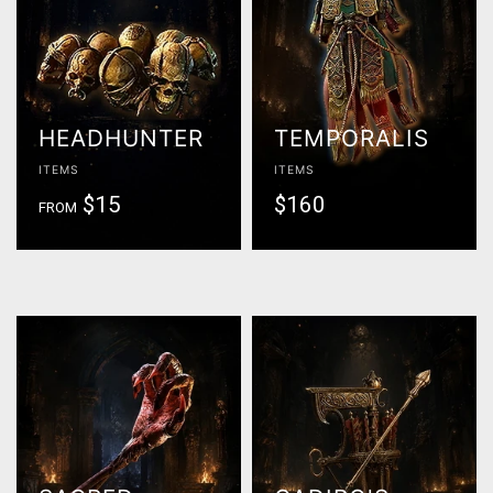
HEADHUNTER
TEMPORALIS
ITEMS
ITEMS
$15
$160
FROM