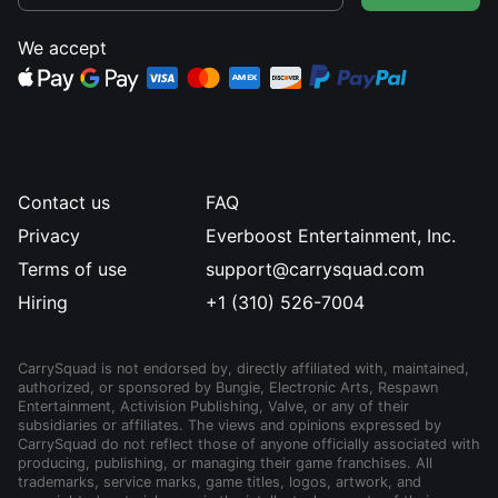
We accept
Contact us
FAQ
Privacy
Everboost Entertainment, Inc.
Terms of use
support@carrysquad.com
Hiring
+1 (310) 526-7004
CarrySquad is not endorsed by, directly affiliated with, maintained,
authorized, or sponsored by Bungie, Electronic Arts, Respawn
Entertainment, Activision Publishing, Valve, or any of their
subsidiaries or affiliates. The views and opinions expressed by
CarrySquad do not reflect those of anyone officially associated with
producing, publishing, or managing their game franchises. All
trademarks, service marks, game titles, logos, artwork, and