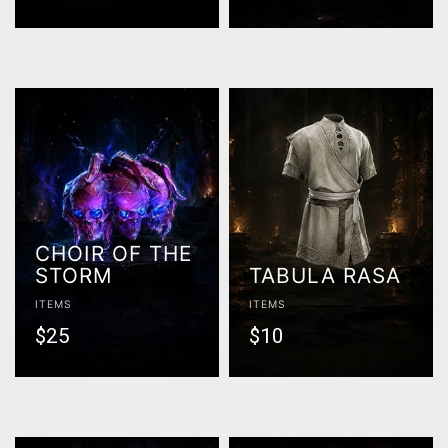
CHOIR OF THE
STORM
TABULA RASA
ITEMS
ITEMS
$25
$10