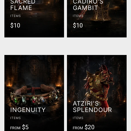
SACRED
CADIRO'S
FLAME
GAMBIT
ITEMS
ITEMS
$10
$10
ATZIRI'S
INGENUITY
SPLENDOUR
ITEMS
ITEMS
$5
$20
FROM
FROM