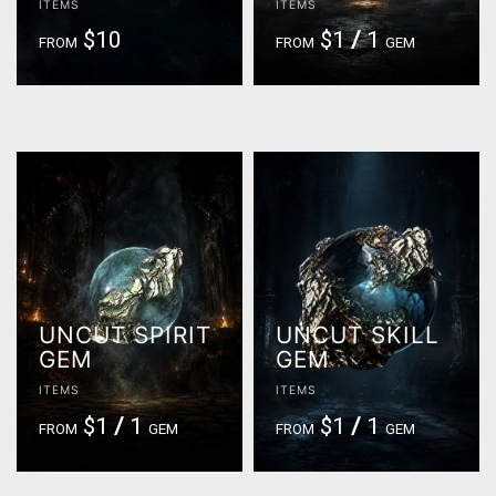
ITEMS
ITEMS
$10
$1
/
1
FROM
FROM
GEM
UNCUT SPIRIT
UNCUT SKILL
GEM
GEM
ITEMS
ITEMS
$1
/
1
$1
/
1
FROM
GEM
FROM
GEM