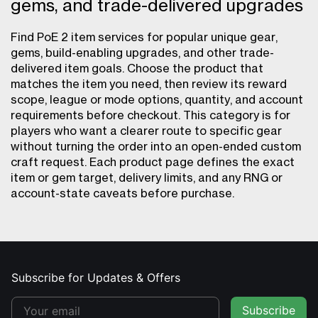
gems, and trade-delivered upgrades
Find PoE 2 item services for popular unique gear,
gems, build-enabling upgrades, and other trade-
delivered item goals. Choose the product that
matches the item you need, then review its reward
scope, league or mode options, quantity, and account
requirements before checkout. This category is for
players who want a clearer route to specific gear
without turning the order into an open-ended custom
craft request. Each product page defines the exact
item or gem target, delivery limits, and any RNG or
account-state caveats before purchase.
Subscribe for Updates & Offers
Subscribe