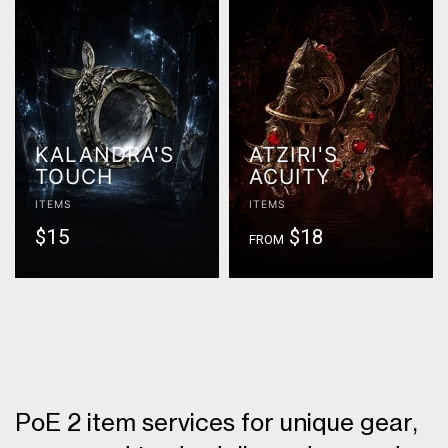
KALANDRA'S
ATZIRI'S
TOUCH
ACUITY
ITEMS
ITEMS
$15
$18
FROM
PoE 2 item services for unique gear,