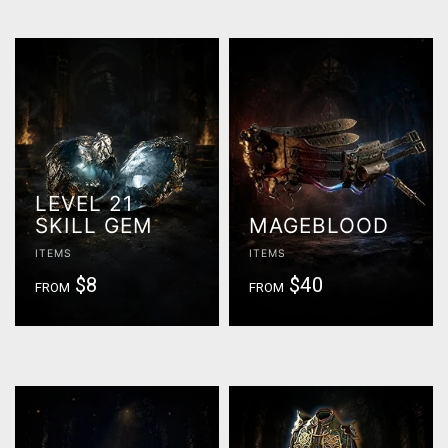
LEVEL 21
SKILL GEM
MAGEBLOOD
ITEMS
ITEMS
$8
$40
FROM
FROM