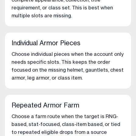
requirement, or class set. This is best when
multiple slots are missing.
Individual Armor Pieces
Choose individual pieces when the account only
needs specific slots. This keeps the order
focused on the missing helmet, gauntlets, chest
armor, leg armor, or class item.
Repeated Armor Farm
Choose a farm route when the target is RNG-
based, stat-focused, class-item based, or tied
to repeated eligible drops from a source