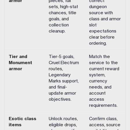
armor
pieces, full
correct
sets, high-stat
dungeon
chances, title
source with
goals, and
class and armor
collection
slot
cleanup.
expectations
clear before
ordering.
Tier and
Tier-5 goals,
Match the
Monument
Cruel Electrum
service to the
armor
routes,
current reward
Legendary
system,
Marks support,
currency
and final-
needs, and
update armor
account
objectives.
access
requirements.
Exotic class
Unlock routes,
Confirm class,
items
eligible drops,
access, source