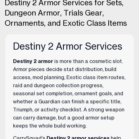
Destiny 2 Armor Services for Sets,
Dungeon Armor, Trials Gear,
Ornaments, and Exotic Class Items
Destiny 2 Armor Services
Destiny 2 armor
is more than a cosmetic slot.
Armor pieces decide stat distribution, build
access, mod planning, Exotic class item routes,
raid and dungeon collection progress,
seasonal set completion, ornament goals, and
whether a Guardian can finish a specific title,
Triumph, or activity checklist. A strong weapon
can carry damage, but a good armor setup
keeps the whole build working.
CarrySquad’s
Destiny 2 armor services
help