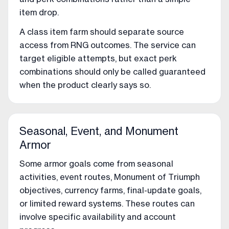
item drop.
A class item farm should separate source
access from RNG outcomes. The service can
target eligible attempts, but exact perk
combinations should only be called guaranteed
when the product clearly says so.
Seasonal, Event, and Monument
Armor
Some armor goals come from seasonal
activities, event routes, Monument of Triumph
objectives, currency farms, final-update goals,
or limited reward systems. These routes can
involve specific availability and account