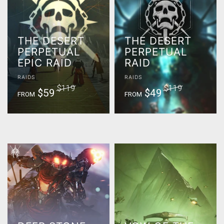
THE DESERT
THE DESERT
PERPETUAL
PERPETUAL
EPIC RAID
RAID
RAIDS
RAIDS
$119
$119
$59
$49
FROM
FROM