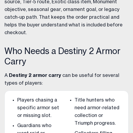
source, Tier-5 route, Exotic class item, Monument
objective, seasonal gear, ornament goal, or legacy
catch-up path. That keeps the order practical and
helps the buyer understand what is included before
checkout.
Who Needs a Destiny 2 Armor
Carry
A
Destiny 2 armor carry
can be useful for several
types of players:
Players chasing a
Title hunters who
specific armor set
need armor-related
or missing slot.
collection or
Triumph progress.
Guardians who