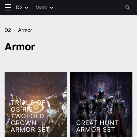
D2
More
D2
›
Armor
Armor
TRIALS OF
OSIRIS
TWOFOLD
CROWN
GREAT HUNT
ARMOR SET
ARMOR SET