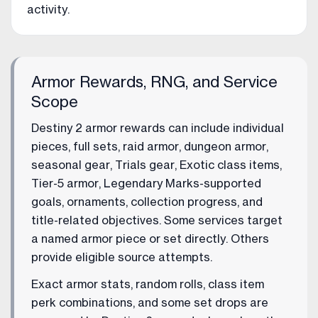
activity.
Armor Rewards, RNG, and Service
Scope
Destiny 2 armor rewards can include individual
pieces, full sets, raid armor, dungeon armor,
seasonal gear, Trials gear, Exotic class items,
Tier-5 armor, Legendary Marks-supported
goals, ornaments, collection progress, and
title-related objectives. Some services target
a named armor piece or set directly. Others
provide eligible source attempts.
Exact armor stats, random rolls, class item
perk combinations, and some set drops are