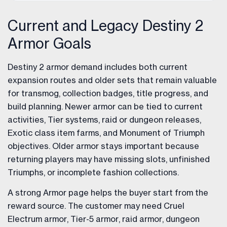
Current and Legacy Destiny 2
Armor Goals
Destiny 2 armor demand includes both current
expansion routes and older sets that remain valuable
for transmog, collection badges, title progress, and
build planning. Newer armor can be tied to current
activities, Tier systems, raid or dungeon releases,
Exotic class item farms, and Monument of Triumph
objectives. Older armor stays important because
returning players may have missing slots, unfinished
Triumphs, or incomplete fashion collections.
A strong Armor page helps the buyer start from the
reward source. The customer may need Cruel
Electrum armor, Tier-5 armor, raid armor, dungeon