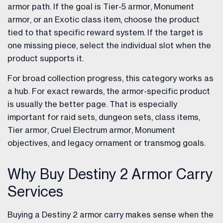
armor path. If the goal is Tier-5 armor, Monument
armor, or an Exotic class item, choose the product
tied to that specific reward system. If the target is
one missing piece, select the individual slot when the
product supports it.
For broad collection progress, this category works as
a hub. For exact rewards, the armor-specific product
is usually the better page. That is especially
important for raid sets, dungeon sets, class items,
Tier armor, Cruel Electrum armor, Monument
objectives, and legacy ornament or transmog goals.
Why Buy Destiny 2 Armor Carry
Services
Buying a Destiny 2 armor carry makes sense when the