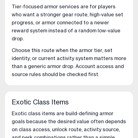
Tier-focused armor services are for players
who want a stronger gear route, high-value set
progress, or armor connected to a newer
reward system instead of a random low-value
drop.
Choose this route when the armor tier, set
identity, or current activity system matters more
than a generic armor drop. Account access and
source rules should be checked first.
Exotic Class Items
Exotic class items are build-defining armor
goals because the desired value often depends
on class access, unlock route, activity source,
and perk combinations rather than a simple