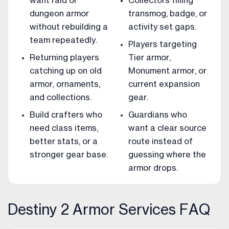
want raid or
Collectors filling
dungeon armor
transmog, badge, or
without rebuilding a
activity set gaps.
team repeatedly.
Players targeting
Returning players
Tier armor,
catching up on old
Monument armor, or
armor, ornaments,
current expansion
and collections.
gear.
Build crafters who
Guardians who
need class items,
want a clear source
better stats, or a
route instead of
stronger gear base.
guessing where the
armor drops.
Destiny 2 Armor Services FAQ