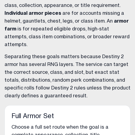
class, collection, appearance, or title requirement.
Individual armor pieces
are for accounts missing a
helmet, gauntlets, chest, legs, or class item. An
armor
farm
is for repeated eligible drops, high-stat
attempts, class item combinations, or broader reward
attempts.
Separating these goals matters because Destiny 2
armor has several RNG layers. The service can target
the correct source, class, and slot, but exact stat
totals, distributions, random perk combinations, and
specific rolls follow Destiny 2 rules unless the product
clearly defines a guaranteed result.
Full Armor Set
Choose a full set route when the goal is a
complete appearance, collection, title