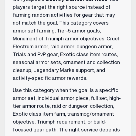
players target the right source instead of
farming random activities for gear that may
not match the goal. This category covers
armor set farming, Tier-5 armor goals,
Monument of Triumph armor objectives, Cruel
Electrum armor, raid armor, dungeon armor,
Trials and PvP gear, Exotic class item routes,
seasonal armor sets, ornament and collection
cleanup, Legendary Marks support, and
activity-specific armor rewards.
Use this category when the goal is a specific
armor set, individual armor piece, full set, high-
tier armor route, raid or dungeon collection,
Exotic class item farm, transmog/ornament
objective, Triumph requirement, or build-
focused gear path. The right service depends