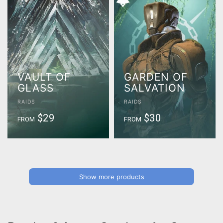
VAULT OF
GARDEN OF
GLASS
SALVATION
RAIDS
RAIDS
$29
$30
FROM
FROM
Show more products