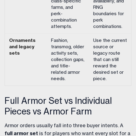
class-specific
availability, and
farms, and
RNG
perk-
boundaries for
combination
perk
attempts.
combinations.
Ornaments
Fashion,
Use the current
and legacy
transmog, older
source or
sets
activity sets,
legacy route
collection gaps,
that can still
and title-
reward the
related armor
desired set or
needs.
piece.
Full Armor Set vs Individual
Pieces vs Armor Farm
Armor orders usually fall into three buyer intents. A
full armor set
is for players who want every slot for a