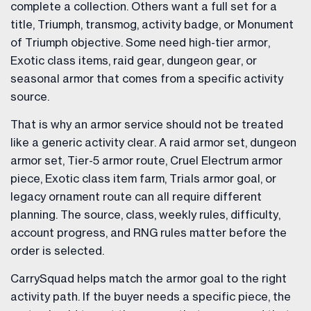
complete a collection. Others want a full set for a
title, Triumph, transmog, activity badge, or Monument
of Triumph objective. Some need high-tier armor,
Exotic class items, raid gear, dungeon gear, or
seasonal armor that comes from a specific activity
source.
That is why an armor service should not be treated
like a generic activity clear. A raid armor set, dungeon
armor set, Tier-5 armor route, Cruel Electrum armor
piece, Exotic class item farm, Trials armor goal, or
legacy ornament route can all require different
planning. The source, class, weekly rules, difficulty,
account progress, and RNG rules matter before the
order is selected.
CarrySquad helps match the armor goal to the right
activity path. If the buyer needs a specific piece, the