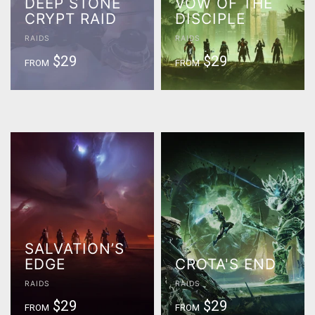
DEEP STONE
VOW OF THE
CRYPT RAID
DISCIPLE
RAIDS
RAIDS
$29
$29
FROM
FROM
SALVATION’S
EDGE
CROTA'S END
RAIDS
RAIDS
$29
$29
FROM
FROM