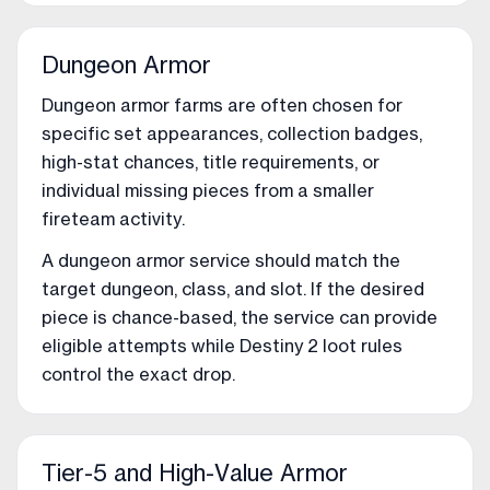
Dungeon Armor
Dungeon armor farms are often chosen for
specific set appearances, collection badges,
high-stat chances, title requirements, or
individual missing pieces from a smaller
fireteam activity.
A dungeon armor service should match the
target dungeon, class, and slot. If the desired
piece is chance-based, the service can provide
eligible attempts while Destiny 2 loot rules
control the exact drop.
Tier-5 and High-Value Armor