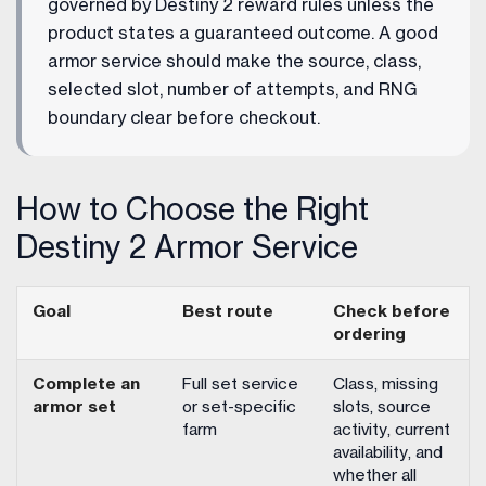
governed by Destiny 2 reward rules unless the
product states a guaranteed outcome. A good
armor service should make the source, class,
selected slot, number of attempts, and RNG
boundary clear before checkout.
How to Choose the Right
Destiny 2 Armor Service
Goal
Best route
Check before
ordering
Complete an
Full set service
Class, missing
armor set
or set-specific
slots, source
farm
activity, current
availability, and
whether all