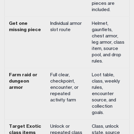
pieces are
included.
Get one
Individual armor
Helmet,
missing piece
slot route
gauntlets,
chest armor,
leg armor, class
item, source
pool, and drop
rules.
Farm raid or
Full clear,
Loot table,
dungeon
checkpoint,
class, weekly
armor
encounter, or
rules,
repeated
encounter
activity farm
source, and
collection
goals.
Target Exotic
Unlock or
Class, unlock
class items
repeated class
state, source