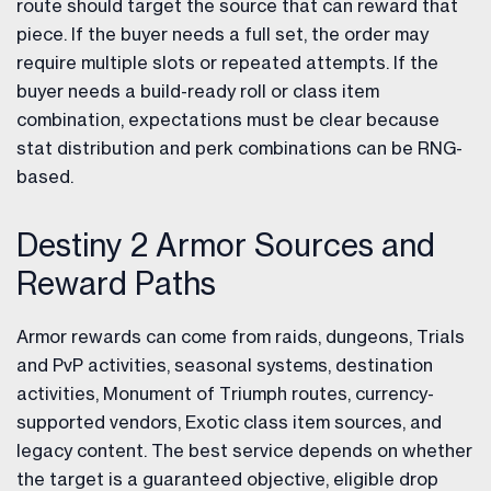
route should target the source that can reward that
piece. If the buyer needs a full set, the order may
require multiple slots or repeated attempts. If the
buyer needs a build-ready roll or class item
combination, expectations must be clear because
stat distribution and perk combinations can be RNG-
based.
Destiny 2 Armor Sources and
Reward Paths
Armor rewards can come from raids, dungeons, Trials
and PvP activities, seasonal systems, destination
activities, Monument of Triumph routes, currency-
supported vendors, Exotic class item sources, and
legacy content. The best service depends on whether
the target is a guaranteed objective, eligible drop