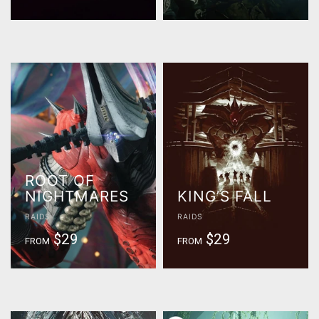
ROOT OF
NIGHTMARES
KING’S FALL
RAIDS
RAIDS
$29
$29
FROM
FROM