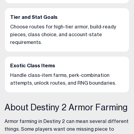
Tier and Stat Goals
Choose routes for high-tier armor, build-ready
pieces, class choice, and account-state
requirements.
Exotic Class Items
Handle class-item farms, perk-combination
attempts, unlock routes, and RNG boundaries.
About Destiny 2 Armor Farming
Armor farming in Destiny 2 can mean several different
things. Some players want one missing piece to