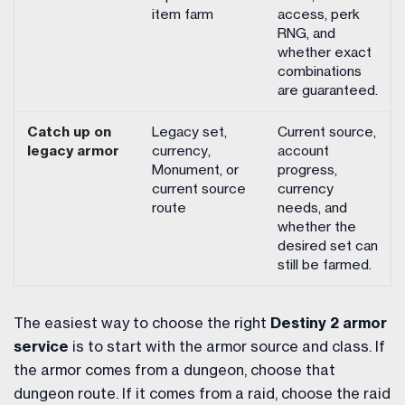
item farm
access, perk
RNG, and
whether exact
combinations
are guaranteed.
Catch up on
Legacy set,
Current source,
legacy armor
currency,
account
Monument, or
progress,
current source
currency
route
needs, and
whether the
desired set can
still be farmed.
The easiest way to choose the right
Destiny 2 armor
service
is to start with the armor source and class. If
the armor comes from a dungeon, choose that
dungeon route. If it comes from a raid, choose the raid