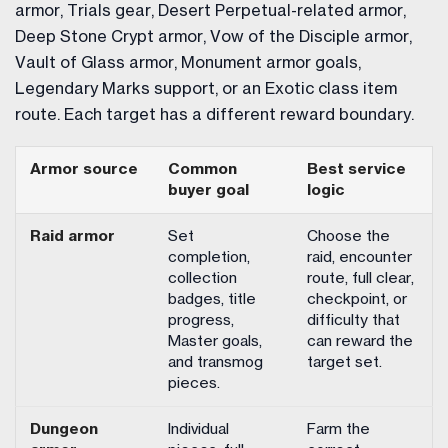
armor, Trials gear, Desert Perpetual-related armor,
Deep Stone Crypt armor, Vow of the Disciple armor,
Vault of Glass armor, Monument armor goals,
Legendary Marks support, or an Exotic class item
route. Each target has a different reward boundary.
Armor source
Common
Best service
buyer goal
logic
Raid armor
Set
Choose the
completion,
raid, encounter
collection
route, full clear,
badges, title
checkpoint, or
progress,
difficulty that
Master goals,
can reward the
and transmog
target set.
pieces.
Dungeon
Individual
Farm the