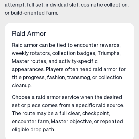
attempt, full set, individual slot, cosmetic collection,
or build-oriented farm.
Raid Armor
Raid armor can be tied to encounter rewards,
weekly rotators, collection badges, Triumphs,
Master routes, and activity-specific
appearances. Players often need raid armor for
title progress, fashion, transmog, or collection
cleanup.
Choose a raid armor service when the desired
set or piece comes from a specific raid source.
The route may be a full clear, checkpoint,
encounter farm, Master objective, or repeated
eligible drop path.