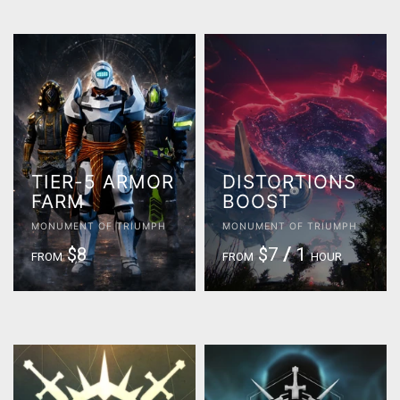
TIER-5 ARMOR
DISTORTIONS
FARM
BOOST
MONUMENT OF TRIUMPH
MONUMENT OF TRIUMPH
$8
$7
/
1
FROM
FROM
HOUR