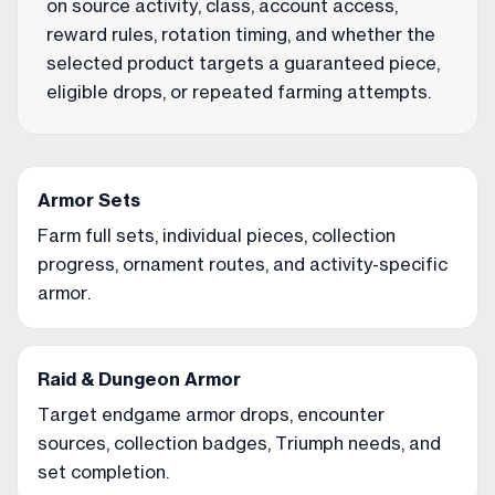
on source activity, class, account access,
reward rules, rotation timing, and whether the
selected product targets a guaranteed piece,
eligible drops, or repeated farming attempts.
Armor Sets
Farm full sets, individual pieces, collection
progress, ornament routes, and activity-specific
armor.
Raid & Dungeon Armor
Target endgame armor drops, encounter
sources, collection badges, Triumph needs, and
set completion.