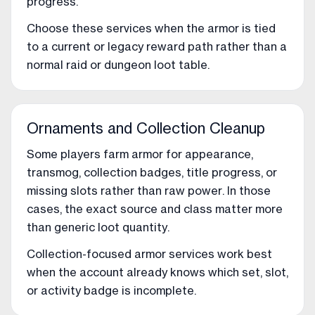
progress.
Choose these services when the armor is tied
to a current or legacy reward path rather than a
normal raid or dungeon loot table.
Ornaments and Collection Cleanup
Some players farm armor for appearance,
transmog, collection badges, title progress, or
missing slots rather than raw power. In those
cases, the exact source and class matter more
than generic loot quantity.
Collection-focused armor services work best
when the account already knows which set, slot,
or activity badge is incomplete.