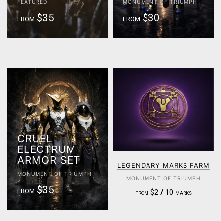
FEATURED
MONUMENT OF TRIUMPH
$35
$30
FROM
FROM
CRUEL
ELECTRUM
ARMOR SET
LEGENDARY MARKS FARM
MONUMENT OF TRIUMPH
MONUMENT OF TRIUMPH
$35
FROM
$2
/
10
FROM
MARKS