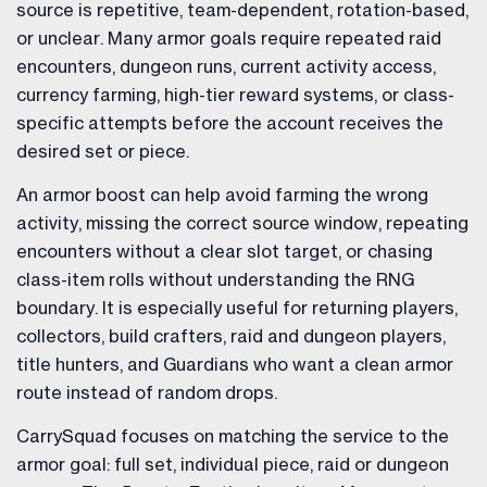
source is repetitive, team-dependent, rotation-based,
or unclear. Many armor goals require repeated raid
encounters, dungeon runs, current activity access,
currency farming, high-tier reward systems, or class-
specific attempts before the account receives the
desired set or piece.
An armor boost can help avoid farming the wrong
activity, missing the correct source window, repeating
encounters without a clear slot target, or chasing
class-item rolls without understanding the RNG
boundary. It is especially useful for returning players,
collectors, build crafters, raid and dungeon players,
title hunters, and Guardians who want a clean armor
route instead of random drops.
CarrySquad focuses on matching the service to the
armor goal: full set, individual piece, raid or dungeon