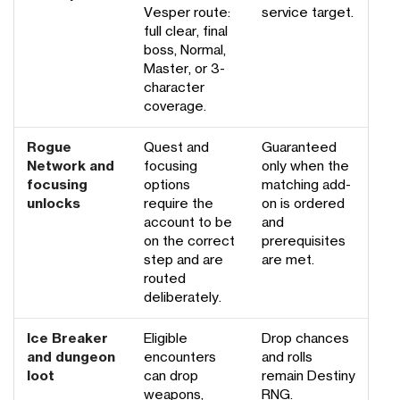
Vesper route:
service target.
full clear, final
boss, Normal,
Master, or 3-
character
coverage.
Rogue
Quest and
Guaranteed
Network and
focusing
only when the
focusing
options
matching add-
unlocks
require the
on is ordered
account to be
and
on the correct
prerequisites
step and are
are met.
routed
deliberately.
Ice Breaker
Eligible
Drop chances
and dungeon
encounters
and rolls
loot
can drop
remain Destiny
weapons,
RNG.