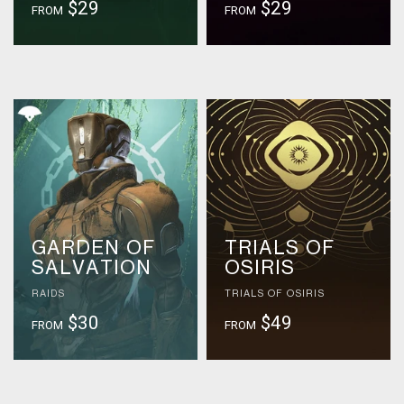
$29
$29
FROM
FROM
GARDEN OF
TRIALS OF
SALVATION
OSIRIS
RAIDS
TRIALS OF OSIRIS
$30
$49
FROM
FROM