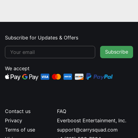
Subscribe for Updates & Offers
Subscribe
We accept
Contact us
FAQ
Privacy
Everboost Entertainment, Inc.
Terms of use
support@carrysquad.com