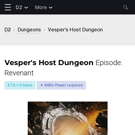
D2
More
D2
›
Dungeons
›
Vesper's Host Dungeon
Vesper's Host Dungeon
Episode:
Revenant
ETA 1-2 hours
✦ 1985+ Power required