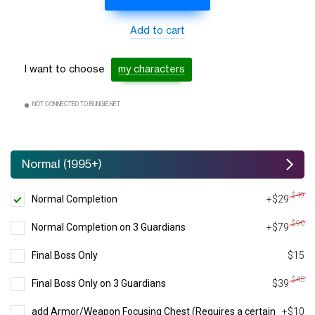
Add to cart
I want to choose
my characters
NOT CONNECTED TO BUNGIE.NET
Normal (1995+)
$49
Normal Completion
+$29
$90
Normal Completion on 3 Guardians
+$79
Final Boss Only
$15
$45
Final Boss Only on 3 Guardians
$39
add Armor/Weapon Focusing Chest (Requires a certain
+$10