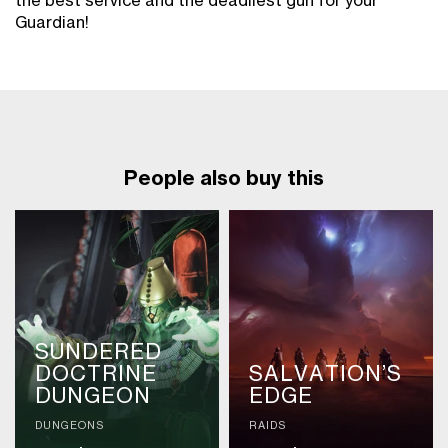
the best service and the deadliest gun for your
Guardian!
People also buy this
SUNDERED
DOCTRINE
SALVATION’S
DUNGEON
EDGE
DUNGEONS
RAIDS