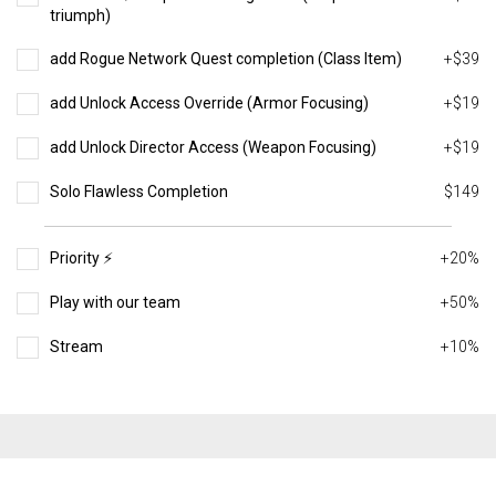
triumph)
add Rogue Network Quest completion (Class Item)
+$39
add Unlock Access Override (Armor Focusing)
+$19
add Unlock Director Access (Weapon Focusing)
+$19
Solo Flawless Completion
$149
Priority ⚡️
+20%
Play with our team
+50%
Stream
+10%