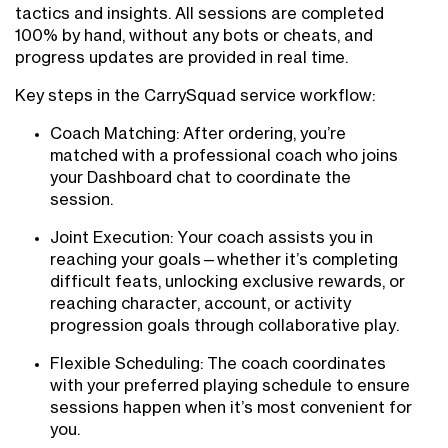
tactics and insights. All sessions are completed
100% by hand, without any bots or cheats, and
progress updates are provided in real time.
Key steps in the CarrySquad service workflow:
Coach Matching: After ordering, you’re
matched with a professional coach who joins
your Dashboard chat to coordinate the
session.
Joint Execution: Your coach assists you in
reaching your goals—whether it’s completing
difficult feats, unlocking exclusive rewards, or
reaching character, account, or activity
progression goals through collaborative play.
Flexible Scheduling: The coach coordinates
with your preferred playing schedule to ensure
sessions happen when it’s most convenient for
you.