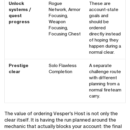
Unlock
Rogue
These are
systems /
Network, Armor
account-state
quest
Focusing,
goals and
progress
Weapon
should be
Focusing,
ordered
Focusing Chest
directly instead
of hoping they
happen during a
normal clear.
Prestige
Solo Flawless
A separate
clear
Completion
challenge route
with different
planning from a
normal fireteam
carry.
The value of ordering Vesper's Host is not only the
clear itself. It is having the run planned around the
mechanic that actually blocks your account: the final