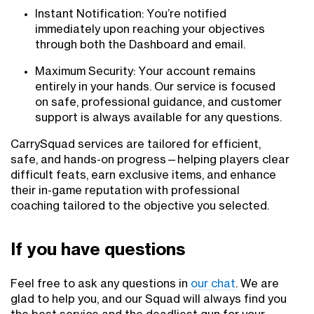
Instant Notification: You’re notified
immediately upon reaching your objectives
through both the Dashboard and email.
Maximum Security: Your account remains
entirely in your hands. Our service is focused
on safe, professional guidance, and customer
support is always available for any questions.
CarrySquad services are tailored for efficient,
safe, and hands-on progress—helping players clear
difficult feats, earn exclusive items, and enhance
their in-game reputation with professional
coaching tailored to the objective you selected.
If you have questions
Feel free to ask any questions in
our chat
. We are
glad to help you, and our Squad will always find you