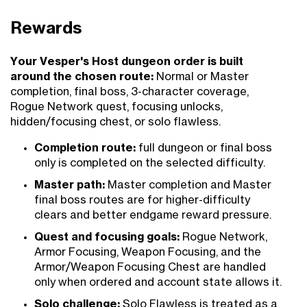
Rewards
Your Vesper's Host dungeon order is built
around the chosen route:
Normal or Master
completion, final boss, 3-character coverage,
Rogue Network quest, focusing unlocks,
hidden/focusing chest, or solo flawless.
Completion route:
full dungeon or final boss
only is completed on the selected difficulty.
Master path:
Master completion and Master
final boss routes are for higher-difficulty
clears and better endgame reward pressure.
Quest and focusing goals:
Rogue Network,
Armor Focusing, Weapon Focusing, and the
Armor/Weapon Focusing Chest are handled
only when ordered and account state allows it.
Solo challenge:
Solo Flawless is treated as a