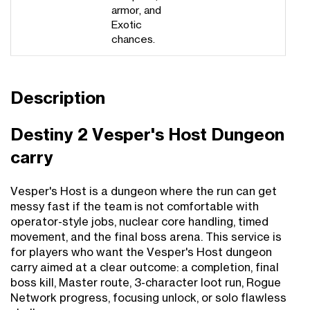
armor, and
Exotic
chances.
Description
Destiny 2 Vesper's Host Dungeon
carry
Vesper's Host is a dungeon where the run can get
messy fast if the team is not comfortable with
operator-style jobs, nuclear core handling, timed
movement, and the final boss arena. This service is
for players who want the Vesper's Host dungeon
carry aimed at a clear outcome: a completion, final
boss kill, Master route, 3-character loot run, Rogue
Network progress, focusing unlock, or solo flawless