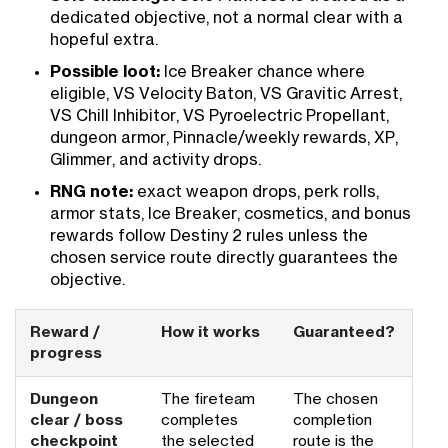
dedicated objective, not a normal clear with a
hopeful extra.
Possible loot:
Ice Breaker chance where
eligible, VS Velocity Baton, VS Gravitic Arrest,
VS Chill Inhibitor, VS Pyroelectric Propellant,
dungeon armor, Pinnacle/weekly rewards, XP,
Glimmer, and activity drops.
RNG note:
exact weapon drops, perk rolls,
armor stats, Ice Breaker, cosmetics, and bonus
rewards follow Destiny 2 rules unless the
chosen service route directly guarantees the
objective.
Reward /
How it works
Guaranteed?
progress
Dungeon
The fireteam
The chosen
clear / boss
completes
completion
checkpoint
the selected
route is the