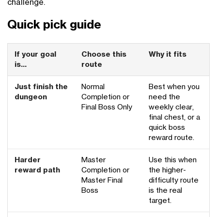
challenge.
Quick pick guide
If your goal
Choose this
Why it fits
is...
route
Just finish the
Normal
Best when you
dungeon
Completion or
need the
Final Boss Only
weekly clear,
final chest, or a
quick boss
reward route.
Harder
Master
Use this when
reward path
Completion or
the higher-
Master Final
difficulty route
Boss
is the real
target.