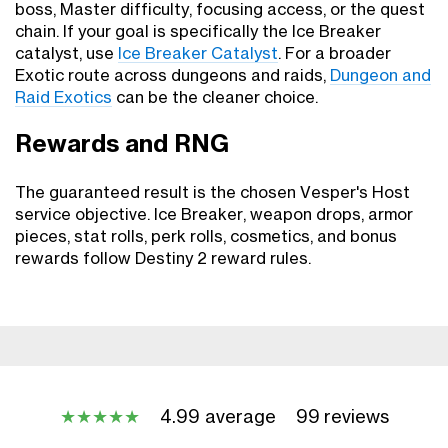
boss, Master difficulty, focusing access, or the quest
chain. If your goal is specifically the Ice Breaker
catalyst, use
Ice Breaker Catalyst
. For a broader
Exotic route across dungeons and raids,
Dungeon and
Raid Exotics
can be the cleaner choice.
Rewards and RNG
The guaranteed result is the chosen Vesper's Host
service objective. Ice Breaker, weapon drops, armor
pieces, stat rolls, perk rolls, cosmetics, and bonus
rewards follow Destiny 2 reward rules.
4.99 average
99 reviews
★
★
★
★
★