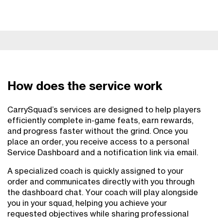
How does the service work
CarrySquad’s services are designed to help players
efficiently complete in-game feats, earn rewards,
and progress faster without the grind. Once you
place an order, you receive access to a personal
Service Dashboard and a notification link via email.
A specialized coach is quickly assigned to your
order and communicates directly with you through
the dashboard chat. Your coach will play alongside
you in your squad, helping you achieve your
requested objectives while sharing professional