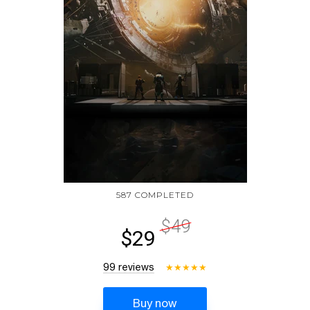
587 COMPLETED
$49
$29
99 reviews
★
★
★
★
★
Buy now