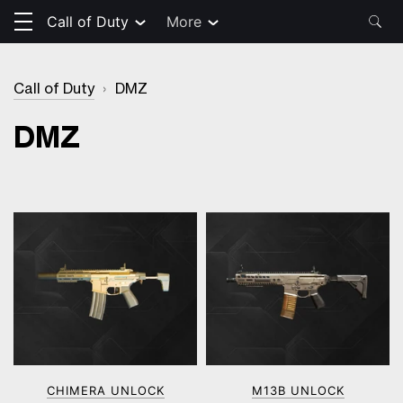
Call of Duty
More
Call of Duty
›
DMZ
DMZ
CHIMERA UNLOCK
M13B UNLOCK