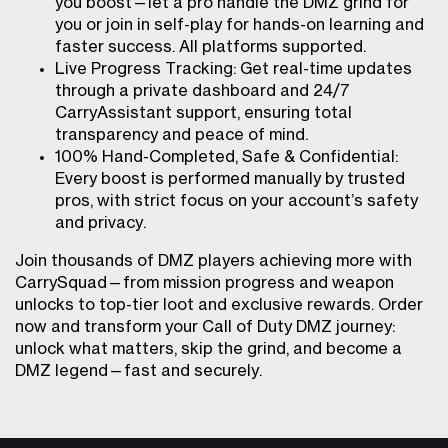
you boost—let a pro handle the DMZ grind for
you or join in self-play for hands-on learning and
faster success. All platforms supported.
Live Progress Tracking: Get real-time updates
through a private dashboard and 24/7
CarryAssistant support, ensuring total
transparency and peace of mind.
100% Hand-Completed, Safe & Confidential:
Every boost is performed manually by trusted
pros, with strict focus on your account’s safety
and privacy.
Join thousands of DMZ players achieving more with
CarrySquad—from mission progress and weapon
unlocks to top-tier loot and exclusive rewards. Order
now and transform your Call of Duty DMZ journey:
unlock what matters, skip the grind, and become a
DMZ legend—fast and securely.