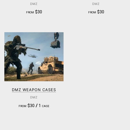
DMZ
DMZ
$30
$30
FROM
FROM
DMZ WEAPON CASES
DMZ
$30
/
1
FROM
CASE