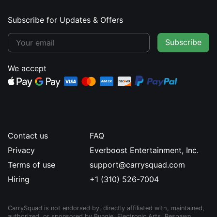
Subscribe for Updates & Offers
Subscribe
We accept
Contact us
FAQ
Privacy
Everboost Entertainment, Inc.
Terms of use
support@carrysquad.com
Hiring
+1 (310) 526-7004
CarrySquad is not endorsed by, directly affiliated with, maintained,
authorized, or sponsored by Bungie, Electronic Arts, Respawn