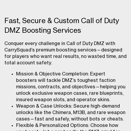
Fast, Secure & Custom Call of Duty
DMZ Boosting Services
Conquer every challenge in Call of Duty DMZ with
CarrySquad’s premium boosting services—designed
for players who want real results, no wasted time, and
total account safety.
Mission & Objective Completion: Expert
boosters will tackle DMZ’s toughest faction
missions, contracts, and objectives—helping you
unlock exclusive weapon cases, rare blueprints,
insured weapon slots, and operator skins.
Weapon & Case Unlocks: Secure high-demand
unlocks like the Chimera, M13B, and rare weapon
cases—fast and safely, without bots or cheats.
Flexible & Personalized Options: Choose how