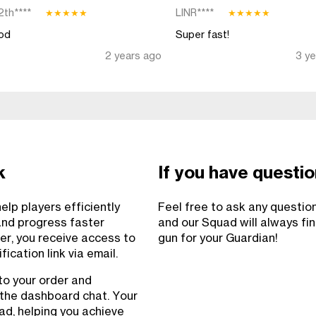
2th****
LINR****
★
★
★
★
★
★
★
★
★
★
od
Super fast!
2 years ago
3 y
k
If you have questi
lp players efficiently
Feel free to ask any questio
and progress faster
and our Squad will always fi
er, you receive access to
gun for your Guardian!
ication link via email.
to your order and
 the dashboard chat. Your
uad, helping you achieve