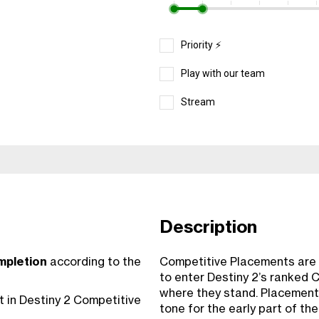
Priority ⚡️
Play with our team
Stream
Description
mpletion
according to the
Competitive Placements are t
to enter Destiny 2’s ranked C
where they stand. Placement
 in Destiny 2 Competitive
tone for the early part of th