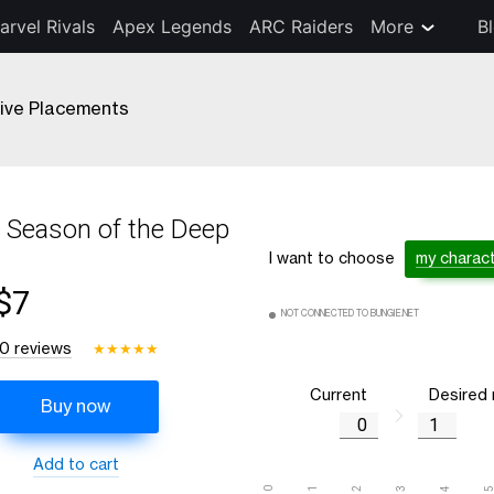
arvel Rivals
Apex Legends
ARC Raiders
More
B
ive Placements
Season of the Deep
I want to choose
my charac
$7
NOT CONNECTED TO BUNGIE.NET
10 reviews
★
★
★
★
★
Current
Desired
Buy now
Add to cart
0
1
2
3
4