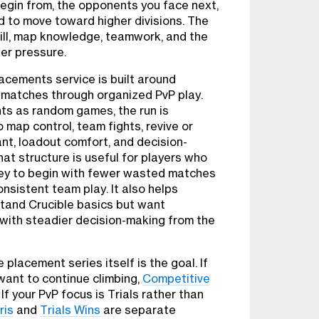
begin from, the opponents you face next,
 to move toward higher divisions. The
ll, map knowledge, teamwork, and the
der pressure.
cements service is built around
matches through organized PvP play.
ts as random games, the run is
 map control, team fights, revive or
ant, loadout comfort, and decision-
at structure is useful for players who
ney to begin with fewer wasted matches
onsistent team play. It also helps
tand Crucible basics but want
ith steadier decision-making from the
 placement series itself is the goal. If
want to continue climbing,
Competitive
If your PvP focus is Trials rather than
ris
and
Trials Wins
are separate