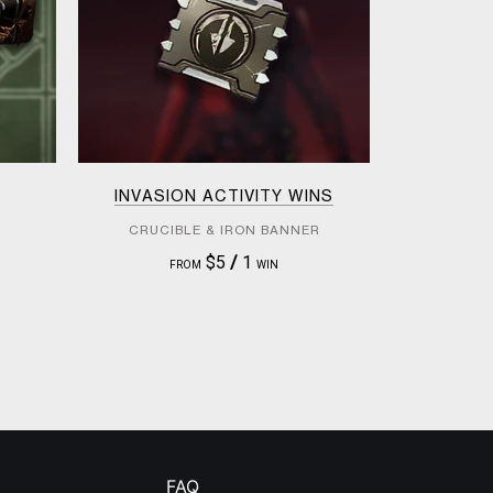
INVASION ACTIVITY WINS
CRUCIBLE & IRON BANNER
$5
/
1
FROM
WIN
FAQ