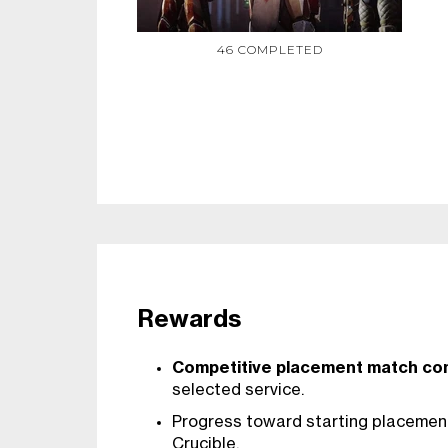
46 COMPLETED
Rewards
Competitive placement match co
selected service.
Progress toward starting placement
Crucible.