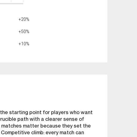
+20%
+50%
+10%
he starting point for players who want
rucible path with a clearer sense of
 matches matter because they set the
e Competitive climb: every match can