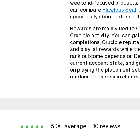
weekend-focused products. P
can compare
Flawless Seal
,
specifically about entering t
Rewards are mainly tied to 
Crucible activity. You can g
completions, Crucible reputa
and playlist rewards while t
rank outcome depends on De
current account state, and 
on playing the placement set 
random drops remain chance
5.00 average
10 reviews
★
★
★
★
★