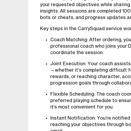
your requested objectives while sharing
insights. All sessions are completed 10
bots or cheats, and progress updates are
Key steps in the CarrySquad service wo
Coach Matching: After ordering, yo
professional coach who joins your 
coordinate the session.
Joint Execution: Your coach assists
—whether it’s completing difficult f
rewards, or reaching character, acco
progression goals through collabora
Flexible Scheduling: The coach coor
preferred playing schedule to ens
it’s most convenient for you.
Instant Notification: You’re notifie
reaching your objectives through b
email.