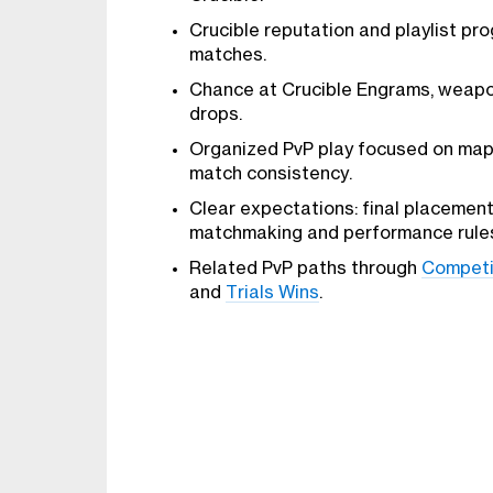
Crucible reputation and playlist pro
matches.
Chance at Crucible Engrams, weapon
drops.
Organized PvP play focused on map 
match consistency.
Clear expectations: final placemen
matchmaking and performance rule
Related PvP paths through
Competi
and
Trials Wins
.