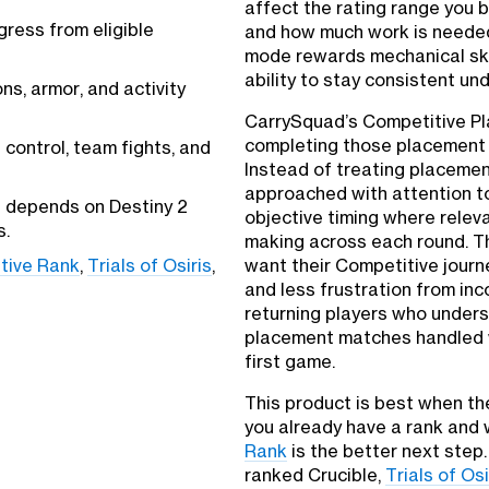
affect the rating range you 
gress from eligible
and how much work is needed
mode rewards mechanical ski
ability to stay consistent un
s, armor, and activity
CarrySquad’s Competitive Pla
completing those placement 
control, team fights, and
Instead of treating placemen
approached with attention to
t depends on Destiny 2
objective timing where relev
s.
making across each round. Th
tive Rank
,
Trials of Osiris
,
want their Competitive jour
and less frustration from inc
returning players who unders
placement matches handled w
first game.
This product is best when the
you already have a rank and 
Rank
is the better next step. 
ranked Crucible,
Trials of Osi