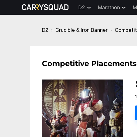
D2
Marathon
M
D2
›
Crucible & Iron Banner
›
Competit
Competitive Placements