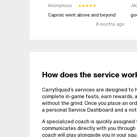
Anonymous
JA
★
★
★
★
★
Caproic went above and beyond
go
8 months ago
How does the service wor
CarrySquad’s services are designed to he
complete in-game feats, earn rewards, 
without the grind. Once you place an ord
a personal Service Dashboard and a notif
A specialized coach is quickly assigned 
communicates directly with you through
coach will play alongside you in your sq