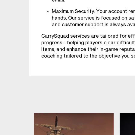
Maximum Security: Your account rema
hands. Our service is focused on sa
and customer support is always avai
CarrySquad services are tailored for eff
progress—helping players clear difficult
items, and enhance their in-game reputa
coaching tailored to the objective you s