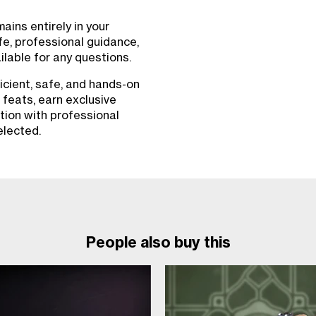
ins entirely in your
fe, professional guidance,
lable for any questions.
icient, safe, and hands-on
 feats, earn exclusive
tion with professional
elected.
People also buy this