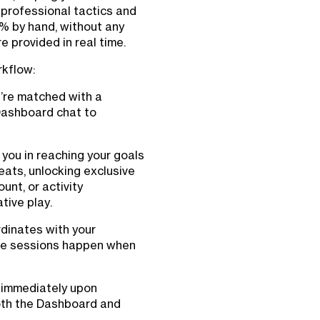
 professional tactics and
0% by hand, without any
 provided in real time.
rkflow:
u’re matched with a
Dashboard chat to
 you in reaching your goals
eats, unlocking exclusive
unt, or activity
tive play.
dinates with your
ure sessions happen when
d immediately upon
oth the Dashboard and