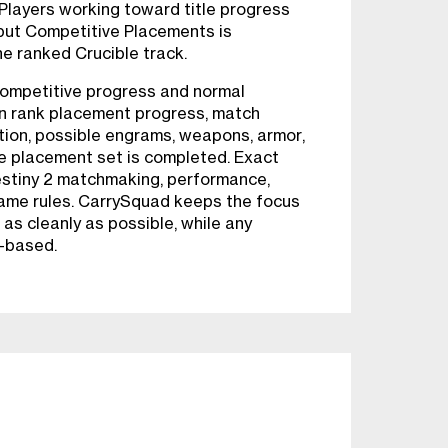
layers working toward title progress
 but Competitive Placements is
he ranked Crucible track.
Competitive progress and normal
ain rank placement progress, match
tion, possible engrams, weapons, armor,
he placement set is completed. Exact
stiny 2 matchmaking, performance,
game rules. CarrySquad keeps the focus
as cleanly as possible, while any
-based.