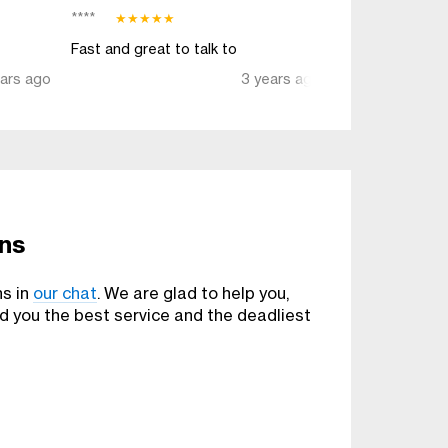
****
TaterInTheBu**
★
★
★
★
★
Fast and great to talk to
Awesome servi
ears ago
3 years ago
ons
ns in
our chat
. We are glad to help you,
nd you the best service and the deadliest