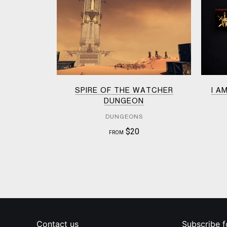
SPIRE OF THE WATCHER
I A
DUNGEON
DUNGEONS
$20
FROM
Contact us
Subscribe f