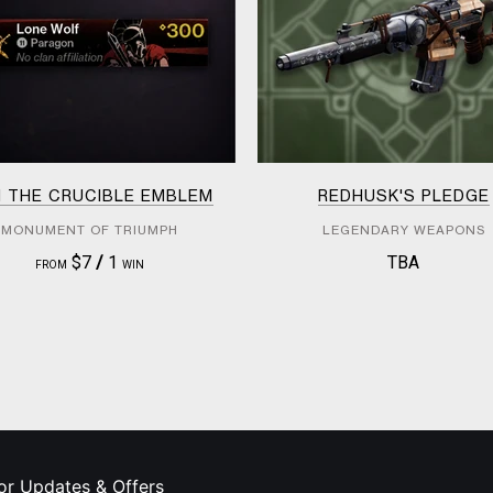
M THE CRUCIBLE EMBLEM
REDHUSK'S PLEDGE
MONUMENT OF TRIUMPH
LEGENDARY WEAPONS
$7
/
1
TBA
FROM
WIN
or Updates & Offers