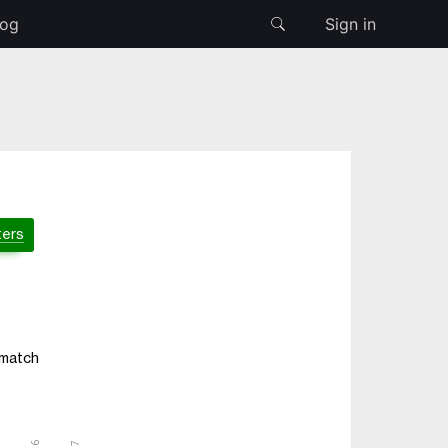
log
Sign in
ters
 match
5
6
7