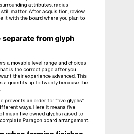
surrounding attributes, radius
still matter. After acquisition, review
 it with the board where you plan to
 separate from glyph
rs a movable level range and choices
That is the correct page after you
 want their experience advanced. This
s a quantity up to twenty because the
.
 prevents an order for “five glyphs”
ifferent ways. Here it means five
not mean five owned glyphs raised to
e a complete Paragon board arrangement.