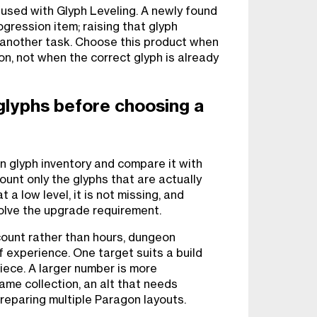
used with Glyph Leveling. A newly found
gression item; raising that glyph
s another task. Choose this product when
on, not when the correct glyph is already
glyphs before choosing a
 glyph inventory and compare it with
Count only the glyphs that are actually
 a low level, it is not missing, and
solve the upgrade requirement.
count rather than hours, dungeon
of experience. One target suits a build
iece. A larger number is more
ame collection, an alt that needs
preparing multiple Paragon layouts.