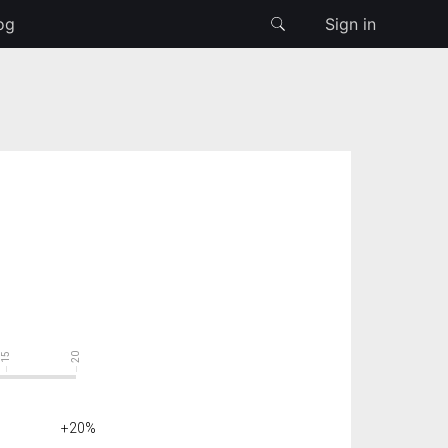
og
Sign in
15
20
+20%