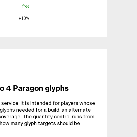
free
+10%
o 4 Paragon glyphs
 service. It is intended for players whose
glyphs needed for a build, an alternate
coverage. The quantity control runs from
 how many glyph targets should be