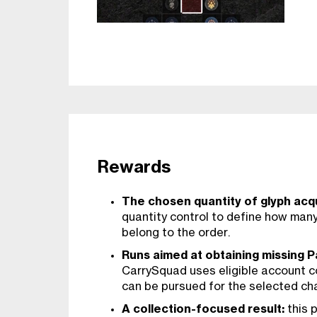
Rewards
The chosen quantity of glyph acqu
quantity control to define how man
belong to the order.
Runs aimed at obtaining missing P
CarrySquad uses eligible account 
can be pursued for the selected ch
A collection-focused result:
this p