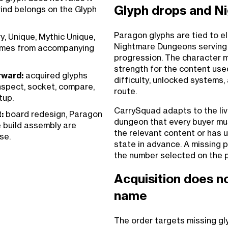
Glyph drops and N
rind belongs on the Glyph
Paragon glyphs are tied to e
, Unique, Mythic Unique,
Nightmare Dungeons serving 
comes from accompanying
progression. The character 
strength for the content used
rward:
acquired glyphs
difficulty, unlocked systems, 
nspect, socket, compare,
route.
tup.
CarrySquad adapts to the li
:
board redesign, Paragon
dungeon that every buyer mus
e build assembly are
the relevant content or has u
se.
state in advance. A missing 
the number selected on the 
Acquisition does n
name
The order targets missing gl