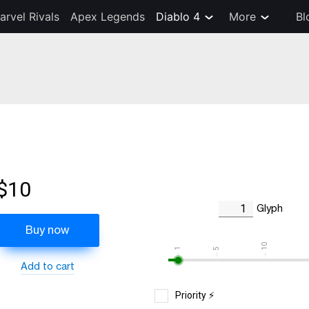
arvel Rivals
Apex Legends
Diablo 4
More
Bl
$10
Glyph
Buy now
10
1
5
Add to cart
Priority ⚡️