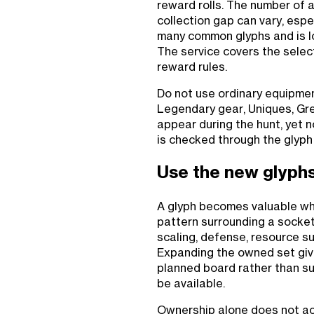
reward rolls. The number of a
collection gap can vary, esp
many common glyphs and is lo
The service covers the selec
reward rules.
Do not use ordinary equipme
Legendary gear, Uniques, Gre
appear during the hunt, yet n
is checked through the glyph
Use the new glyphs 
A glyph becomes valuable wh
pattern surrounding a socket
scaling, defense, resource su
Expanding the owned set giv
planned board rather than s
be available.
Ownership alone does not a