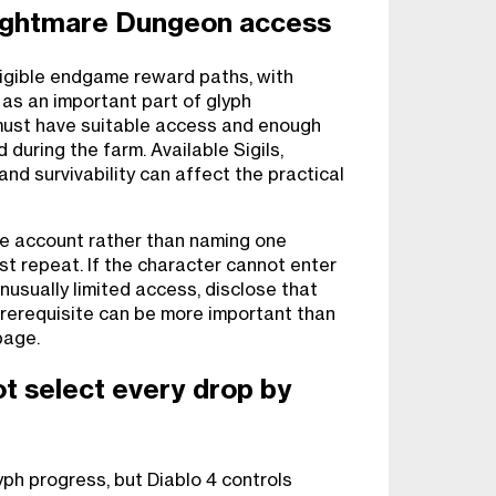
ightmare Dungeon access
ligible endgame reward paths, with
as an important part of glyph
must have suitable access and enough
 during the farm. Available Sigils,
and survivability can affect the practical
ve account rather than naming one
t repeat. If the character cannot enter
nusually limited access, disclose that
prerequisite can be more important than
page.
ot select every drop by
yph progress, but Diablo 4 controls