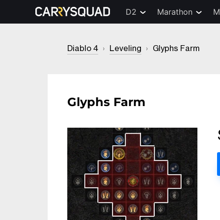
D2
Marathon
M
Diablo 4
›
Leveling
›
Glyphs Farm
Glyphs Farm