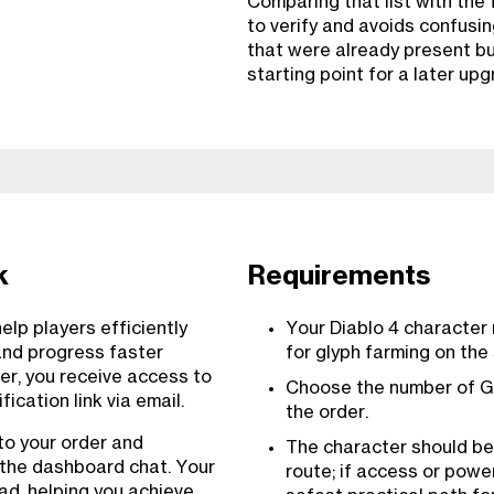
Comparing that list with the 
to verify and avoids confusi
that were already present but
starting point for a later upg
k
Requirements
lp players efficiently
Your Diablo 4 character
and progress faster
for glyph farming on the
er, you receive access to
Choose the number of G
ication link via email.
the order.
to your order and
The character should be
 the dashboard chat. Your
route; if access or power
uad, helping you achieve