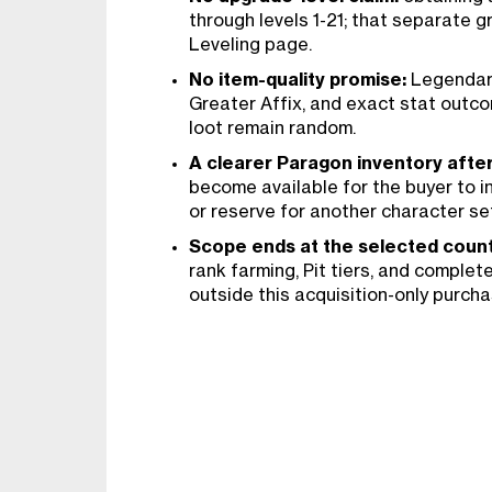
through levels 1-21; that separate g
Leveling page.
No item-quality promise:
Legendary
Greater Affix, and exact stat out
loot remain random.
A clearer Paragon inventory afte
become available for the buyer to i
or reserve for another character se
Scope ends at the selected count
rank farming, Pit tiers, and complet
outside this acquisition-only purcha