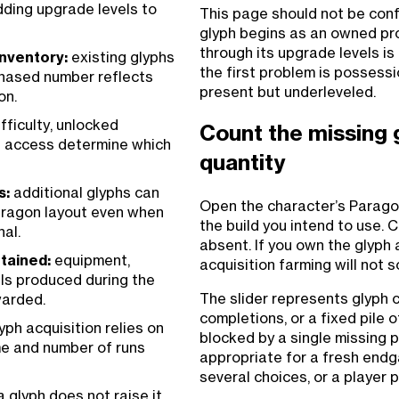
adding upgrade levels to
This page should not be conf
glyph begins as an owned pro
through its upgrade levels i
inventory:
existing glyphs
the first problem is possessi
chased number reflects
present but underleveled.
on.
fficulty, unlocked
Count the missing 
nd access determine which
quantity
s:
additional glyphs can
Open the character’s Paragon
aragon layout even when
the build you intend to use. 
nal.
absent. If you own the glyph at
etained:
equipment,
acquisition farming will not 
als produced during the
The slider represents glyph 
warded.
completions, or a fixed pile 
yph acquisition relies on
blocked by a single missing p
me and number of runs
appropriate for a fresh endg
several choices, or a player 
 glyph does not raise it