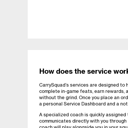
How does the service wor
CarrySquad’s services are designed to he
complete in-game feats, earn rewards, 
without the grind. Once you place an ord
a personal Service Dashboard and a notif
A specialized coach is quickly assigned 
communicates directly with you through
coach will play alongside you in your sq