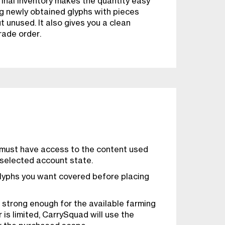
final inventory makes the quantity easy
ng newly obtained glyphs with pieces
 unused. It also gives you a clean
rade order.
 must have access to the content used
 selected account state.
lyphs you want covered before placing
 strong enough for the available farming
 is limited, CarrySquad will use the