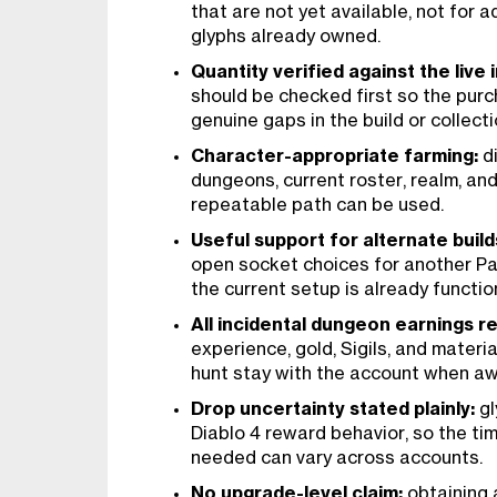
that are not yet available, not for 
glyphs already owned.
Quantity verified against the live 
should be checked first so the pur
genuine gaps in the build or collecti
Character-appropriate farming:
di
dungeons, current roster, realm, a
repeatable path can be used.
Useful support for alternate build
open socket choices for another P
the current setup is already functio
All incidental dungeon earnings r
experience, gold, Sigils, and materi
hunt stay with the account when a
Drop uncertainty stated plainly:
gl
Diablo 4 reward behavior, so the ti
needed can vary across accounts.
No upgrade-level claim:
obtaining a