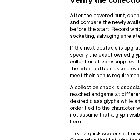
Verify the collecti
After the covered hunt, open 
and compare the newly availa
before the start. Record wh
socketing, salvaging unrelate
If the next obstacle is upgra
specify the exact owned glyph
collection already supplies t
the intended boards and eva
meet their bonus requiremen
A collection check is especi
reached endgame at differen
desired class glyphs while a
order tied to the character 
not assume that a glyph visibl
hero.
Take a quick screenshot or wr