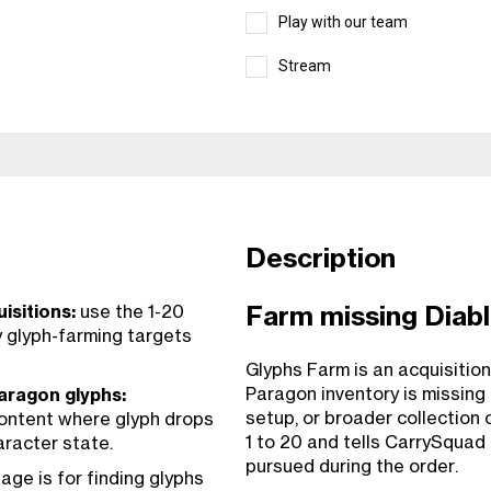
Play with our team
Stream
Description
isitions:
use the 1-20
Farm missing Diabl
y glyph-farming targets
Glyphs Farm is an acquisition
Paragon inventory is missing 
aragon glyphs:
setup, or broader collection 
content where glyph drops
1 to 20 and tells CarrySquad
aracter state.
pursued during the order.
age is for finding glyphs