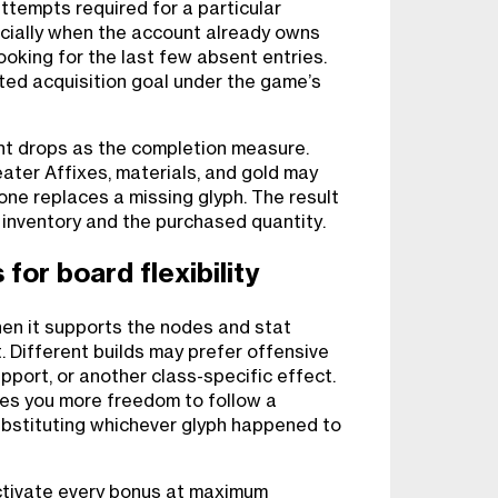
ttempts required for a particular
ecially when the account already owns
oking for the last few absent entries.
ted acquisition goal under the game’s
nt drops as the completion measure.
ater Affixes, materials, and gold may
one replaces a missing glyph. The result
 inventory and the purchased quantity.
for board flexibility
en it supports the nodes and stat
. Different builds may prefer offensive
pport, or another class-specific effect.
es you more freedom to follow a
ubstituting whichever glyph happened to
ctivate every bonus at maximum