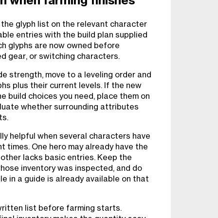
on when farming finishes
the glyph list on the relevant character
ble entries with the build plan supplied
ich glyphs are now owned before
d gear, or switching characters.
de strength, move to a leveling order and
s plus their current levels. If the new
he build choices you need, place them on
luate whether surrounding attributes
ts.
ally helpful when several characters have
t times. One hero may already have the
nother lacks basic entries. Keep the
whose inventory was inspected, and do
e in a guide is already available on that
itten list before farming starts.