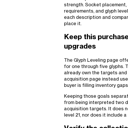
strength. Socket placement, 
requirements, and glyph level 
each description and compare
place it.
Keep this purchase
upgrades
The Glyph Leveling page offe
for one through five glyphs. 
already own the targets and
acquisition page instead use
buyer is filling inventory gaps
Keeping those goals separate
from being interpreted two d
acquisition targets. It does 
level 21, nor does it includ