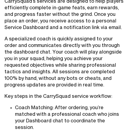
CarrySquad’s services are designed to help players
efficiently complete in-game feats, earn rewards,
and progress faster without the grind. Once you
place an order, you receive access to a personal
Service Dashboard and a notification link via email.
A specialized coach is quickly assigned to your
order and communicates directly with you through
the dashboard chat. Your coach will play alongside
you in your squad, helping you achieve your
requested objectives while sharing professional
tactics and insights. All sessions are completed
100% by hand, without any bots or cheats, and
progress updates are provided in real time.
Key steps in the CarrySquad service workflow:
Coach Matching: After ordering, you’re
matched with a professional coach who joins
your Dashboard chat to coordinate the
session.