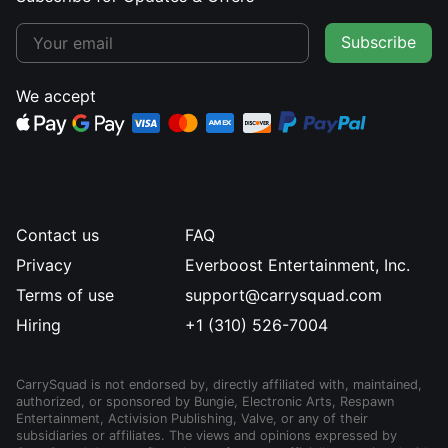
Subscribe
We accept
Contact us
FAQ
Privacy
Everboost Entertainment, Inc.
Terms of use
support@carrysquad.com
Hiring
+1 (310) 526-7004
CarrySquad is not endorsed by, directly affiliated with, maintained,
authorized, or sponsored by Bungie, Electronic Arts, Respawn
Entertainment, Activision Publishing, Valve, or any of their
subsidiaries or affiliates. The views and opinions expressed by