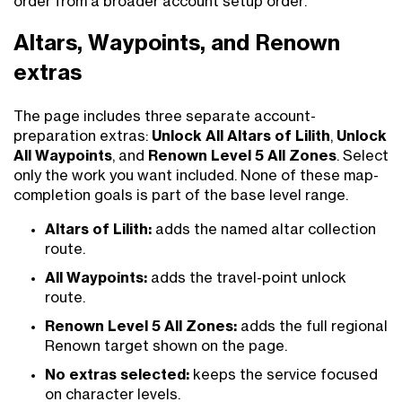
order from a broader account setup order.
Altars, Waypoints, and Renown
extras
The page includes three separate account-
preparation extras:
Unlock All Altars of Lilith
,
Unlock
All Waypoints
, and
Renown Level 5 All Zones
. Select
only the work you want included. None of these map-
completion goals is part of the base level range.
Altars of Lilith:
adds the named altar collection
route.
All Waypoints:
adds the travel-point unlock
route.
Renown Level 5 All Zones:
adds the full regional
Renown target shown on the page.
No extras selected:
keeps the service focused
on character levels.