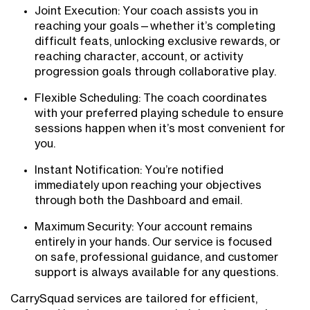
Joint Execution: Your coach assists you in
reaching your goals—whether it’s completing
difficult feats, unlocking exclusive rewards, or
reaching character, account, or activity
progression goals through collaborative play.
Flexible Scheduling: The coach coordinates
with your preferred playing schedule to ensure
sessions happen when it’s most convenient for
you.
Instant Notification: You’re notified
immediately upon reaching your objectives
through both the Dashboard and email.
Maximum Security: Your account remains
entirely in your hands. Our service is focused
on safe, professional guidance, and customer
support is always available for any questions.
CarrySquad services are tailored for efficient,