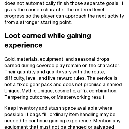
does not automatically finish those separate goals. It
gives the chosen character the ordered level
progress so the player can approach the next activity
from a stronger starting point.
Loot earned while gaining
experience
Gold, materials, equipment, and seasonal drops
earned during covered play remain on the character.
Their quantity and quality vary with the route,
difficulty, level, and live reward rules. The service is
not a fixed gear pack and does not promise a named
Unique, Mythic Unique, cosmetic, affix combination,
Tempering outcome, or Masterworking result.
Keep inventory and stash space available where
possible. If bags fill, ordinary item handling may be
needed to continue gaining experience. Mention any
equipment that must not be changed or salvaged