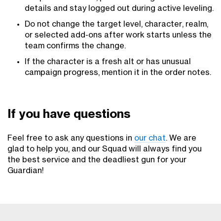
details and stay logged out during active leveling.
Do not change the target level, character, realm,
or selected add-ons after work starts unless the
team confirms the change.
If the character is a fresh alt or has unusual
campaign progress, mention it in the order notes.
If you have questions
Feel free to ask any questions in
our chat
. We are
glad to help you, and our Squad will always find you
the best service and the deadliest gun for your
Guardian!