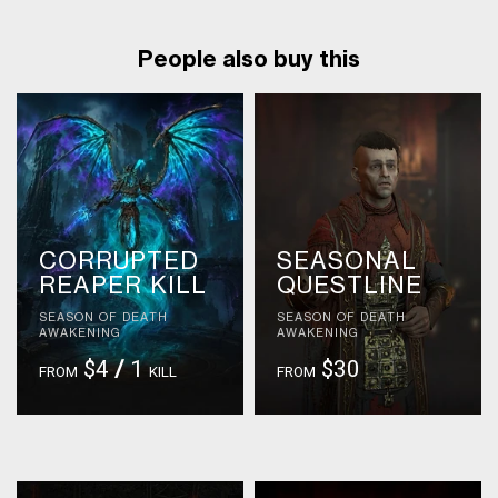
People also buy this
CORRUPTED
SEASONAL
REAPER KILL
QUESTLINE
SEASON OF DEATH
SEASON OF DEATH
AWAKENING
AWAKENING
$4
/
1
$30
FROM
KILL
FROM