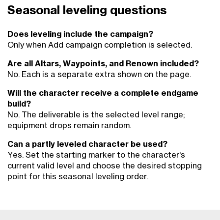
Seasonal leveling questions
Does leveling include the campaign?
Only when Add campaign completion is selected.
Are all Altars, Waypoints, and Renown included?
No. Each is a separate extra shown on the page.
Will the character receive a complete endgame
build?
No. The deliverable is the selected level range;
equipment drops remain random.
Can a partly leveled character be used?
Yes. Set the starting marker to the character's
current valid level and choose the desired stopping
point for this seasonal leveling order.