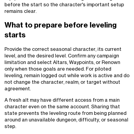
before the start so the character's important setup
remains clear.
What to prepare before leveling
starts
Provide the correct seasonal character, its current
level, and the desired level. Confirm any campaign
limitation and select Altars, Waypoints, or Renown
only when those goals are needed. For piloted
leveling, remain logged out while work is active and do
not change the character, realm, or target without
agreement.
A fresh alt may have different access from a main
character even on the same account. Sharing that
state prevents the leveling route from being planned
around an unavailable dungeon, difficulty, or seasonal
step.