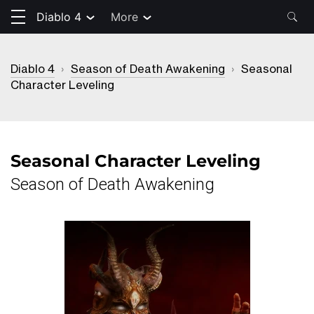
Diablo 4
More
Diablo 4
›
Season of Death Awakening
›
Seasonal
Character Leveling
Seasonal Character Leveling
Season of Death Awakening