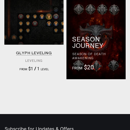
SEASON
JOURNEY
GLYPH LEVELING
SEASON OF DEATH
AWAKENING
LEVELING
$20
FROM
$1
/
1
FROM
LEVEL
Subscribe for Updates & Offers