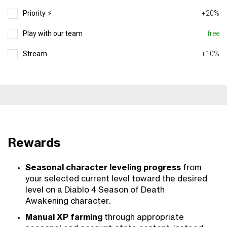
Priority ⚡️
+20%
Play with our team
free
Stream
+10%
Rewards
Seasonal character leveling progress
from
your selected current level toward the desired
level on a Diablo 4 Season of Death
Awakening character.
Manual XP farming
through appropriate