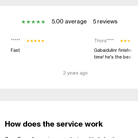
5.00 average
5 reviews
★
★
★
★
★
*****
Thora****
★
★
★
★
★
★
★
★
★
Fast
Gabaidulinr finished 
time! he's the best
2 years ago
How does the service work