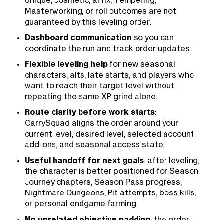
Unique, cosmetic, affix, Tempering,
Masterworking, or roll outcomes are not
guaranteed by this leveling order.
Dashboard communication
so you can
coordinate the run and track order updates.
Flexible leveling help
for new seasonal
characters, alts, late starts, and players who
want to reach their target level without
repeating the same XP grind alone.
Route clarity before work starts
:
CarrySquad aligns the order around your
current level, desired level, selected account
add-ons, and seasonal access state.
Useful handoff for next goals
: after leveling,
the character is better positioned for Season
Journey chapters, Season Pass progress,
Nightmare Dungeons, Pit attempts, boss kills,
or personal endgame farming.
No unrelated objective padding
: the order