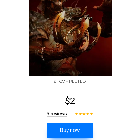
81 COMPLETED
$2
5 reviews
★
★
★
★
★
Buy now