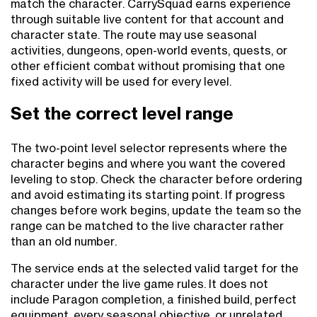
match the character. CarrySquad earns experience
through suitable live content for that account and
character state. The route may use seasonal
activities, dungeons, open-world events, quests, or
other efficient combat without promising that one
fixed activity will be used for every level.
Set the correct level range
The two-point level selector represents where the
character begins and where you want the covered
leveling to stop. Check the character before ordering
and avoid estimating its starting point. If progress
changes before work begins, update the team so the
range can be matched to the live character rather
than an old number.
The service ends at the selected valid target for the
character under the live game rules. It does not
include Paragon completion, a finished build, perfect
equipment, every seasonal objective, or unrelated