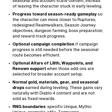
seasonal and account-state content, instead
of leaving the character stuck in early leveling.
Progress toward season-ready gameplay
so
the character can move closer to Ruptures,
redesigned Realmwalkers, Season Journey
objectives, dungeon farming, boss preparation,
and reward-track progress.
Optional campaign completion
if campaign
progress is still needed before the seasonal
route becomes efficient.
Optional Altars of Lilith, Waypoints, and
Renown support
when those add-ons are
selected for broader account setup.
Normal gold, materials, gear, and seasonal
drops
earned during leveling. These gains vary
naturally with Diablo 4 content and are not
sold as fixed rewards.
RNG boundaries
: specific Unique, Mythic