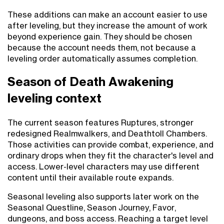
These additions can make an account easier to use
after leveling, but they increase the amount of work
beyond experience gain. They should be chosen
because the account needs them, not because a
leveling order automatically assumes completion.
Season of Death Awakening
leveling context
The current season features Ruptures, stronger
redesigned Realmwalkers, and Deathtoll Chambers.
Those activities can provide combat, experience, and
ordinary drops when they fit the character's level and
access. Lower-level characters may use different
content until their available route expands.
Seasonal leveling also supports later work on the
Seasonal Questline, Season Journey, Favor,
dungeons, and boss access. Reaching a target level