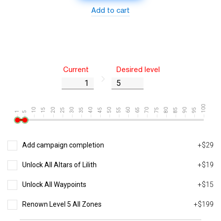
Add to cart
Current
Desired level
100
10
15
20
25
30
35
40
45
50
55
60
65
70
75
80
85
90
95
1
5
Add campaign completion
+$29
Unlock All Altars of Lilith
+$19
Unlock All Waypoints
+$15
Renown Level 5 All Zones
+$199