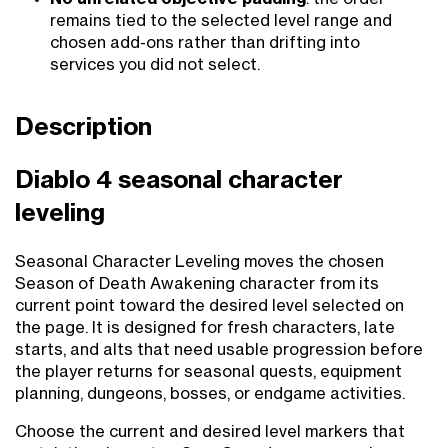
remains tied to the selected level range and
chosen add-ons rather than drifting into
services you did not select.
Description
Diablo 4 seasonal character
leveling
Seasonal Character Leveling moves the chosen
Season of Death Awakening character from its
current point toward the desired level selected on
the page. It is designed for fresh characters, late
starts, and alts that need usable progression before
the player returns for seasonal quests, equipment
planning, dungeons, bosses, or endgame activities.
Choose the current and desired level markers that