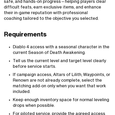
safe, and hands-on progress—helping players clear
difficult feats, earn exclusive items, and enhance
their in-game reputation with professional
coaching tailored to the objective you selected.
Requirements
Diablo 4 access with a seasonal character in the
current Season of Death Awakening.
Tell us the current level and target level clearly
before service starts.
If campaign access, Altars of Lilith, Waypoints, or
Renown are not already complete, select the
matching add-on only when you want that work
included.
Keep enough inventory space for normal leveling
drops when possible.
For piloted service, provide the agreed access