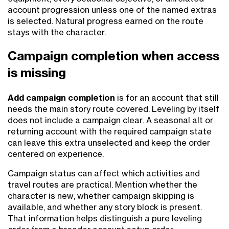
account progression unless one of the named extras
is selected. Natural progress earned on the route
stays with the character.
Campaign completion when access
is missing
Add campaign completion
is for an account that still
needs the main story route covered. Leveling by itself
does not include a campaign clear. A seasonal alt or
returning account with the required campaign state
can leave this extra unselected and keep the order
centered on experience.
Campaign status can affect which activities and
travel routes are practical. Mention whether the
character is new, whether campaign skipping is
available, and whether any story block is present.
That information helps distinguish a pure leveling