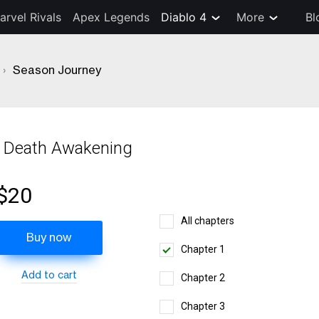
arvel Rivals
Apex Legends
Diablo 4
More
Bl
›
Season Journey
 Death Awakening
$20
All chapters
Buy now
Chapter 1
Add to cart
Chapter 2
Chapter 3