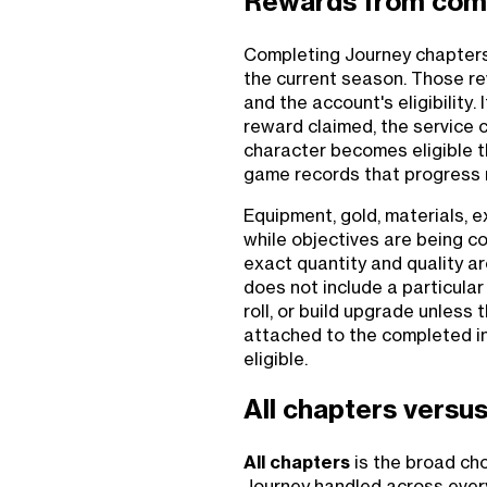
Rewards from com
Completing Journey chapters
the current season. Those re
and the account's eligibility.
reward claimed, the service c
character becomes eligible t
game records that progress 
Equipment, gold, materials, 
while objectives are being c
exact quantity and quality a
does not include a particular
roll, or build upgrade unless 
attached to the completed i
eligible.
All chapters versus
All chapters
is the broad cho
Journey handled across every