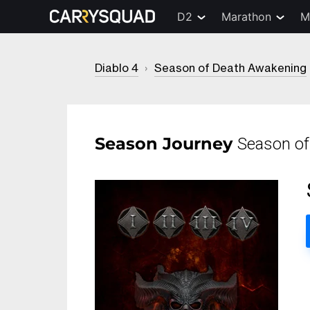
D2
Marathon
M
Diablo 4
›
Season of Death Awakening
Season Journey
Season of