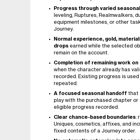
Progress through varied seasonal
leveling, Ruptures, Realmwalkers, d
equipment milestones, or other task
Journey.
Normal experience, gold, material
drops
earned while the selected ob
remain on the account.
Completion of remaining work on a
when the character already has val
recorded. Existing progress is used 
repeated.
A focused seasonal handoff
that 
play with the purchased chapter or t
eligible progress recorded.
Clear chance-based boundaries
:
Uniques, cosmetics, affixes, and inc
fixed contents of a Journey order.