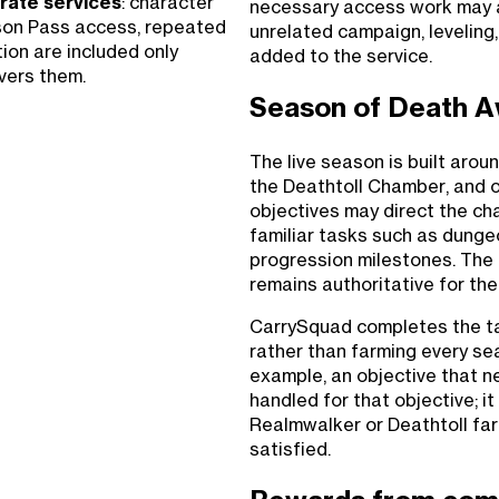
rate services
: character
necessary access work may 
ason Pass access, repeated
unrelated campaign, leveling
tion are included only
added to the service.
vers them.
Season of Death A
The live season is built aro
the Deathtoll Chamber, and 
objectives may direct the cha
familiar tasks such as dung
progression milestones. The 
remains authoritative for the
CarrySquad completes the ta
rather than farming every sea
example, an objective that 
handled for that objective; i
Realmwalker or Deathtoll far
satisfied.