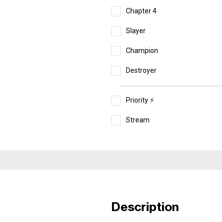
Chapter 4
Slayer
Champion
Destroyer
Priority ⚡️
Stream
Description