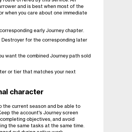
 narrower and is best when most of the
 or when you care about one immediate
 corresponding early Journey chapter.
 Destroyer for the corresponding later
ou want the combined Journey path sold
r or tier that matches your next
al character
o the current season and be able to
 Keep the account's Journey screen
completing objectives, and avoid
ing the same tasks at the same time.