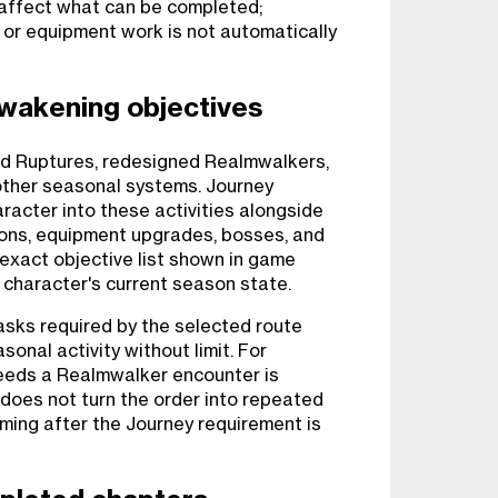
affect what can be completed;
, or equipment work is not automatically
wakening objectives
und Ruptures, redesigned Realmwalkers,
other seasonal systems. Journey
racter into these activities alongside
eons, equipment upgrades, bosses, and
exact objective list shown in game
 character's current season state.
sks required by the selected route
sonal activity without limit. For
needs a Realmwalker encounter is
t does not turn the order into repeated
ming after the Journey requirement is