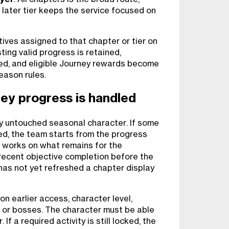
r later tier keeps the service focused on
ives assigned to that chapter or tier on
ting valid progress is retained,
ed, and eligible Journey rewards become
eason rules.
ey progress is handled
y untouched seasonal character. If some
hed, the team starts from the progress
 works on what remains for the
recent objective completion before the
 has not yet refreshed a chapter display
 earlier access, character level,
g, or bosses. The character must be able
If a required activity is still locked, the