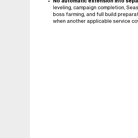
No automatic extension into sepa
leveling, campaign completion, Se
boss farming, and full build prepara
when another applicable service co