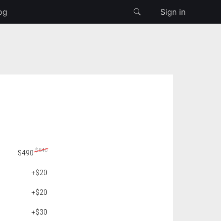
og
Sign in
$540
$490
+$20
+$20
+$30