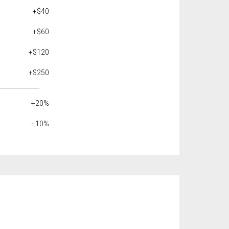
+$40
+$60
+$120
+$250
+20%
+10%