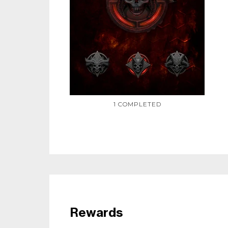
1 COMPLETED
Rewards