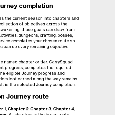
ourney completion
s the current season into chapters and
 collection of objectives across the
wakening, those goals can draw from
tivities, dungeons, crafting, bosses,
ervice completes your chosen route so
 clean up every remaining objective
ne named chapter or tier. CarrySquad
ent progress, completes the required
the eligible Journey progress and
dom loot earned along the way remains
ult is the selected Journey completion.
n Journey route
r 1
,
Chapter 2
,
Chapter 3
,
Chapter 4
,
yer
. All chapters is the broad route,