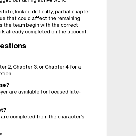
ogged out during active work.
ate, locked difficulty, partial chapter
ue that could affect the remaining
ps the team begin with the correct
rk already completed on the account.
estions
er 2, Chapter 3, or Chapter 4 for a
tion.
ose?
yer are available for focused late-
st?
 are completed from the character's
?