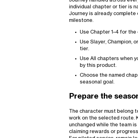
individual chapter or tier is
Journey is already complete
milestone.
Use Chapter 1–4 for the
Use Slayer, Champion, or
tier.
Use All chapters when y
by this product.
Choose the named chapte
seasonal goal.
Prepare the season
The character must belong t
work on the selected route.
unchanged while the team is 
claiming rewards or progress