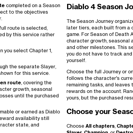
te
completed on a Season
Diablo 4 Season J
ect to the objectives
.
The Season Journey organize
later tiers, each built from a
ull route is selected,
game. For Season of Death A
ed by this service rather
character growth, seasonal ac
and other milestones. This s
 you select Chapter 1,
you do not have to track and
yourself.
ugh the separate Slayer,
Choose the full Journey or o
hown for this service.
follows the character's curr
sen route
, covering the
remaining tasks, and leaves 
acter growth, seasonal
rewards on the account. Ran
bosses until the purchased
yours, but the purchased res
Choose your Seaso
mable or earned as Diablo
ward availability still
racter state, and
Choose
All chapters
,
Chapte
Slayer
,
Champion
, or
Destro