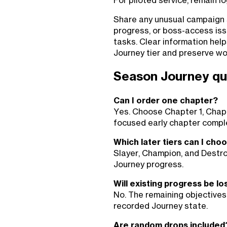
For piloted service, remain l
Share any unusual campaign st
progress, or boss-access iss
tasks. Clear information hel
Journey tier and preserve wo
Season Journey qu
Can I order one chapter?
Yes. Choose Chapter 1, Chapt
focused early chapter comple
Which later tiers can I cho
Slayer, Champion, and Destro
Journey progress.
Will existing progress be lo
No. The remaining objectives
recorded Journey state.
Are random drops included