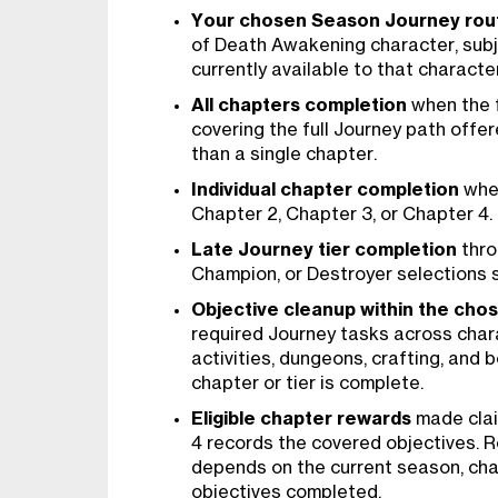
Your chosen Season Journey rou
of Death Awakening character, subj
currently available to that character
All chapters completion
when the f
covering the full Journey path offer
than a single chapter.
Individual chapter completion
when
Chapter 2, Chapter 3, or Chapter 4.
Late Journey tier completion
thro
Champion, or Destroyer selections s
Objective cleanup within the cho
required Journey tasks across char
activities, dungeons, crafting, and 
chapter or tier is complete.
Eligible chapter rewards
made clai
4 records the covered objectives. Re
depends on the current season, cha
objectives completed.