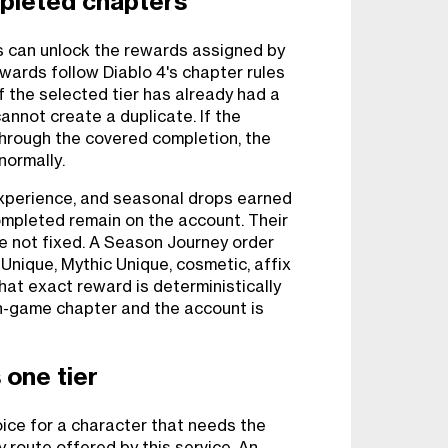
pleted chapters
 can unlock the rewards assigned by
wards follow Diablo 4's chapter rules
 If the selected tier has already had a
annot create a duplicate. If the
hrough the covered completion, the
normally.
experience, and seasonal drops earned
ompleted remain on the account. Their
re not fixed. A Season Journey order
 Unique, Mythic Unique, cosmetic, affix
that exact reward is deterministically
n-game chapter and the account is
 one tier
ice for a character that needs the
 route offered by this service. An