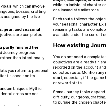
while an individual chapter o
 goals
, which can involve
one immediate milestone.
ungeons, bosses, crafting,
s assigned by the live
Each route follows the object
your seasonal character. Exis
remaining tasks are complet
s, gear, and seasonal
available under the current s
jectives are completed
How existing Journ
 partly finished tier
id Journey progress
You do not need a completel
rather than intentionally
objectives are already finis
recorded on the account and
lets you return to personal
selected route. Mention any 
ier finished and its
start, especially if the game
or reward state.
 random Uniques, Mythic
Some Journey tasks depend on
idental drops are not
difficulty, dungeons, craftin
to pursue the chosen chapter. 