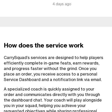
4 days ago
How does the service work
CarrySquad’s services are designed to help players
efficiently complete in-game feats, earn rewards,
and progress faster without the grind. Once you
place an order, you receive access to a personal
Service Dashboard and a notification link via email.
A specialized coach is quickly assigned to your
order and communicates directly with you through
the dashboard chat. Your coach will play alongside
you in your squad, helping you achieve your
requested objectives while sharing professional