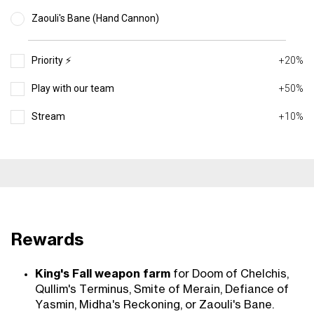
Zaouli's Bane (Hand Cannon)
Priority ⚡️
+20%
Play with our team
+50%
Stream
+10%
Rewards
King's Fall weapon farm
for Doom of Chelchis,
Qullim's Terminus, Smite of Merain, Defiance of
Yasmin, Midha's Reckoning, or Zaouli's Bane.