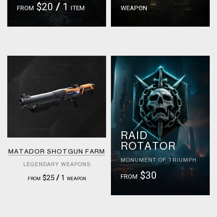
$20
/
1
FROM
ITEM
WEAPON
RAID
ROTATOR
MATADOR SHOTGUN FARM
MONUMENT OF TRIUMPH
LEGENDARY WEAPONS
$30
FROM
$25
/
1
FROM
WEAPON