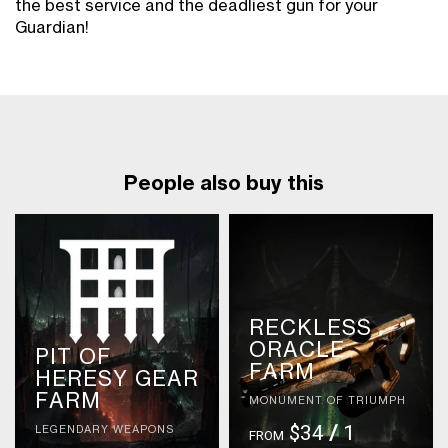
the best service and the deadliest gun for your
Guardian!
People also buy this
RECKLESS
ORACLE
PIT OF
FARM
HERESY GEAR
FARM
MONUMENT OF TRIUMPH
$34
/
1
LEGENDARY WEAPONS
FROM