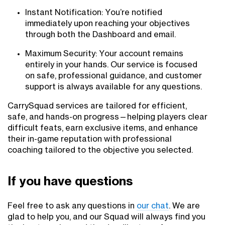
Instant Notification: You’re notified
immediately upon reaching your objectives
through both the Dashboard and email.
Maximum Security: Your account remains
entirely in your hands. Our service is focused
on safe, professional guidance, and customer
support is always available for any questions.
CarrySquad services are tailored for efficient,
safe, and hands-on progress—helping players clear
difficult feats, earn exclusive items, and enhance
their in-game reputation with professional
coaching tailored to the objective you selected.
If you have questions
Feel free to ask any questions in
our chat
. We are
glad to help you, and our Squad will always find you