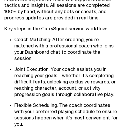
tactics and insights. All sessions are completed
100% by hand, without any bots or cheats, and
progress updates are provided in real time.
Key steps in the CarrySquad service workflow:
Coach Matching: After ordering, you’re
matched with a professional coach who joins
your Dashboard chat to coordinate the
session.
Joint Execution: Your coach assists you in
reaching your goals—whether it’s completing
difficult feats, unlocking exclusive rewards, or
reaching character, account, or activity
progression goals through collaborative play.
Flexible Scheduling: The coach coordinates
with your preferred playing schedule to ensure
sessions happen when it’s most convenient for
you.