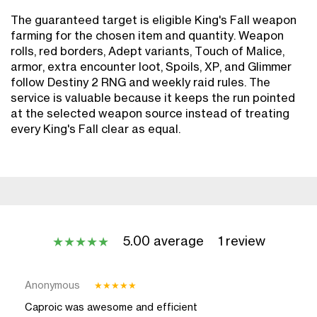
The guaranteed target is eligible King's Fall weapon
farming for the chosen item and quantity. Weapon
rolls, red borders, Adept variants, Touch of Malice,
armor, extra encounter loot, Spoils, XP, and Glimmer
follow Destiny 2 RNG and weekly raid rules. The
service is valuable because it keeps the run pointed
at the selected weapon source instead of treating
every King's Fall clear as equal.
5.00 average
1 review
★
★
★
★
★
Anonymous
★
★
★
★
★
Caproic was awesome and efficient