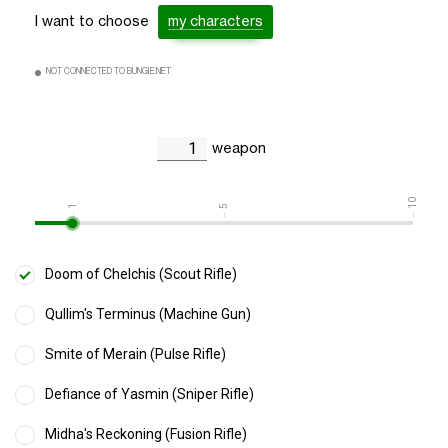
I want to choose
my characters
NOT CONNECTED TO BUNGIE.NET
weapon
10
1
5
Doom of Chelchis (Scout Rifle)
Qullim's Terminus (Machine Gun)
Smite of Merain (Pulse Rifle)
Defiance of Yasmin (Sniper Rifle)
Midha's Reckoning (Fusion Rifle)