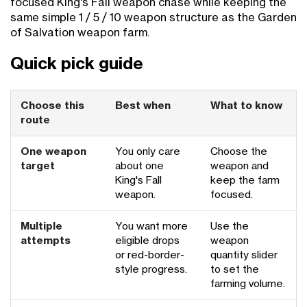
focused King's Fall weapon chase while keeping the
same simple 1 / 5 / 10 weapon structure as the Garden
of Salvation weapon farm.
Quick pick guide
Choose this
Best when
What to know
route
One weapon
You only care
Choose the
target
about one
weapon and
King's Fall
keep the farm
weapon.
focused.
Multiple
You want more
Use the
attempts
eligible drops
weapon
or red-border-
quantity slider
style progress.
to set the
farming volume.