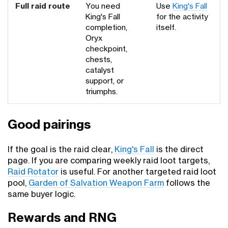
Full raid route
You need
Use
King's Fall
King's Fall
for the activity
completion,
itself.
Oryx
checkpoint,
chests,
catalyst
support, or
triumphs.
Good pairings
If the goal is the raid clear,
King's Fall
is the direct
page. If you are comparing weekly raid loot targets,
Raid Rotator
is useful. For another targeted raid loot
pool,
Garden of Salvation Weapon Farm
follows the
same buyer logic.
Rewards and RNG