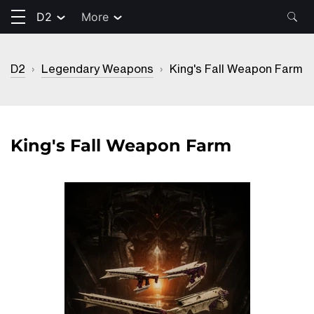
D2
More
D2
›
Legendary Weapons
›
King's Fall Weapon Farm
King's Fall Weapon Farm