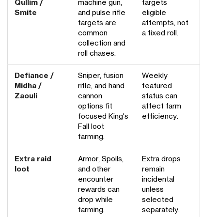
Qullim /
machine gun,
targets
Smite
and pulse rifle
eligible
targets are
attempts, not
common
a fixed roll.
collection and
roll chases.
Defiance /
Sniper, fusion
Weekly
Midha /
rifle, and hand
featured
Zaouli
cannon
status can
options fit
affect farm
focused King's
efficiency.
Fall loot
farming.
Extra raid
Armor, Spoils,
Extra drops
loot
and other
remain
encounter
incidental
rewards can
unless
drop while
selected
farming.
separately.