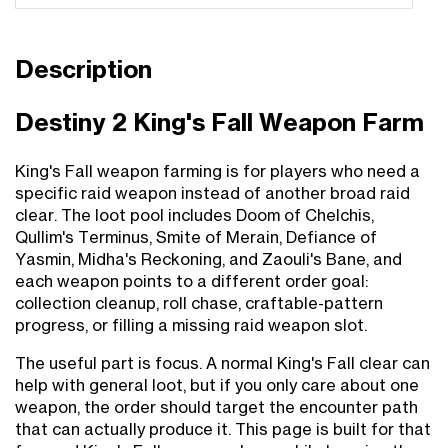
Description
Destiny 2 King's Fall Weapon Farm
King's Fall weapon farming is for players who need a
specific raid weapon instead of another broad raid
clear. The loot pool includes Doom of Chelchis,
Qullim's Terminus, Smite of Merain, Defiance of
Yasmin, Midha's Reckoning, and Zaouli's Bane, and
each weapon points to a different order goal:
collection cleanup, roll chase, craftable-pattern
progress, or filling a missing raid weapon slot.
The useful part is focus. A normal King's Fall clear can
help with general loot, but if you only care about one
weapon, the order should target the encounter path
that can actually produce it. This page is built for that