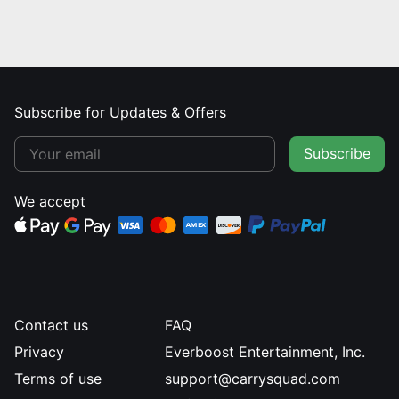
Subscribe for Updates & Offers
Subscribe
We accept
Contact us
FAQ
Privacy
Everboost Entertainment, Inc.
Terms of use
support@carrysquad.com