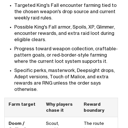
Targeted King's Fall encounter farming tied to
the chosen weapon's drop source and current
weekly raid rules.
Possible King's Fall armor, Spoils, XP, Glimmer,
encounter rewards, and extra raid loot during
eligible clears.
Progress toward weapon collection, craftable-
pattern goals, or red-border-style farming
where the current loot system supports it.
Specific perks, masterwork, Deepsight drops,
Adept versions, Touch of Malice, and extra
rewards are RNG unless the order says
otherwise.
Farm target
Why players
Reward
chase it
boundary
Doom /
Scout,
The route