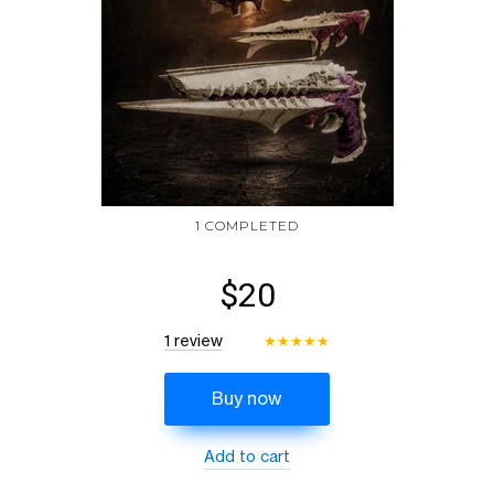
1 COMPLETED
$20
1 review
★
★
★
★
★
Buy now
Add to cart