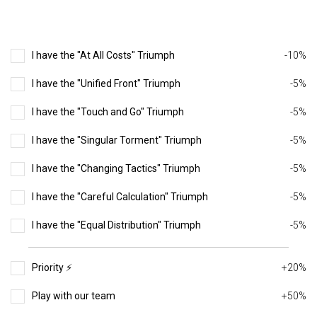
I have the "At All Costs" Triumph
-10%
I have the "Unified Front" Triumph
-5%
I have the "Touch and Go" Triumph
-5%
I have the "Singular Torment" Triumph
-5%
I have the "Changing Tactics" Triumph
-5%
I have the "Careful Calculation" Triumph
-5%
I have the "Equal Distribution" Triumph
-5%
Priority ⚡️
+20%
Play with our team
+50%