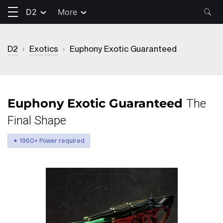
D2
More
D2
›
Exotics
›
Euphony Exotic Guaranteed
Euphony Exotic Guaranteed
The
Final Shape
✦ 1960+ Power required