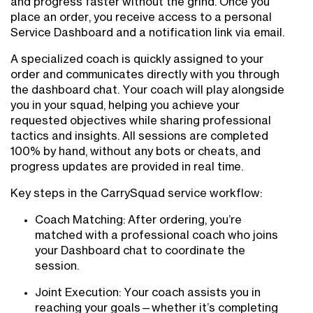
and progress faster without the grind. Once you
place an order, you receive access to a personal
Service Dashboard and a notification link via email.
A specialized coach is quickly assigned to your
order and communicates directly with you through
the dashboard chat. Your coach will play alongside
you in your squad, helping you achieve your
requested objectives while sharing professional
tactics and insights. All sessions are completed
100% by hand, without any bots or cheats, and
progress updates are provided in real time.
Key steps in the CarrySquad service workflow:
Coach Matching: After ordering, you’re
matched with a professional coach who joins
your Dashboard chat to coordinate the
session.
Joint Execution: Your coach assists you in
reaching your goals—whether it’s completing