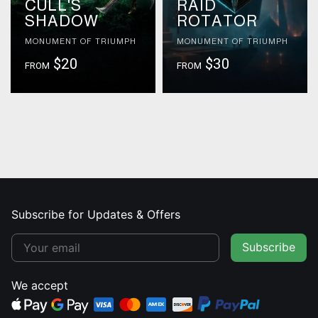
CULL'S
RAID
SHADOW
ROTATOR
MONUMENT OF TRIUMPH
MONUMENT OF TRIUMPH
$20
$30
FROM
FROM
Subscribe for Updates & Offers
Subscribe
We accept