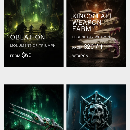
KING'S FALL
WEAPON
FARM
OBLATION
LEGENDARY WEAPONS
$20
/
1
MONUMENT OF TRIUMPH
FROM
$60
FROM
WEAPON