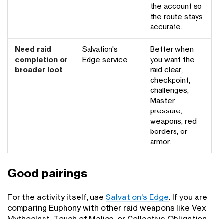
the account so
the route stays
accurate.
Need raid
Salvation's
Better when
completion or
Edge service
you want the
broader loot
raid clear,
checkpoint,
challenges,
Master
pressure,
weapons, red
borders, or
armor.
Good pairings
For the activity itself, use
Salvation's Edge
. If you are
comparing Euphony with other raid weapons like Vex