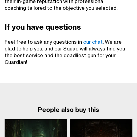
their in-game reputation with professional
coaching tailored to the objective you selected.
If you have questions
Feel free to ask any questions in
our chat
. We are
glad to help you, and our Squad will always find you
the best service and the deadliest gun for your
Guardian!
People also buy this