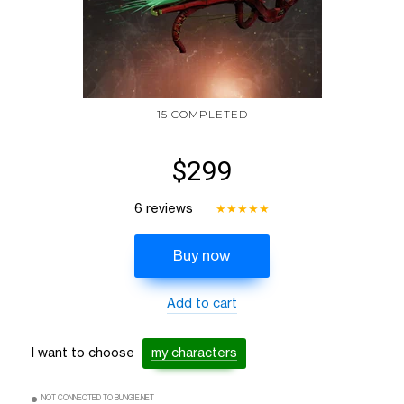
15 COMPLETED
$299
6 reviews
★
★
★
★
★
Buy now
Add to cart
I want to choose
my characters
NOT CONNECTED TO BUNGIE.NET