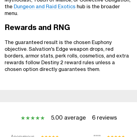
Mythoclast, Touch of Malice, or Collective Obligation,
the
Dungeon and Raid Exotics
hub is the broader
menu.
Rewards and RNG
The guaranteed result is the chosen Euphony
objective. Salvation's Edge weapon drops, red
borders, armor stats, perk rolls, cosmetics, and extra
rewards follow Destiny 2 reward rules unless a
chosen option directly guarantees them.
5.00 average
6 reviews
★
★
★
★
★