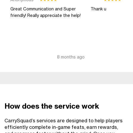
Anonymous
****
★
★
★
★
★
★
★
★
★
★
Great Communication and Super
Thank u
friendly! Really appreciate the help!
8 months ago
How does the service work
CarrySquad’s services are designed to help players
efficiently complete in-game feats, earn rewards,