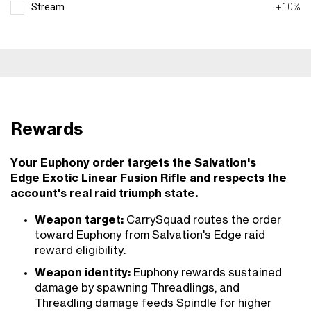
Stream
+10%
Rewards
Your Euphony order targets the Salvation's
Edge Exotic Linear Fusion Rifle and respects the
account's real raid triumph state.
Weapon target:
CarrySquad routes the order
toward Euphony from Salvation's Edge raid
reward eligibility.
Weapon identity:
Euphony rewards sustained
damage by spawning Threadlings, and
Threadling damage feeds Spindle for higher