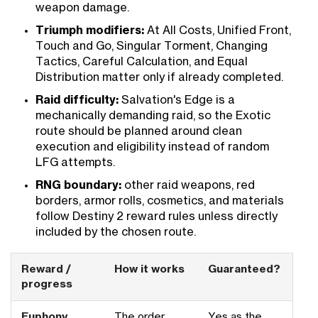
weapon damage.
Triumph modifiers:
At All Costs, Unified Front,
Touch and Go, Singular Torment, Changing
Tactics, Careful Calculation, and Equal
Distribution matter only if already completed.
Raid difficulty:
Salvation's Edge is a
mechanically demanding raid, so the Exotic
route should be planned around clean
execution and eligibility instead of random
LFG attempts.
RNG boundary:
other raid weapons, red
borders, armor rolls, cosmetics, and materials
follow Destiny 2 reward rules unless directly
included by the chosen route.
Reward /
How it works
Guaranteed?
progress
Euphony
The order
Yes as the