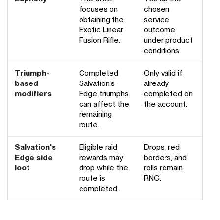
focuses on
chosen
obtaining the
service
Exotic Linear
outcome
Fusion Rifle.
under product
conditions.
Triumph-
Completed
Only valid if
based
Salvation's
already
modifiers
Edge triumphs
completed on
can affect the
the account.
remaining
route.
Salvation's
Eligible raid
Drops, red
Edge side
rewards may
borders, and
loot
drop while the
rolls remain
route is
RNG.
completed.