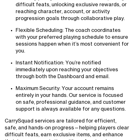
difficult feats, unlocking exclusive rewards, or
reaching character, account, or activity
progression goals through collaborative play.
Flexible Scheduling: The coach coordinates
with your preferred playing schedule to ensure
sessions happen when it’s most convenient for
you.
Instant Notification: You’re notified
immediately upon reaching your objectives
through both the Dashboard and email.
Maximum Security: Your account remains
entirely in your hands. Our service is focused
on safe, professional guidance, and customer
support is always available for any questions.
CarrySquad services are tailored for efficient,
safe, and hands-on progress—helping players clear
difficult feats, earn exclusive items, and enhance