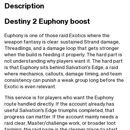
Description
Destiny 2 Euphony boost
Euphony is one of those raid Exotics where the
weapon fantasy is clear: sustained Strand damage,
Threadlings, and a damage loop that gets stronger
when the build is feeding it properly. The hard part is
not understanding why players want it. The hard part
is that Euphony sits behind Salvation's Edge, a raid
where mechanics, callouts, damage timing, and team
consistency can punish a weak group long before the
Exotic is even relevant.
This service is for players who want the Euphony
route handled directly. If the account already has
useful Salvation's Edge triumphs completed, that
progress can matter. If the account mainly needs a
raid clear, Master/challenge work, or broader loot
farming, the raid page is the cleaner place to start.