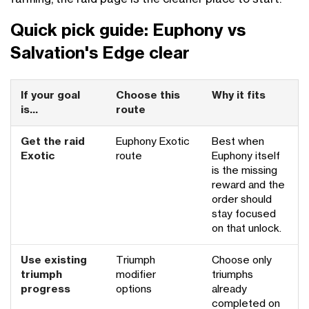
Quick pick guide: Euphony vs
Salvation's Edge clear
If your goal
Choose this
Why it fits
is...
route
Get the raid
Euphony Exotic
Best when
Exotic
route
Euphony itself
is the missing
reward and the
order should
stay focused
on that unlock.
Use existing
Triumph
Choose only
triumph
modifier
triumphs
progress
options
already
completed on