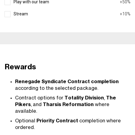
Play with our team
+50%
Stream
+10%
Rewards
Renegade Syndicate Contract completion
according to the selected package.
Contract options for
Totality Division
,
The
Pikers
, and
Tharsis Reformation
where
available.
Optional
Priority Contract
completion where
ordered.