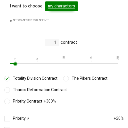
I want to choose
my characters
NOT CONNECTED TO BUNGIE.NET
contract
10
15
20
1
5
Totality Division Contract
The Pikers Contract
Tharsis Reformation Contract
Priority Contract
+300%
Priority ⚡️
+20%