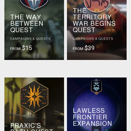
THE
THE WAY
TERRITORY
BETWEEN
WAR BEGINS
QUEST
QUEST
CAMPAIGNS & QUESTS
CAMPAIGNS & QUESTS
$15
$39
FROM
FROM
LAWLESS
FRONTIER
EXPANSION
PRAXIC'S