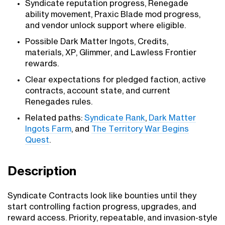
Syndicate reputation progress, Renegade
ability movement, Praxic Blade mod progress,
and vendor unlock support where eligible.
Possible Dark Matter Ingots, Credits,
materials, XP, Glimmer, and Lawless Frontier
rewards.
Clear expectations for pledged faction, active
contracts, account state, and current
Renegades rules.
Related paths:
Syndicate Rank
,
Dark Matter
Ingots Farm
, and
The Territory War Begins
Quest
.
Description
Syndicate Contracts look like bounties until they
start controlling faction progress, upgrades, and
reward access. Priority, repeatable, and invasion-style