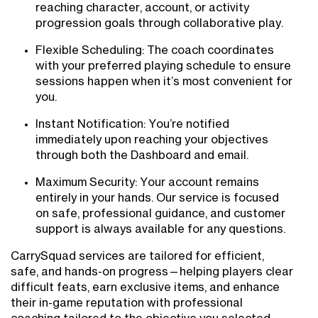
reaching character, account, or activity
progression goals through collaborative play.
Flexible Scheduling: The coach coordinates
with your preferred playing schedule to ensure
sessions happen when it’s most convenient for
you.
Instant Notification: You’re notified
immediately upon reaching your objectives
through both the Dashboard and email.
Maximum Security: Your account remains
entirely in your hands. Our service is focused
on safe, professional guidance, and customer
support is always available for any questions.
CarrySquad services are tailored for efficient,
safe, and hands-on progress—helping players clear
difficult feats, earn exclusive items, and enhance
their in-game reputation with professional