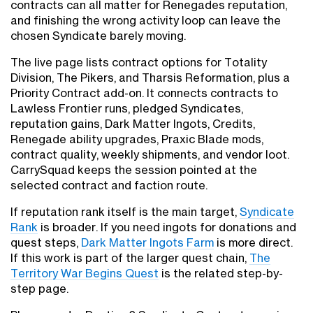
contracts can all matter for Renegades reputation,
and finishing the wrong activity loop can leave the
chosen Syndicate barely moving.
The live page lists contract options for Totality
Division, The Pikers, and Tharsis Reformation, plus a
Priority Contract add-on. It connects contracts to
Lawless Frontier runs, pledged Syndicates,
reputation gains, Dark Matter Ingots, Credits,
Renegade ability upgrades, Praxic Blade mods,
contract quality, weekly shipments, and vendor loot.
CarrySquad keeps the session pointed at the
selected contract and faction route.
If reputation rank itself is the main target,
Syndicate
Rank
is broader. If you need ingots for donations and
quest steps,
Dark Matter Ingots Farm
is more direct.
If this work is part of the larger quest chain,
The
Territory War Begins Quest
is the related step-by-
step page.