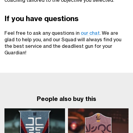
coaching tailored to the objective you selected.
If you have questions
Feel free to ask any questions in
our chat
. We are
glad to help you, and our Squad will always find you
the best service and the deadliest gun for your
Guardian!
People also buy this