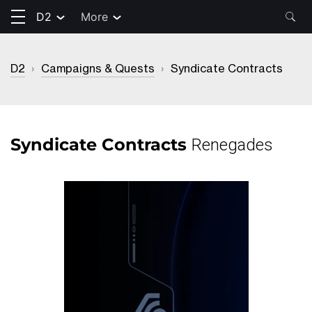
D2
More
D2
›
Campaigns & Quests
›
Syndicate Contracts
Syndicate Contracts
Renegades