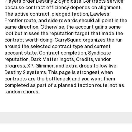
Players order Destiny 2 Syndicate Contracts service
because contract efficiency depends on alignment.
The active contract, pledged faction, Lawless
Frontier route, and side rewards should all point in the
same direction. Otherwise, the account gains some
loot but misses the reputation target that made the
contract worth doing. CarrySquad organizes the run
around the selected contract type and current
account state. Contract completion, Syndicate
reputation, Dark Matter Ingots, Credits, vendor
progress, XP, Glimmer, and extra drops follow live
Destiny 2 systems. This page is strongest when
contracts are the bottleneck and you want them
completed as part of a planned faction route, not as
random chores.