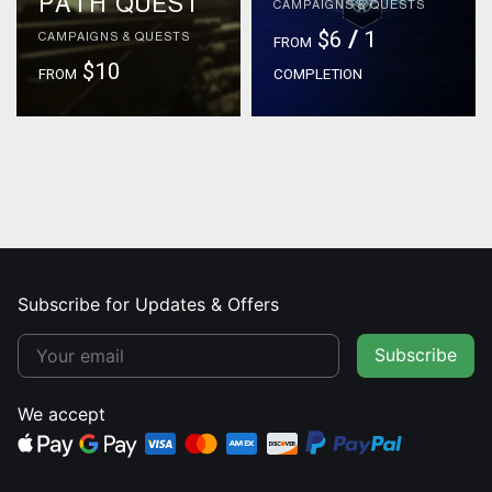
PATH QUEST
CAMPAIGNS & QUESTS
$6
/
1
CAMPAIGNS & QUESTS
FROM
$10
FROM
COMPLETION
Subscribe for Updates & Offers
Subscribe
We accept