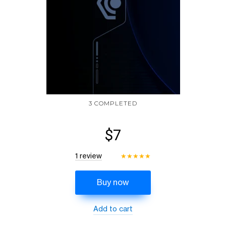
3 COMPLETED
$7
1 review
★
★
★
★
★
Buy now
Add to cart