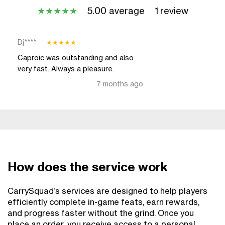
5.00 average
1 review
★
★
★
★
★
Dj****
★
★
★
★
★
Caproic was outstanding and also
very fast. Always a pleasure.
7 months ago
How does the service work
CarrySquad’s services are designed to help players
efficiently complete in-game feats, earn rewards,
and progress faster without the grind. Once you
place an order, you receive access to a personal