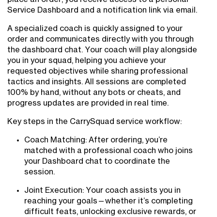
Service Dashboard and a notification link via email.
A specialized coach is quickly assigned to your
order and communicates directly with you through
the dashboard chat. Your coach will play alongside
you in your squad, helping you achieve your
requested objectives while sharing professional
tactics and insights. All sessions are completed
100% by hand, without any bots or cheats, and
progress updates are provided in real time.
Key steps in the CarrySquad service workflow:
Coach Matching: After ordering, you’re
matched with a professional coach who joins
your Dashboard chat to coordinate the
session.
Joint Execution: Your coach assists you in
reaching your goals—whether it’s completing
difficult feats, unlocking exclusive rewards, or