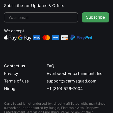
Subscribe for Updates & Offers
Subscribe
We accept
Contact us
FAQ
Privacy
Everboost Entertainment, Inc.
Terms of use
support@carrysquad.com
Hiring
+1 (310) 526-7004
CarrySquad is not endorsed by, directly affiliated with, maintained,
authorized, or sponsored by Bungie, Electronic Arts, Respawn
Entertainment, Activision Publishing, Valve, or any of their