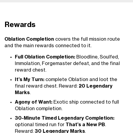
Rewards
Oblation Completion
covers the full mission route
and the main rewards connected to it.
Full Oblation Completion:
Bloodline, Soulfed,
Immolation, Forgemaster defeat, and the final
reward chest.
It’s My Turn:
complete Oblation and loot the
final reward chest. Reward:
20 Legendary
Marks
.
Agony of Want:
Exotic ship connected to full
Oblation completion.
30-Minute Timed Legendary Completion:
optional timed run for
That’s a New PB
.
Reward:
30 Legendary Marks
.