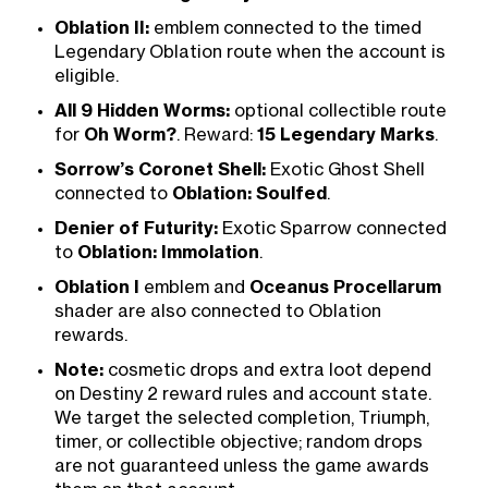
Oblation II:
emblem connected to the timed
Legendary Oblation route when the account is
eligible.
All 9 Hidden Worms:
optional collectible route
for
Oh Worm?
. Reward:
15 Legendary Marks
.
Sorrow’s Coronet Shell:
Exotic Ghost Shell
connected to
Oblation: Soulfed
.
Denier of Futurity:
Exotic Sparrow connected
to
Oblation: Immolation
.
Oblation I
emblem and
Oceanus Procellarum
shader are also connected to Oblation
rewards.
Note:
cosmetic drops and extra loot depend
on Destiny 2 reward rules and account state.
We target the selected completion, Triumph,
timer, or collectible objective; random drops
are not guaranteed unless the game awards