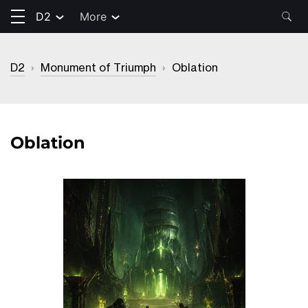
D2
More
D2
›
Monument of Triumph
›
Oblation
Oblation