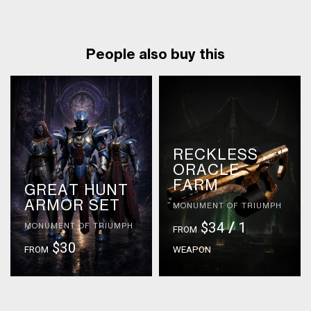
People also buy this
RECKLESS
ORACLE
FARM
GREAT HUNT
ARMOR SET
MONUMENT OF TRIUMPH
$34
/
1
MONUMENT OF TRIUMPH
FROM
$30
FROM
WEAPON