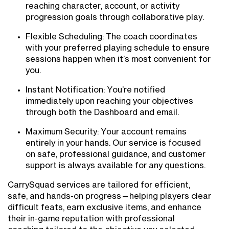
reaching character, account, or activity
progression goals through collaborative play.
Flexible Scheduling: The coach coordinates
with your preferred playing schedule to ensure
sessions happen when it’s most convenient for
you.
Instant Notification: You’re notified
immediately upon reaching your objectives
through both the Dashboard and email.
Maximum Security: Your account remains
entirely in your hands. Our service is focused
on safe, professional guidance, and customer
support is always available for any questions.
CarrySquad services are tailored for efficient,
safe, and hands-on progress—helping players clear
difficult feats, earn exclusive items, and enhance
their in-game reputation with professional