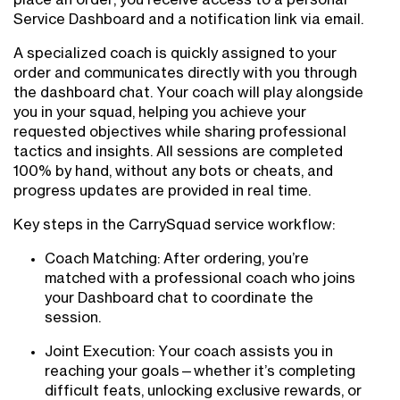
Service Dashboard and a notification link via email.
A specialized coach is quickly assigned to your
order and communicates directly with you through
the dashboard chat. Your coach will play alongside
you in your squad, helping you achieve your
requested objectives while sharing professional
tactics and insights. All sessions are completed
100% by hand, without any bots or cheats, and
progress updates are provided in real time.
Key steps in the CarrySquad service workflow:
Coach Matching: After ordering, you’re
matched with a professional coach who joins
your Dashboard chat to coordinate the
session.
Joint Execution: Your coach assists you in
reaching your goals—whether it’s completing
difficult feats, unlocking exclusive rewards, or