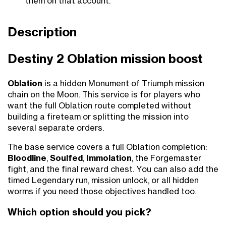
them on that account.
Description
Destiny 2 Oblation mission boost
Oblation
is a hidden Monument of Triumph mission
chain on the Moon. This service is for players who
want the full Oblation route completed without
building a fireteam or splitting the mission into
several separate orders.
The base service covers a full Oblation completion:
Bloodline
,
Soulfed
,
Immolation
, the Forgemaster
fight, and the final reward chest. You can also add the
timed Legendary run, mission unlock, or all hidden
worms if you need those objectives handled too.
Which option should you pick?