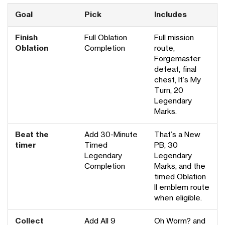
Goal
Pick
Includes
Finish
Full Oblation
Full mission
Oblation
Completion
route,
Forgemaster
defeat, final
chest, It’s My
Turn, 20
Legendary
Marks.
Beat the
Add 30-Minute
That’s a New
timer
Timed
PB, 30
Legendary
Legendary
Completion
Marks, and the
timed Oblation
II emblem route
when eligible.
Collect
Add All 9
Oh Worm? and