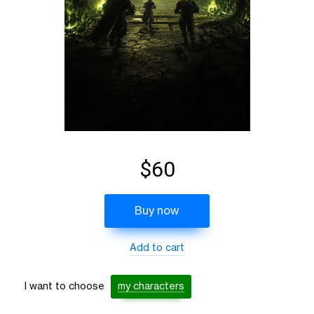
$60
Buy now
Add to cart
I want to choose
my characters