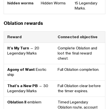
hidden worms
Hidden Worms
15 Legendary
Marks.
Oblation rewards
Reward
Connected objective
It’s My Turn
— 20
Complete Oblation and
Legendary Marks
loot the final reward
chest.
Agony of Want
Exotic
Full Oblation completion.
ship
That’s a New PB
— 30
Full Oblation clear before
Legendary Marks
the timer expires.
Oblation II
emblem
Timed Legendary
Oblation route, account