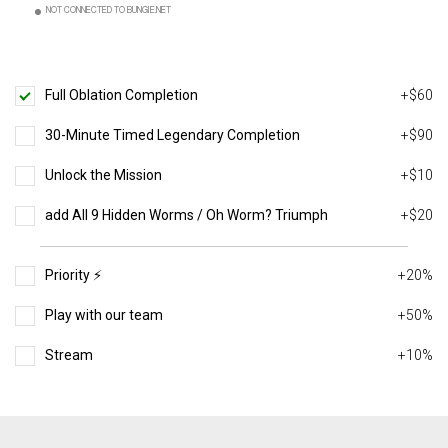
NOT CONNECTED TO BUNGIE.NET
Full Oblation Completion
+$60
30-Minute Timed Legendary Completion
+$90
Unlock the Mission
+$10
add All 9 Hidden Worms / Oh Worm? Triumph
+$20
Priority ⚡️
+20%
Play with our team
+50%
Stream
+10%