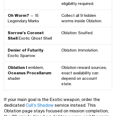
eligibility required.
Oh Worm?
— 15
Collect all 9 hidden
Legendary Marks
worms inside Oblation.
Sorrow’s Coronet
Oblation: Soulfed.
Shell
Exotic Ghost Shell
Denier of Futurity
Oblation: Immolation.
Exotic Sparrow
Oblation I
emblem,
Oblation reward sources;
Oceanus Procellarum
exact availability can
shader
depend on account
state.
If your main goal is the Exotic weapon, order the
dedicated
Cull’s Shadow
service instead. This
Oblation page stays focused on mission completion,