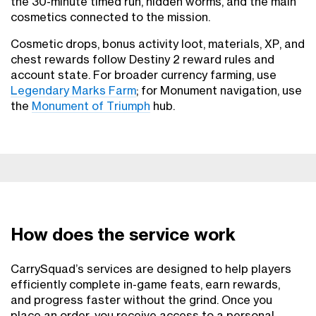
the 30-minute timed run, hidden worms, and the main
cosmetics connected to the mission.
Cosmetic drops, bonus activity loot, materials, XP, and
chest rewards follow Destiny 2 reward rules and
account state. For broader currency farming, use
Legendary Marks Farm
; for Monument navigation, use
the
Monument of Triumph
hub.
How does the service work
CarrySquad’s services are designed to help players
efficiently complete in-game feats, earn rewards,
and progress faster without the grind. Once you
place an order, you receive access to a personal