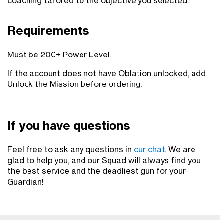
coaching tailored to the objective you selected.
Requirements
Must be 200+ Power Level.
If the account does not have Oblation unlocked, add
Unlock the Mission before ordering.
If you have questions
Feel free to ask any questions in
our chat
. We are
glad to help you, and our Squad will always find you
the best service and the deadliest gun for your
Guardian!