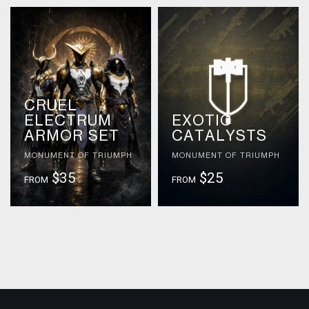
CRUEL
ELECTRUM
EXOTIC
ARMOR SET
CATALYSTS
MONUMENT OF TRIUMPH
MONUMENT OF TRIUMPH
$35
$25
FROM
FROM