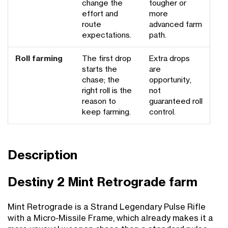
change the
tougher or
effort and
more
route
advanced farm
expectations.
path.
Roll farming
The first drop
Extra drops
starts the
are
chase; the
opportunity,
right roll is the
not
reason to
guaranteed roll
keep farming.
control.
Description
Destiny 2 Mint Retrograde farm
Mint Retrograde is a Strand Legendary Pulse Rifle
with a Micro-Missile Frame, which already makes it a