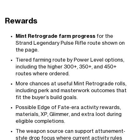
Rewards
Mint Retrograde farm progress
for the
Strand Legendary Pulse Rifle route shown on
the page.
Tiered farming route by Power Level options,
including the higher 300+, 350+, and 450+
routes where ordered.
More chances at useful Mint Retrograde rolls,
including perk and masterwork outcomes that
fit the buyer’s build goals.
Possible Edge of Fate-era activity rewards,
materials, XP, Glimmer, and extra loot during
eligible completions.
The weapon source can support attunement-
style drop focus where current activity rules