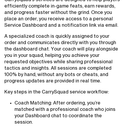
efficiently complete in-game feats, earn rewards,
and progress faster without the grind. Once you
place an order, you receive access to a personal
Service Dashboard and a notification link via email.
A specialized coach is quickly assigned to your
order and communicates directly with you through
the dashboard chat. Your coach will play alongside
you in your squad, helping you achieve your
requested objectives while sharing professional
tactics and insights. All sessions are completed
100% by hand, without any bots or cheats, and
progress updates are provided in real time.
Key steps in the CarrySquad service workflow:
Coach Matching: After ordering, you’re
matched with a professional coach who joins
your Dashboard chat to coordinate the
session.