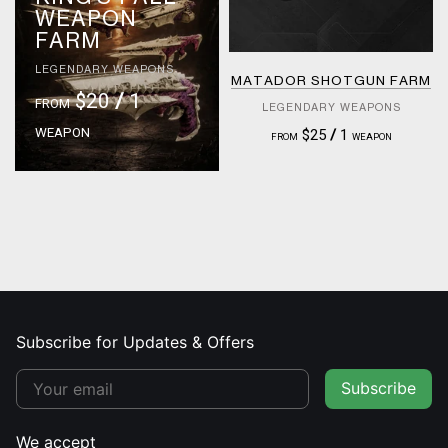
WEAPON
FARM
LEGENDARY WEAPONS
MATADOR SHOTGUN FARM
$20
/
1
FROM
LEGENDARY WEAPONS
WEAPON
$25
/
1
FROM
WEAPON
Subscribe for Updates & Offers
Subscribe
We accept