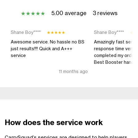
5.00 average
3 reviews
★
★
★
★
★
Shane Boy****
Shane Boy****
★
★
★
★
★
★
★
Awesome service. No hassle no BS
Amazingly fast serv
just results!!!! Quick and A+++
response time very q
service
completed my order..
Best Booster hands d
11 months ago
How does the service work
CarrySquad’s services are designed to help players