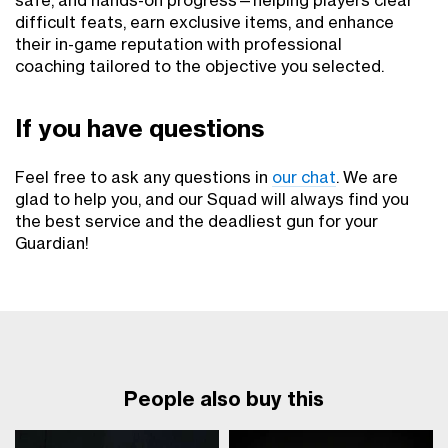
safe, and hands-on progress—helping players clear
difficult feats, earn exclusive items, and enhance
their in-game reputation with professional
coaching tailored to the objective you selected.
If you have questions
Feel free to ask any questions in
our chat
. We are
glad to help you, and our Squad will always find you
the best service and the deadliest gun for your
Guardian!
People also buy this