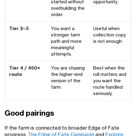
started without
opportunity.
overbuilding the
order.
Tier 2–3
You want a
Useful when
stronger farm
collection copy
path and more
is not enough.
meaningful
attempts.
Tier 4 / 450+
You are chasing
Best when the
route
the higher-end
roll matters and
version of the
you want the
farm.
route handled
seriously.
Good pairings
If the farm is connected to broader Edge of Fate
progress,
The Edge of Fate Campaign
and
Explore