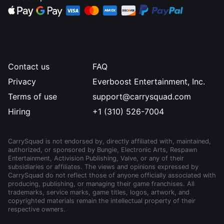
Contact us
FAQ
Privacy
Everboost Entertainment, Inc.
Terms of use
support@carrysquad.com
Hiring
+1 (310) 526-7004
CarrySquad is not endorsed by, directly affiliated with, maintained,
authorized, or sponsored by Bungie, Electronic Arts, Respawn
Entertainment, Activision Publishing, Valve, or any of their
subsidiaries or affiliates. The views and opinions expressed by
CarrySquad do not reflect those of anyone officially associated with
producing, publishing, or managing their game franchises. All
trademarks, service marks, game titles, logos, artwork, and
copyrighted materials remain the intellectual property of their
respective owners.