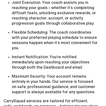
Joint Execution: Your coach assists you in
reaching your goals—whether it’s completing
difficult feats, unlocking exclusive rewards, or
reaching character, account, or activity
progression goals through collaborative play.
Flexible Scheduling: The coach coordinates
with your preferred playing schedule to ensure
sessions happen when it’s most convenient for
you.
Instant Notification: You’re notified
immediately upon reaching your objectives
through both the Dashboard and email.
Maximum Security: Your account remains
entirely in your hands. Our service is focused
on safe, professional guidance, and customer
support is always available for any questions.
CarrySquad services are tailored for efficient,