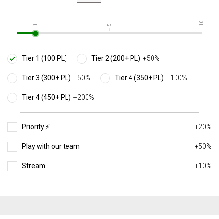
10
1
5
Tier 1 (100 PL)
Tier 2 (200+ PL)
+50%
Tier 3 (300+ PL)
+50%
Tier 4 (350+ PL)
+100%
Tier 4 (450+ PL)
+200%
Priority ⚡️
+20%
Play with our team
+50%
Stream
+10%