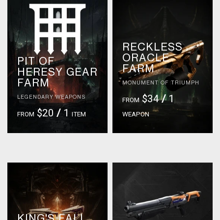
RECKLESS
ORACLE
PIT OF
FARM
HERESY GEAR
FARM
MONUMENT OF TRIUMPH
$34
/
1
LEGENDARY WEAPONS
FROM
$20
/
1
FROM
ITEM
WEAPON
KING'S FALL