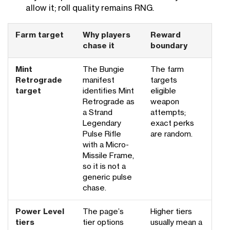
allow it; roll quality remains RNG.
Farm target
Why players
Reward
chase it
boundary
Mint
The Bungie
The farm
Retrograde
manifest
targets
target
identifies Mint
eligible
Retrograde as
weapon
a Strand
attempts;
Legendary
exact perks
Pulse Rifle
are random.
with a Micro-
Missile Frame,
so it is not a
generic pulse
chase.
Power Level
The page’s
Higher tiers
tiers
tier options
usually mean a