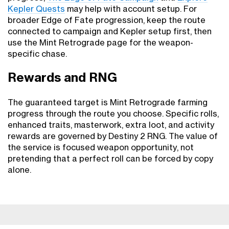
Kepler Quests
may help with account setup. For
broader Edge of Fate progression, keep the route
connected to campaign and Kepler setup first, then
use the Mint Retrograde page for the weapon-
specific chase.
Rewards and RNG
The guaranteed target is Mint Retrograde farming
progress through the route you choose. Specific rolls,
enhanced traits, masterwork, extra loot, and activity
rewards are governed by Destiny 2 RNG. The value of
the service is focused weapon opportunity, not
pretending that a perfect roll can be forced by copy
alone.