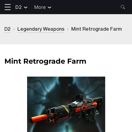
D2
More
D2
›
Legendary Weapons
›
Mint Retrograde Farm
Mint Retrograde Farm