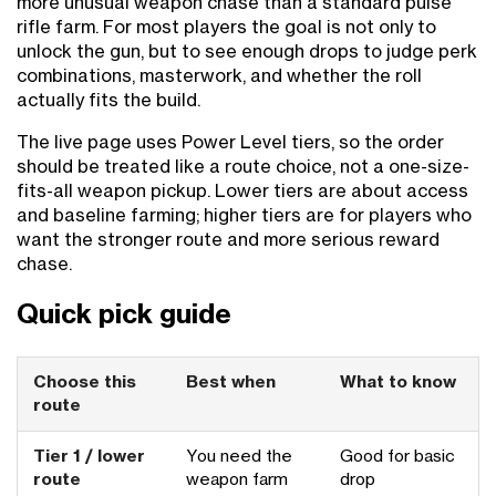
more unusual weapon chase than a standard pulse
rifle farm. For most players the goal is not only to
unlock the gun, but to see enough drops to judge perk
combinations, masterwork, and whether the roll
actually fits the build.
The live page uses Power Level tiers, so the order
should be treated like a route choice, not a one-size-
fits-all weapon pickup. Lower tiers are about access
and baseline farming; higher tiers are for players who
want the stronger route and more serious reward
chase.
Quick pick guide
Choose this
Best when
What to know
route
Tier 1 / lower
You need the
Good for basic
route
weapon farm
drop