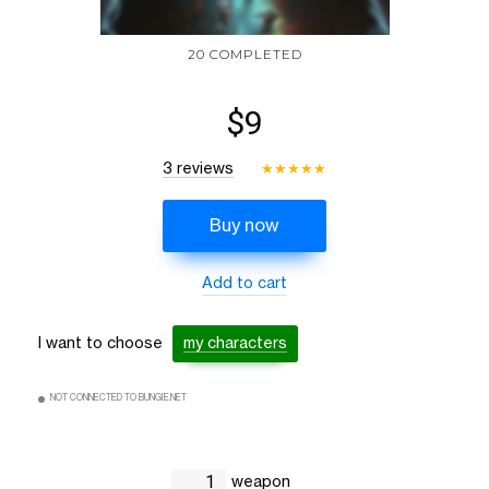
20 COMPLETED
$9
3 reviews
★
★
★
★
★
Buy now
Add to cart
I want to choose
my characters
NOT CONNECTED TO BUNGIE.NET
weapon