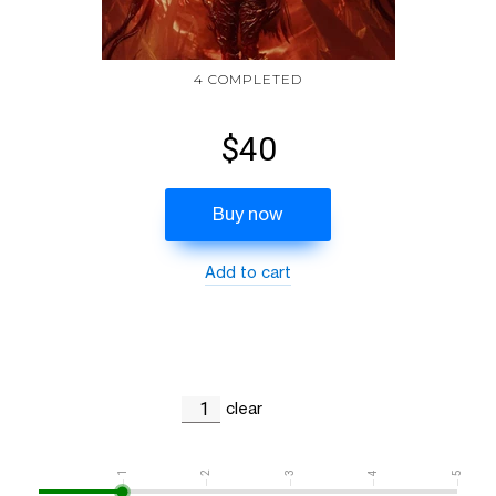
4 COMPLETED
$40
Buy now
Add to cart
clear
1
2
3
4
5