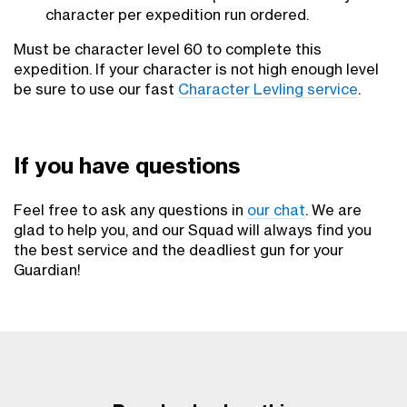
character per expedition run ordered.
Must be character level 60 to complete this
expedition. If your character is not high enough level
be sure to use our fast
Character Levling service
.
If you have questions
Feel free to ask any questions in
our chat
. We are
glad to help you, and our Squad will always find you
the best service and the deadliest gun for your
Guardian!