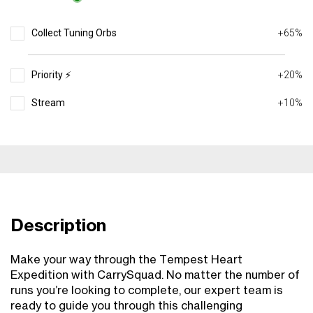
Collect Tuning Orbs
+65%
Priority ⚡️
+20%
Stream
+10%
Description
Make your way through the Tempest Heart
Expedition with CarrySquad. No matter the number of
runs you’re looking to complete, our expert team is
ready to guide you through this challenging