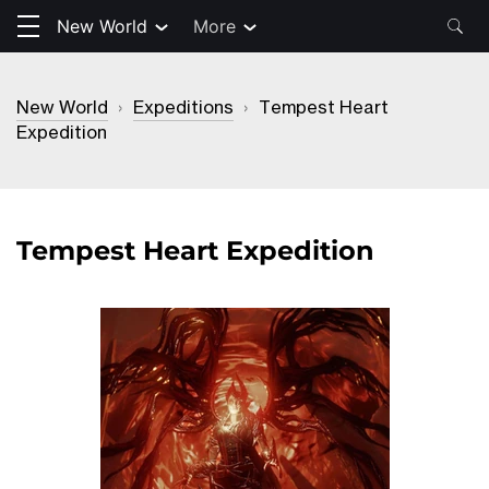
New World
More
New World
›
Expeditions
›
Tempest Heart
Expedition
Tempest Heart Expedition