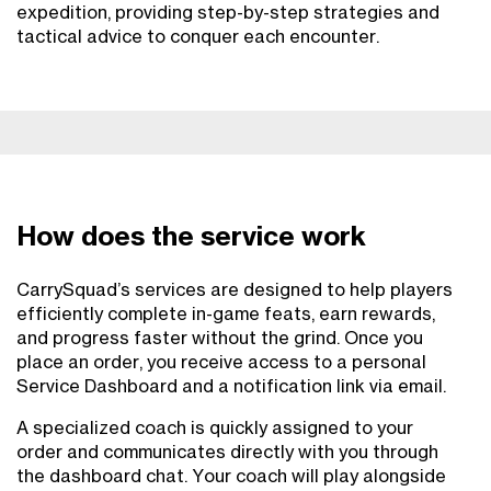
expedition, providing step-by-step strategies and
tactical advice to conquer each encounter.
How does the service work
CarrySquad’s services are designed to help players
efficiently complete in-game feats, earn rewards,
and progress faster without the grind. Once you
place an order, you receive access to a personal
Service Dashboard and a notification link via email.
A specialized coach is quickly assigned to your
order and communicates directly with you through
the dashboard chat. Your coach will play alongside