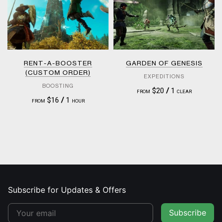
RENT-A-BOOSTER
GARDEN OF GENESIS
(CUSTOM ORDER)
EXPEDITIONS
BOOSTING
$20
/
1
FROM
CLEAR
$16
/
1
FROM
HOUR
Subscribe for Updates & Offers
Subscribe