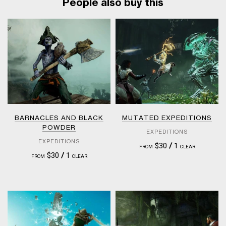
People also buy this
BARNACLES AND BLACK
MUTATED EXPEDITIONS
POWDER
EXPEDITIONS
EXPEDITIONS
$30
/
1
FROM
CLEAR
$30
/
1
FROM
CLEAR