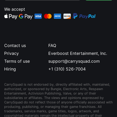
We accept
Contact us
FAQ
Privacy
Everboost Entertainment, Inc.
Terms of use
support@carrysquad.com
Hiring
+1 (310) 526-7004
CarrySquad is not endorsed by, directly affiliated with, maintained,
authorized, or sponsored by Bungie, Electronic Arts, Respawn
Entertainment, Activision Publishing, Valve, or any of their
subsidiaries or affiliates. The views and opinions expressed by
CarrySquad do not reflect those of anyone officially associated with
producing, publishing, or managing their game franchises. All
trademarks, service marks, game titles, logos, artwork, and
copyrighted materials remain the intellectual property of their