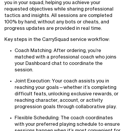
you in your squad, helping you achieve your
requested objectives while sharing professional
tactics and insights. All sessions are completed
100% by hand, without any bots or cheats, and
progress updates are provided in real time.
Key steps in the CarrySquad service workflow:
Coach Matching: After ordering, you’re
matched with a professional coach who joins
your Dashboard chat to coordinate the
session.
Joint Execution: Your coach assists you in
reaching your goals—whether it’s completing
difficult feats, unlocking exclusive rewards, or
reaching character, account, or activity
progression goals through collaborative play.
Flexible Scheduling: The coach coordinates
with your preferred playing schedule to ensure
sessions happen when it’s most convenient for