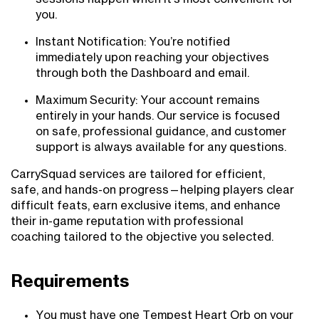
you.
Instant Notification: You’re notified
immediately upon reaching your objectives
through both the Dashboard and email.
Maximum Security: Your account remains
entirely in your hands. Our service is focused
on safe, professional guidance, and customer
support is always available for any questions.
CarrySquad services are tailored for efficient,
safe, and hands-on progress—helping players clear
difficult feats, earn exclusive items, and enhance
their in-game reputation with professional
coaching tailored to the objective you selected.
Requirements
You must have one Tempest Heart Orb on your