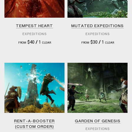
TEMPEST HEART
MUTATED EXPEDITIONS
EXPEDITIONS
EXPEDITIONS
$40
/
1
$30
/
1
FROM
CLEAR
FROM
CLEAR
RENT-A-BOOSTER
GARDEN OF GENESIS
(CUSTOM ORDER)
EXPEDITIONS