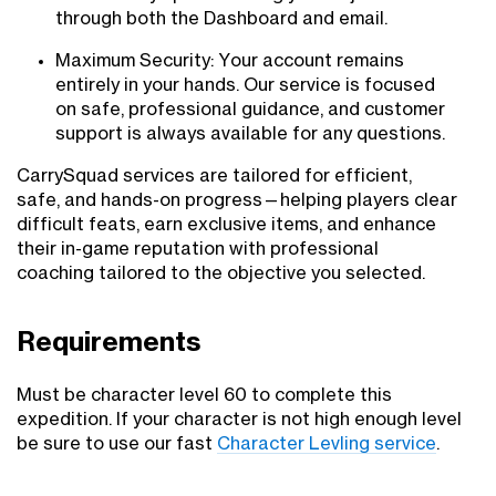
through both the Dashboard and email.
Maximum Security: Your account remains
entirely in your hands. Our service is focused
on safe, professional guidance, and customer
support is always available for any questions.
CarrySquad services are tailored for efficient,
safe, and hands-on progress—helping players clear
difficult feats, earn exclusive items, and enhance
their in-game reputation with professional
coaching tailored to the objective you selected.
Requirements
Must be character level 60 to complete this
expedition. If your character is not high enough level
be sure to use our fast
Character Levling service
.