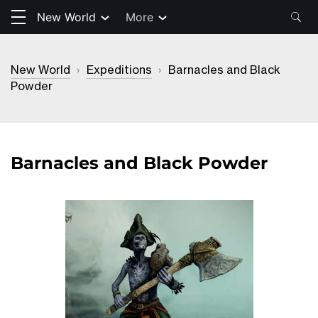
New World
More
New World
›
Expeditions
›
Barnacles and Black
Powder
Barnacles and Black Powder