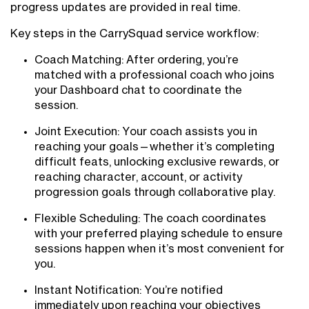
progress updates are provided in real time.
Key steps in the CarrySquad service workflow:
Coach Matching: After ordering, you’re
matched with a professional coach who joins
your Dashboard chat to coordinate the
session.
Joint Execution: Your coach assists you in
reaching your goals—whether it’s completing
difficult feats, unlocking exclusive rewards, or
reaching character, account, or activity
progression goals through collaborative play.
Flexible Scheduling: The coach coordinates
with your preferred playing schedule to ensure
sessions happen when it’s most convenient for
you.
Instant Notification: You’re notified
immediately upon reaching your objectives