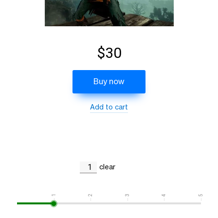
$30
Buy now
Add to cart
clear
1
2
3
4
5