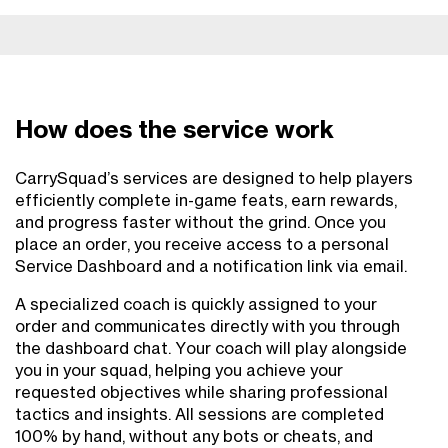
How does the service work
CarrySquad’s services are designed to help players
efficiently complete in-game feats, earn rewards,
and progress faster without the grind. Once you
place an order, you receive access to a personal
Service Dashboard and a notification link via email.
A specialized coach is quickly assigned to your
order and communicates directly with you through
the dashboard chat. Your coach will play alongside
you in your squad, helping you achieve your
requested objectives while sharing professional
tactics and insights. All sessions are completed
100% by hand, without any bots or cheats, and