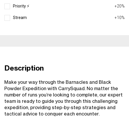
Priority ⚡️
+20%
Stream
+10%
Description
Make your way through the Barnacles and Black
Powder Expedition with CarrySquad. No matter the
number of runs you’re looking to complete, our expert
team is ready to guide you through this challenging
expedition, providing step-by-step strategies and
tactical advice to conquer each encounter.