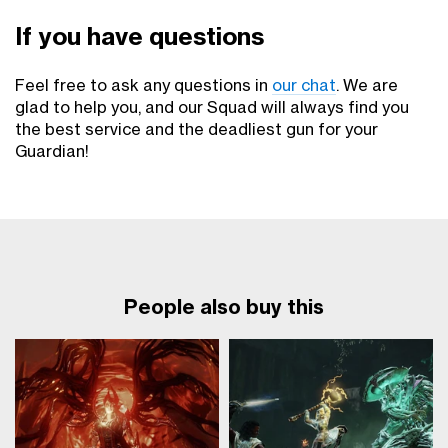
If you have questions
Feel free to ask any questions in
our chat
. We are
glad to help you, and our Squad will always find you
the best service and the deadliest gun for your
Guardian!
People also buy this