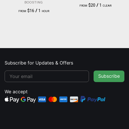
BOOSTING
$20
/
1
FROM
CLEAR
$16
/
1
FROM
HOUR
Subscribe for Updates & Offers
Subscribe
We accept