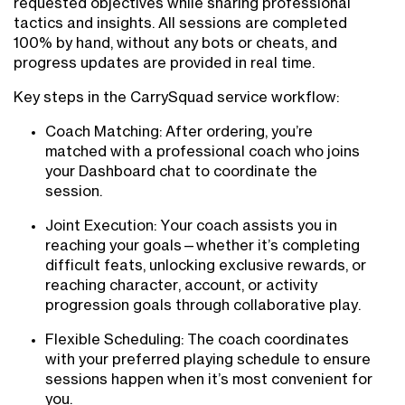
requested objectives while sharing professional
tactics and insights. All sessions are completed
100% by hand, without any bots or cheats, and
progress updates are provided in real time.
Key steps in the CarrySquad service workflow:
Coach Matching: After ordering, you’re
matched with a professional coach who joins
your Dashboard chat to coordinate the
session.
Joint Execution: Your coach assists you in
reaching your goals—whether it’s completing
difficult feats, unlocking exclusive rewards, or
reaching character, account, or activity
progression goals through collaborative play.
Flexible Scheduling: The coach coordinates
with your preferred playing schedule to ensure
sessions happen when it’s most convenient for
you.