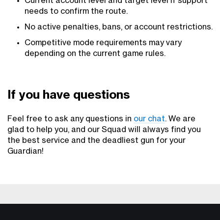
Current account level and target level if support
needs to confirm the route.
No active penalties, bans, or account restrictions.
Competitive mode requirements may vary
depending on the current game rules.
If you have questions
Feel free to ask any questions in
our chat
. We are
glad to help you, and our Squad will always find you
the best service and the deadliest gun for your
Guardian!