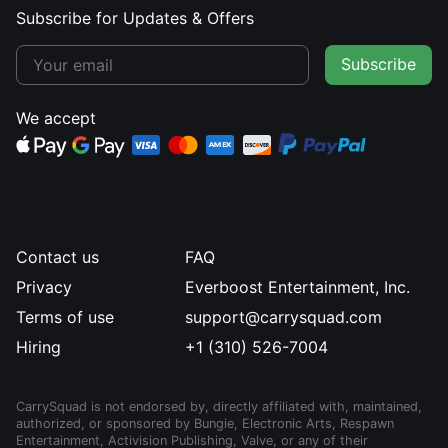
Subscribe for Updates & Offers
Subscribe
We accept
Contact us
FAQ
Privacy
Everboost Entertainment, Inc.
Terms of use
support@carrysquad.com
Hiring
+1 (310) 526-7004
CarrySquad is not endorsed by, directly affiliated with, maintained,
authorized, or sponsored by Bungie, Electronic Arts, Respawn
Entertainment, Activision Publishing, Valve, or any of their