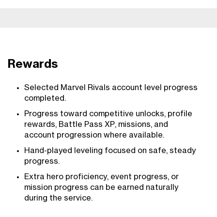
Rewards
Selected Marvel Rivals account level progress
completed.
Progress toward competitive unlocks, profile
rewards, Battle Pass XP, missions, and
account progression where available.
Hand-played leveling focused on safe, steady
progress.
Extra hero proficiency, event progress, or
mission progress can be earned naturally
during the service.