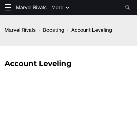
Marvel Rivals
More
Marvel Rivals
›
Boosting
›
Account Leveling
Account Leveling