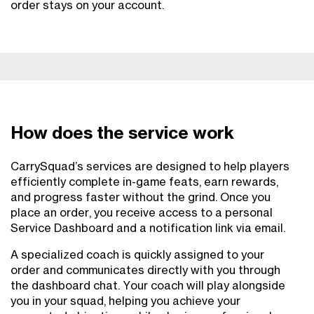
order stays on your account.
How does the service work
CarrySquad’s services are designed to help players
efficiently complete in-game feats, earn rewards,
and progress faster without the grind. Once you
place an order, you receive access to a personal
Service Dashboard and a notification link via email.
A specialized coach is quickly assigned to your
order and communicates directly with you through
the dashboard chat. Your coach will play alongside
you in your squad, helping you achieve your