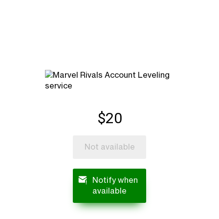
$20
Not available
Notify when
available