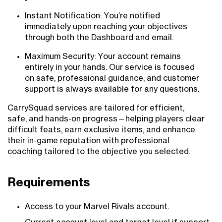
Instant Notification: You’re notified
immediately upon reaching your objectives
through both the Dashboard and email.
Maximum Security: Your account remains
entirely in your hands. Our service is focused
on safe, professional guidance, and customer
support is always available for any questions.
CarrySquad services are tailored for efficient,
safe, and hands-on progress—helping players clear
difficult feats, earn exclusive items, and enhance
their in-game reputation with professional
coaching tailored to the objective you selected.
Requirements
Access to your Marvel Rivals account.