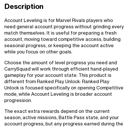
Description
Account Leveling is for Marvel Rivals players who
need general account progress without grinding every
match themselves. It is useful for preparing a fresh
account, moving toward competitive access, building
seasonal progress, or keeping the account active
while you focus on other goals.
Choose the amount of level progress you need and
CarrySquad will work through efficient hand-played
gameplay for your account state. This product is
different from Ranked Play Unlock: Ranked Play
Unlock is focused specifically on opening Competitive
mode, while Account Leveling is broader account
progression.
The exact extra rewards depend on the current
season, active missions, Battle Pass state, and your
account progress, but any progress earned during the