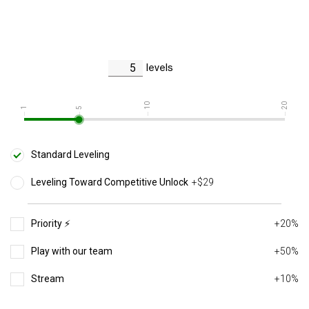
levels
10
20
1
5
Standard Leveling
Leveling Toward Competitive Unlock
+$29
Priority ⚡️
+20%
Play with our team
+50%
Stream
+10%