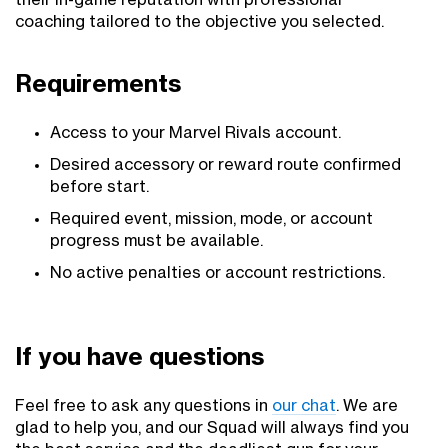
their in-game reputation with professional
coaching tailored to the objective you selected.
Requirements
Access to your Marvel Rivals account.
Desired accessory or reward route confirmed
before start.
Required event, mission, mode, or account
progress must be available.
No active penalties or account restrictions.
If you have questions
Feel free to ask any questions in
our chat
. We are
glad to help you, and our Squad will always find you