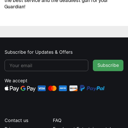
the best service and the deadliest gun for your
Guardian!
Subscribe for Updates & Offers
Subscribe
We accept
Contact us
FAQ