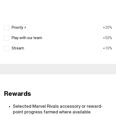
Priority ⚡️
+20%
Play with our team
+50%
Stream
+10%
Rewards
Selected Marvel Rivals accessory or reward-
point progress farmed where available.