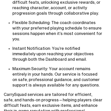
difficult feats, unlocking exclusive rewards, or
reaching character, account, or activity
progression goals through collaborative play.
Flexible Scheduling: The coach coordinates
with your preferred playing schedule to ensure
sessions happen when it’s most convenient for
you.
Instant Notification: You’re notified
immediately upon reaching your objectives
through both the Dashboard and email.
Maximum Security: Your account remains
entirely in your hands. Our service is focused
on safe, professional guidance, and customer
support is always available for any questions.
CarrySquad services are tailored for efficient,
safe, and hands-on progress—helping players clear
difficult feats, earn exclusive items, and enhance