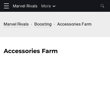
Marvel Rivals
More
Marvel Rivals
›
Boosting
›
Accessories Farm
Accessories Farm