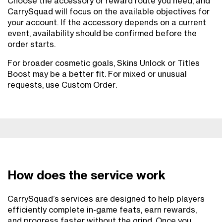
Choose the accessory or reward route you need, and
CarrySquad will focus on the available objectives for
your account. If the accessory depends on a current
event, availability should be confirmed before the
order starts.
For broader cosmetic goals, Skins Unlock or Titles
Boost may be a better fit. For mixed or unusual
requests, use Custom Order.
How does the service work
CarrySquad’s services are designed to help players
efficiently complete in-game feats, earn rewards,
and progress faster without the grind. Once you