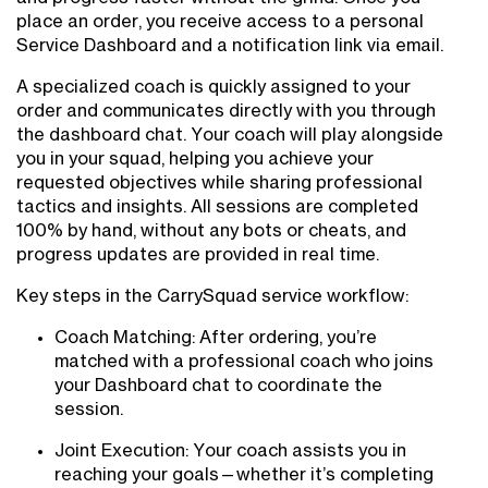
place an order, you receive access to a personal
Service Dashboard and a notification link via email.
A specialized coach is quickly assigned to your
order and communicates directly with you through
the dashboard chat. Your coach will play alongside
you in your squad, helping you achieve your
requested objectives while sharing professional
tactics and insights. All sessions are completed
100% by hand, without any bots or cheats, and
progress updates are provided in real time.
Key steps in the CarrySquad service workflow:
Coach Matching: After ordering, you’re
matched with a professional coach who joins
your Dashboard chat to coordinate the
session.
Joint Execution: Your coach assists you in
reaching your goals—whether it’s completing