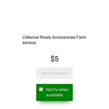
$5
Not available
Notify when
available