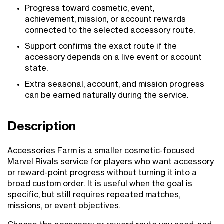
Progress toward cosmetic, event,
achievement, mission, or account rewards
connected to the selected accessory route.
Support confirms the exact route if the
accessory depends on a live event or account
state.
Extra seasonal, account, and mission progress
can be earned naturally during the service.
Description
Accessories Farm is a smaller cosmetic-focused
Marvel Rivals service for players who want accessory
or reward-point progress without turning it into a
broad custom order. It is useful when the goal is
specific, but still requires repeated matches,
missions, or event objectives.