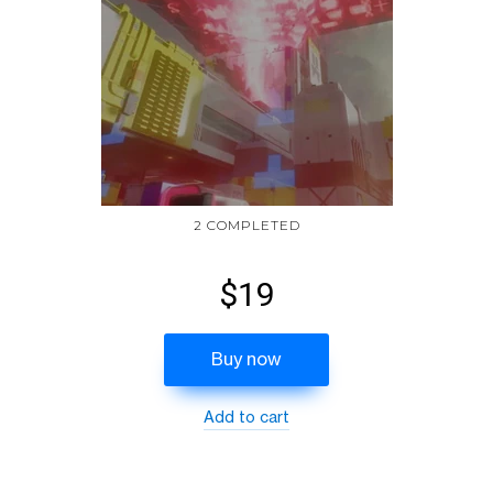
2 COMPLETED
$19
Buy now
Add to cart