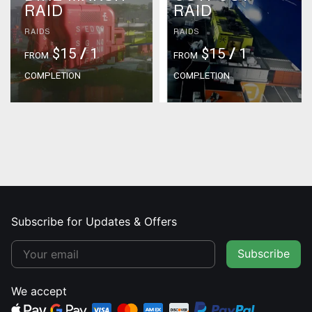
RAID
RAID
RAIDS
RAIDS
$15
/
1
$15
/
1
FROM
FROM
COMPLETION
COMPLETION
Subscribe for Updates & Offers
Subscribe
We accept