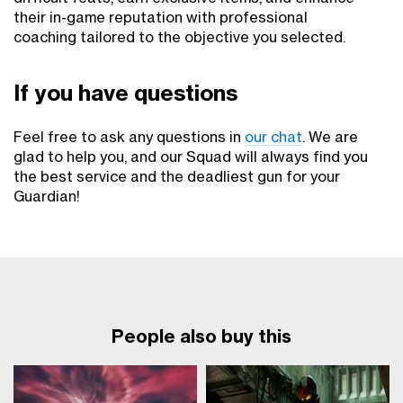
their in-game reputation with professional
coaching tailored to the objective you selected.
If you have questions
Feel free to ask any questions in
our chat
. We are
glad to help you, and our Squad will always find you
the best service and the deadliest gun for your
Guardian!
People also buy this