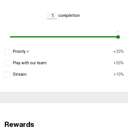
completion
1
Priority ⚡️
+20%
Play with our team
+50%
Stream
+10%
Rewards