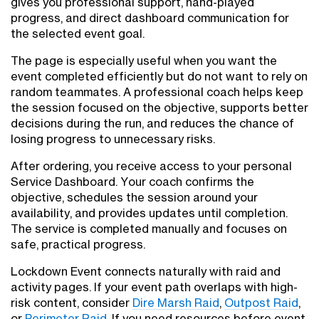
gives you professional support, hand-played
progress, and direct dashboard communication for
the selected event goal.
The page is especially useful when you want the
event completed efficiently but do not want to rely on
random teammates. A professional coach helps keep
the session focused on the objective, supports better
decisions during the run, and reduces the chance of
losing progress to unnecessary risks.
After ordering, you receive access to your personal
Service Dashboard. Your coach confirms the
objective, schedules the session around your
availability, and provides updates until completion.
The service is completed manually and focuses on
safe, practical progress.
Lockdown Event connects naturally with raid and
activity pages. If your event path overlaps with high-
risk content, consider
Dire Marsh Raid
,
Outpost Raid
,
or
Perimeter Raid
. If you need resources before event