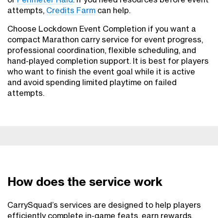
attempts,
Credits Farm
can help.
Choose Lockdown Event Completion if you want a
compact Marathon carry service for event progress,
professional coordination, flexible scheduling, and
hand-played completion support. It is best for players
who want to finish the event goal while it is active
and avoid spending limited playtime on failed
attempts.
How does the service work
CarrySquad’s services are designed to help players
efficiently complete in-game feats, earn rewards,