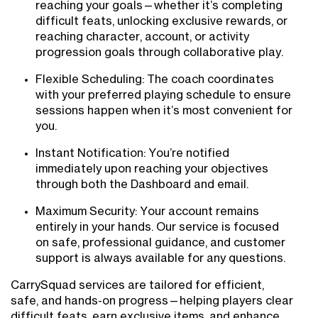
reaching your goals—whether it’s completing
difficult feats, unlocking exclusive rewards, or
reaching character, account, or activity
progression goals through collaborative play.
Flexible Scheduling: The coach coordinates
with your preferred playing schedule to ensure
sessions happen when it’s most convenient for
you.
Instant Notification: You’re notified
immediately upon reaching your objectives
through both the Dashboard and email.
Maximum Security: Your account remains
entirely in your hands. Our service is focused
on safe, professional guidance, and customer
support is always available for any questions.
CarrySquad services are tailored for efficient,
safe, and hands-on progress—helping players clear
difficult feats, earn exclusive items, and enhance