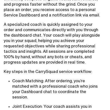
and progress faster without the grind. Once you
place an order, you receive access to a personal
Service Dashboard and a notification link via email.
A specialized coach is quickly assigned to your
order and communicates directly with you through
the dashboard chat. Your coach will play alongside
you in your squad, helping you achieve your
requested objectives while sharing professional
tactics and insights. All sessions are completed
100% by hand, without any bots or cheats, and
progress updates are provided in real time.
Key steps in the CarrySquad service workflow:
Coach Matching: After ordering, you’re
matched with a professional coach who joins
your Dashboard chat to coordinate the
session.
Joint Execution: Your coach assists you in