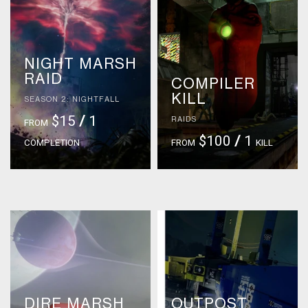
NIGHT MARSH
RAID
COMPILER
KILL
SEASON 2: NIGHTFALL
$15
/
1
RAIDS
FROM
$100
/
1
COMPLETION
FROM
KILL
DIRE MARSH
OUTPOST