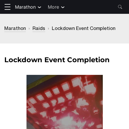
Marathon
More
Marathon
›
Raids
›
Lockdown Event Completion
Lockdown Event Completion