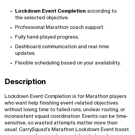
Lockdown Event Completion
according to
the selected objective.
Professional Marathon coach support.
Fully hand-played progress.
Dashboard communication and real-time
updates.
Flexible scheduling based on your availability.
Description
Lockdown Event Completion is for Marathon players
who want help finishing event-related objectives
without losing time to failed runs, unclear routing, or
inconsistent squad coordination. Events can be time-
sensitive, so wasted attempts matter more than
usual. CarrySquad’s Marathon Lockdown Event boost