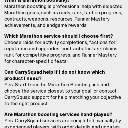
What is Marathon boosting?
Marathon boosting is professional help with selected
Marathon goals, such as raids, rank, faction progress,
contracts, weapons, resources, Runner Mastery,
achievements, and endgame rewards.
Which Marathon service should I choose first?
Choose raids for activity completions, factions for
reputation and upgrades, contracts for task chains,
rank for competitive progress, and Runner Mastery
for character-specific feats.
Can CarrySquad help if I do not know which
product I need?
Yes. Start from the Marathon Boosting hub and
choose the service closest to your goal, or contact
CarrySquad support for help matching your objective
to the right product.
Are Marathon boosting services hand-played?
Yes. CarrySquad services are completed manually by
experienced players, with order details and updates