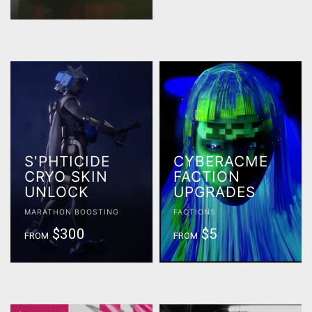
S'PHTICIDE
CYBERACME
CRYO SKIN
FACTION
UNLOCK
UPGRADES
MARATHON BOOSTING
FACTIONS
$300
$5
FROM
FROM