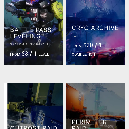
CRYO ARCHIVE
BATTLE PASS
LEVELING
RAIDS
$20
/
1
SEASON 2: NIGHTFALL
FROM
$3
/
1
FROM
LEVEL
COMPLETION
PERIMETER
OUTPOST RAID
RAID