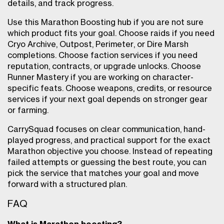
details, and track progress.
Use this Marathon Boosting hub if you are not sure
which product fits your goal. Choose raids if you need
Cryo Archive, Outpost, Perimeter, or Dire Marsh
completions. Choose faction services if you need
reputation, contracts, or upgrade unlocks. Choose
Runner Mastery if you are working on character-
specific feats. Choose weapons, credits, or resource
services if your next goal depends on stronger gear
or farming.
CarrySquad focuses on clear communication, hand-
played progress, and practical support for the exact
Marathon objective you choose. Instead of repeating
failed attempts or guessing the best route, you can
pick the service that matches your goal and move
forward with a structured plan.
FAQ