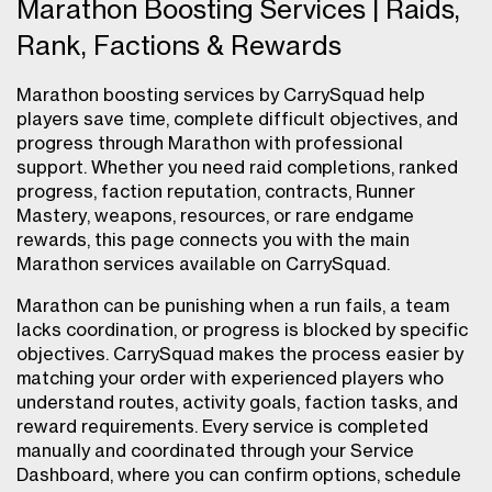
Marathon Boosting Services | Raids,
Rank, Factions & Rewards
Marathon boosting services by CarrySquad help
players save time, complete difficult objectives, and
progress through Marathon with professional
support. Whether you need raid completions, ranked
progress, faction reputation, contracts, Runner
Mastery, weapons, resources, or rare endgame
rewards, this page connects you with the main
Marathon services available on CarrySquad.
Marathon can be punishing when a run fails, a team
lacks coordination, or progress is blocked by specific
objectives. CarrySquad makes the process easier by
matching your order with experienced players who
understand routes, activity goals, faction tasks, and
reward requirements. Every service is completed
manually and coordinated through your Service
Dashboard, where you can confirm options, schedule