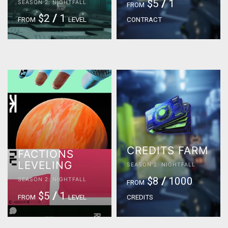
$5
/
1
SEASON 2: NIGHTFALL
FROM
$2
/
1
FROM
LEVEL
CONTRACT
CREDITS FARM
FACTIONS
LEVELING
SEASON 2: NIGHTFALL
$8
/
1000
SEASON 2: NIGHTFALL
FROM
$5
/
1
FROM
LEVEL
CREDITS