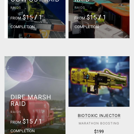
RAIDS
RAIDS
$15
/
1
$15
/
1
FROM
FROM
COMPLETION
COMPLETION
DIRE MARSH
RAID
RAIDS
BIOTOXIC INJECTOR
$15
/
1
FROM
MARATHON BOOSTING
COMPLETION
$199