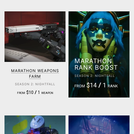
MARATHON
RANK BOOST
MARATHON WEAPONS
FARM
SEASON 2: NIGHTFALL
$14
/
1
SEASON 2: NIGHTFALL
FROM
RANK
$10
/
1
FROM
WEAPON