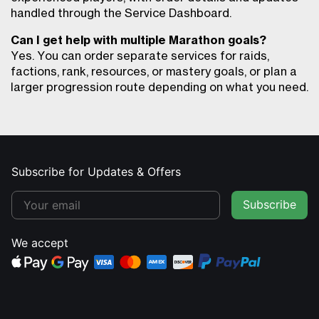
handled through the Service Dashboard.
Can I get help with multiple Marathon goals?
Yes. You can order separate services for raids,
factions, rank, resources, or mastery goals, or plan a
larger progression route depending on what you need.
Subscribe for Updates & Offers
Subscribe
We accept