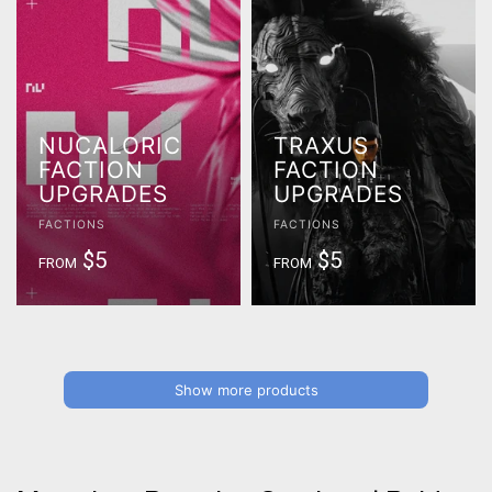
NUCALORIC
TRAXUS
FACTION
FACTION
UPGRADES
UPGRADES
FACTIONS
FACTIONS
$5
$5
FROM
FROM
Show more products