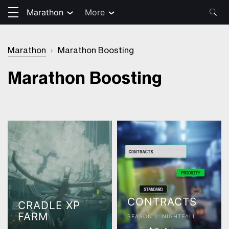
Marathon
More
Marathon
›
Marathon Boosting
Marathon Boosting
CONTRACTS
CRADLE XP
FARM
SEASON 2: NIGHTFALL