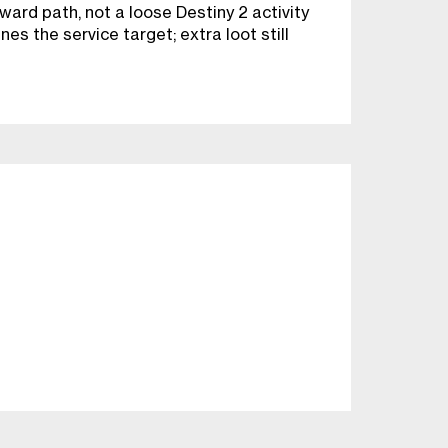
ward path, not a loose Destiny 2 activity
es the service target; extra loot still