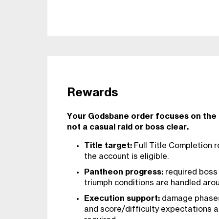
Rewards
Your Godsbane order focuses on the P
not a casual raid or boss clear.
Title target:
Full Title Completion
the account is eligible.
Pantheon progress:
required boss 
triumph conditions are handled aroun
Execution support:
damage phases,
and score/difficulty expectations 