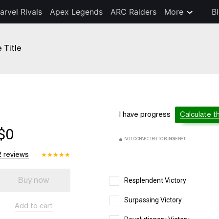
arvel Rivals
Apex Legends
ARC Raiders
More
B
Title
I have progress
Calculate t
$0
NOT CONNECTED TO BUNGIE.NET
2 reviews
★
★
★
★
★
Buy now
Resplendent Victory
Surpassing Victory
Add to cart