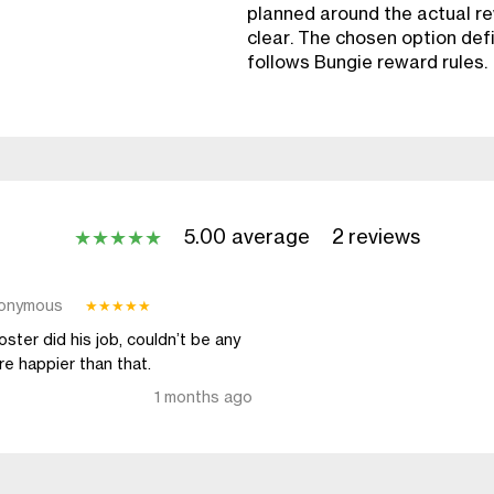
planned around the actual re
clear. The chosen option defin
follows Bungie reward rules.
5.00 average
2 reviews
★
★
★
★
★
onymous
★
★
★
★
★
ster did his job, couldn’t be any
e happier than that.
1 months ago