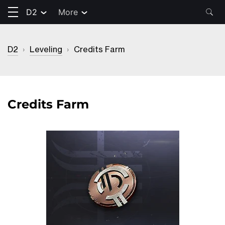
D2
More
D2
›
Leveling
›
Credits Farm
Credits Farm