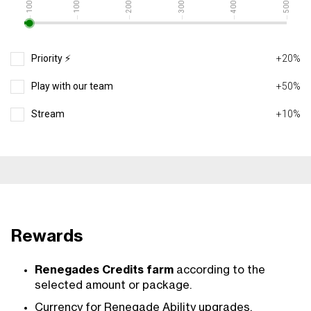
10000
20000
30000
40000
50000
1000
Priority ⚡️
+20%
Play with our team
+50%
Stream
+10%
Rewards
Renegades Credits farm
according to the
selected amount or package.
Currency for Renegade Ability upgrades,