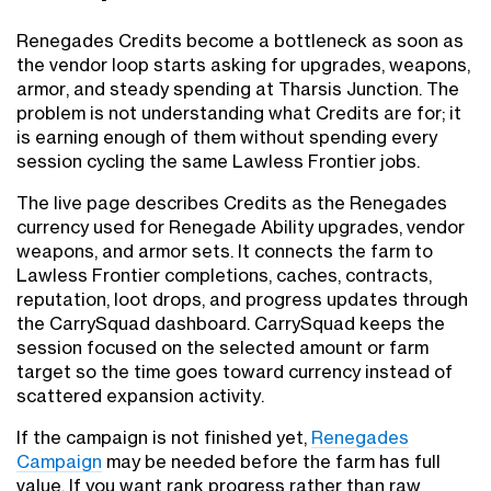
Renegades Credits become a bottleneck as soon as
the vendor loop starts asking for upgrades, weapons,
armor, and steady spending at Tharsis Junction. The
problem is not understanding what Credits are for; it
is earning enough of them without spending every
session cycling the same Lawless Frontier jobs.
The live page describes Credits as the Renegades
currency used for Renegade Ability upgrades, vendor
weapons, and armor sets. It connects the farm to
Lawless Frontier completions, caches, contracts,
reputation, loot drops, and progress updates through
the CarrySquad dashboard. CarrySquad keeps the
session focused on the selected amount or farm
target so the time goes toward currency instead of
scattered expansion activity.
If the campaign is not finished yet,
Renegades
Campaign
may be needed before the farm has full
value. If you want rank progress rather than raw