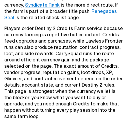
currency,
Syndicate Rank
is the more direct route. If
the farm is part of a broader title push,
Renegades
Seal
is the related checklist page.
Players order Destiny 2 Credits Farm service because
currency farming is repetitive but important. Credits
feed upgrades and purchases, while Lawless Frontier
runs can also produce reputation, contract progress,
loot, and side rewards. CarrySquad runs the route
around efficient currency gain and the package
selected on the page. The exact amount of Credits,
vendor progress, reputation gains, loot drops, XP,
Glimmer, and contract movement depend on the order
details, account state, and current Destiny 2 rules.
This page is strongest when the currency wallet is
the blocker: you know what you want to buy or
upgrade, and you need enough Credits to make that
happen without turning every play session into the
same farm loop.