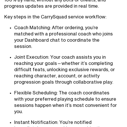
100% by hand, without any bots or cheats, and
progress updates are provided in real time.
Key steps in the CarrySquad service workflow:
Coach Matching: After ordering, you’re
matched with a professional coach who joins
your Dashboard chat to coordinate the
session.
Joint Execution: Your coach assists you in
reaching your goals—whether it’s completing
difficult feats, unlocking exclusive rewards, or
reaching character, account, or activity
progression goals through collaborative play.
Flexible Scheduling: The coach coordinates
with your preferred playing schedule to ensure
sessions happen when it’s most convenient for
you.
Instant Notification: You’re notified