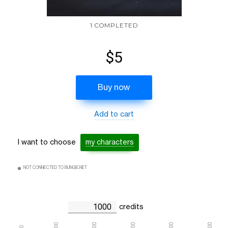
1 COMPLETED
$5
Buy now
Add to cart
I want to choose
my characters
NOT CONNECTED TO BUNGIE.NET
credits