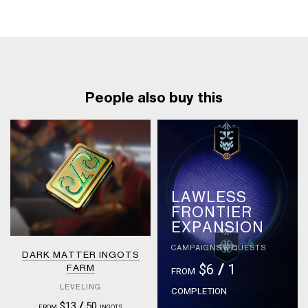
People also buy this
LAWLESS
FRONTIER
EXPANSION
CAMPAIGNS & QUESTS
DARK MATTER INGOTS
$6
/
1
FARM
FROM
LEVELING
COMPLETION
$13
/
50
FROM
INGOTS