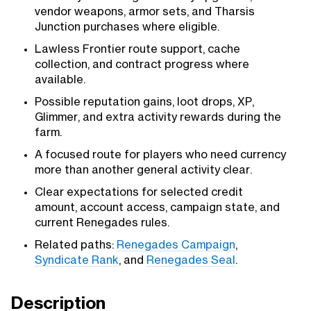
vendor weapons, armor sets, and Tharsis
Junction purchases where eligible.
Lawless Frontier route support, cache
collection, and contract progress where
available.
Possible reputation gains, loot drops, XP,
Glimmer, and extra activity rewards during the
farm.
A focused route for players who need currency
more than another general activity clear.
Clear expectations for selected credit
amount, account access, campaign state, and
current Renegades rules.
Related paths:
Renegades Campaign
,
Syndicate Rank
, and
Renegades Seal
.
Description