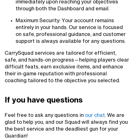
immediately upon reaching your objectives
through both the Dashboard and email.
Maximum Security: Your account remains
entirely in your hands. Our service is focused
on safe, professional guidance, and customer
support is always available for any questions.
CarrySquad services are tailored for efficient,
safe, and hands-on progress—helping players clear
difficult feats, earn exclusive items, and enhance
their in-game reputation with professional
coaching tailored to the objective you selected.
If you have questions
Feel free to ask any questions in
our chat
. We are
glad to help you, and our Squad will always find you
the best service and the deadliest gun for your
Guardian!