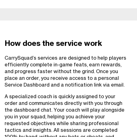
How does the service work
CarrySquad’s services are designed to help players
efficiently complete in-game feats, earn rewards,
and progress faster without the grind. Once you
place an order, you receive access to a personal
Service Dashboard and a notification link via email.
A specialized coach is quickly assigned to your
order and communicates directly with you through
the dashboard chat. Your coach will play alongside
you in your squad, helping you achieve your
requested objectives while sharing professional
tactics and insights. All sessions are completed