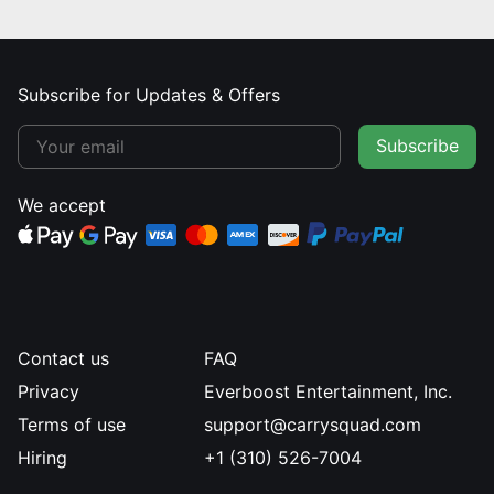
Subscribe for Updates & Offers
Subscribe
We accept
Contact us
FAQ
Privacy
Everboost Entertainment, Inc.
Terms of use
support@carrysquad.com
Hiring
+1 (310) 526-7004