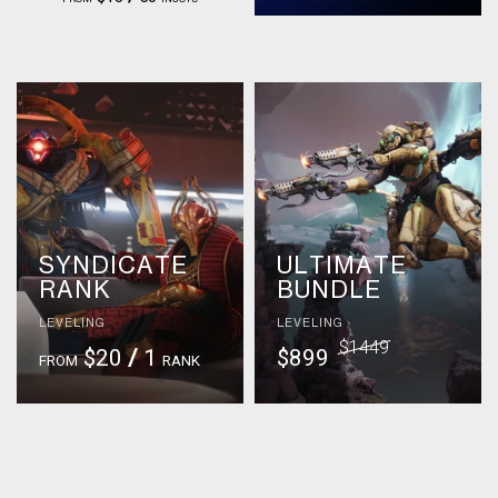
SYNDICATE
ULTIMATE
RANK
BUNDLE
LEVELING
LEVELING
$1449
$20
/
1
$899
FROM
RANK