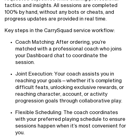
tactics and insights. All sessions are completed
100% by hand, without any bots or cheats, and
progress updates are provided in real time.
Key steps in the CarrySquad service workflow:
Coach Matching: After ordering, you’re
matched with a professional coach who joins
your Dashboard chat to coordinate the
session.
Joint Execution: Your coach assists you in
reaching your goals—whether it’s completing
difficult feats, unlocking exclusive rewards, or
reaching character, account, or activity
progression goals through collaborative play.
Flexible Scheduling: The coach coordinates
with your preferred playing schedule to ensure
sessions happen when it’s most convenient for
you.