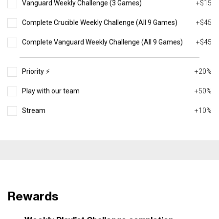
Vanguard Weekly Challenge (3 Games)
+$15
Complete Crucible Weekly Challenge (All 9 Games)
+$45
Complete Vanguard Weekly Challenge (All 9 Games)
+$45
Priority ⚡️
+20%
Play with our team
+50%
Stream
+10%
Rewards