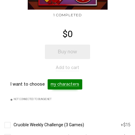
1 COMPLETED
$0
Buy now
Add to cart
I want to choose
my characters
NOT CONNECTED TO BUNGIE.NET
Crucible Weekly Challenge (3 Games)
+$15