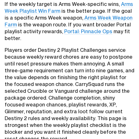
If the weekly target is Arms Week-specific wins,
Arms
Week Playlist Win Farm
is the better page. If the goal
is a specific Arms Week weapon,
Arms Week Weapon
Farm
is the weapon route. If you want broader Portal
playlist activity rewards,
Portal: Pinnacle Ops
may fit
better.
Players order Destiny 2 Playlist Challenges service
because weekly reward chores are easy to postpone
until reset pressure makes them annoying. A small
three-game requirement can turn into nine games, and
the value depends on finishing the right playlist for
the focused weapon chance. CarrySquad runs the
selected Crucible or Vanguard challenge around the
package ordered. Challenge completion, shiny
focused weapon chances, playlist rewards, XP,
Glimmer, reputation, and extra loot follow current
Destiny 2 rules and weekly availability. This page is
strongest when the weekly playlist checklist is the
blocker and you want it finished cleanly before the
reset changes the reward.