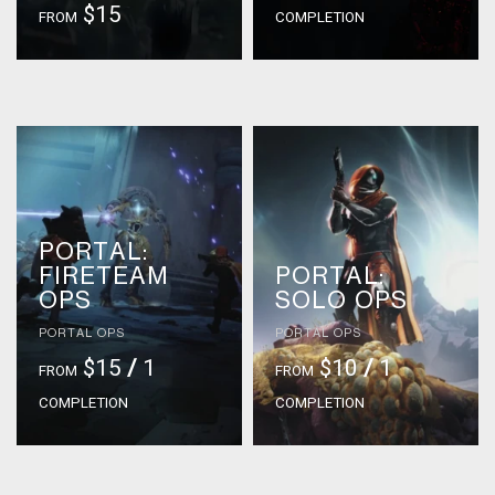
$15
FROM
COMPLETION
PORTAL:
FIRETEAM
PORTAL:
OPS
SOLO OPS
PORTAL OPS
PORTAL OPS
$15
/
1
$10
/
1
FROM
FROM
COMPLETION
COMPLETION