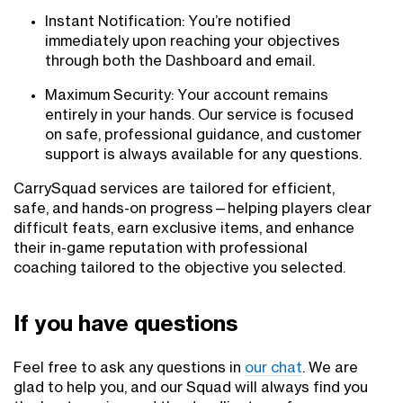
Instant Notification: You’re notified
immediately upon reaching your objectives
through both the Dashboard and email.
Maximum Security: Your account remains
entirely in your hands. Our service is focused
on safe, professional guidance, and customer
support is always available for any questions.
CarrySquad services are tailored for efficient,
safe, and hands-on progress—helping players clear
difficult feats, earn exclusive items, and enhance
their in-game reputation with professional
coaching tailored to the objective you selected.
If you have questions
Feel free to ask any questions in
our chat
. We are
glad to help you, and our Squad will always find you