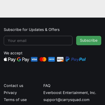
Subscribe for Updates & Offers
Subscribe
We accept
Contact us
FAQ
Privacy
Everboost Entertainment, Inc.
Terms of use
support@carrysquad.com