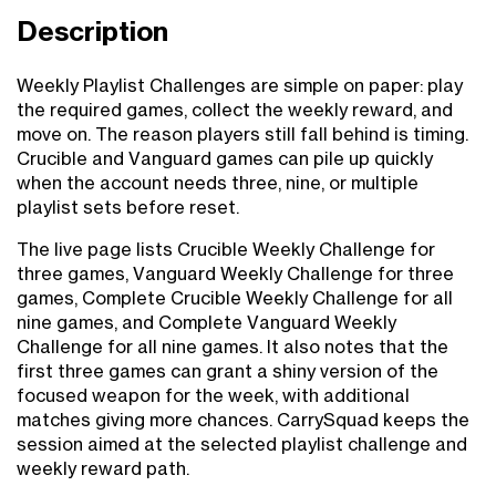
Description
Weekly Playlist Challenges are simple on paper: play
the required games, collect the weekly reward, and
move on. The reason players still fall behind is timing.
Crucible and Vanguard games can pile up quickly
when the account needs three, nine, or multiple
playlist sets before reset.
The live page lists Crucible Weekly Challenge for
three games, Vanguard Weekly Challenge for three
games, Complete Crucible Weekly Challenge for all
nine games, and Complete Vanguard Weekly
Challenge for all nine games. It also notes that the
first three games can grant a shiny version of the
focused weapon for the week, with additional
matches giving more chances. CarrySquad keeps the
session aimed at the selected playlist challenge and
weekly reward path.