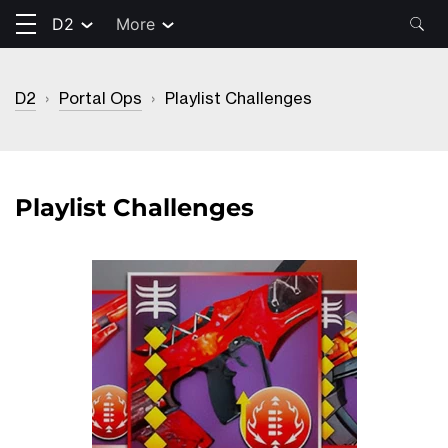
D2
More
D2
›
Portal Ops
›
Playlist Challenges
Playlist Challenges