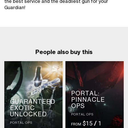
the best service and the deadliest gun for your
Guardian!
People also buy this
PORTAL:
PINNACLE
GUARANTEED
OPS
EXOTIC
UNLOCKED
PORTAL OPS
$15
/
1
PORTAL OPS
FROM