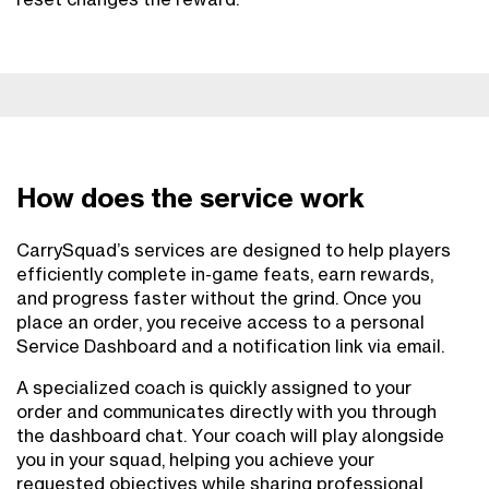
How does the service work
CarrySquad’s services are designed to help players
efficiently complete in-game feats, earn rewards,
and progress faster without the grind. Once you
place an order, you receive access to a personal
Service Dashboard and a notification link via email.
A specialized coach is quickly assigned to your
order and communicates directly with you through
the dashboard chat. Your coach will play alongside
you in your squad, helping you achieve your
requested objectives while sharing professional