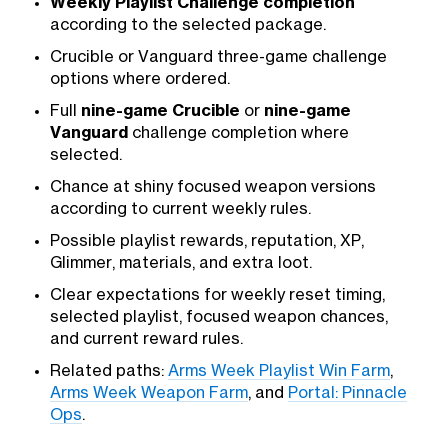
Weekly Playlist Challenge completion
according to the selected package.
Crucible or Vanguard three-game challenge
options where ordered.
Full
nine-game Crucible
or
nine-game
Vanguard
challenge completion where
selected.
Chance at shiny focused weapon versions
according to current weekly rules.
Possible playlist rewards, reputation, XP,
Glimmer, materials, and extra loot.
Clear expectations for weekly reset timing,
selected playlist, focused weapon chances,
and current reward rules.
Related paths:
Arms Week Playlist Win Farm
,
Arms Week Weapon Farm
, and
Portal: Pinnacle
Ops
.