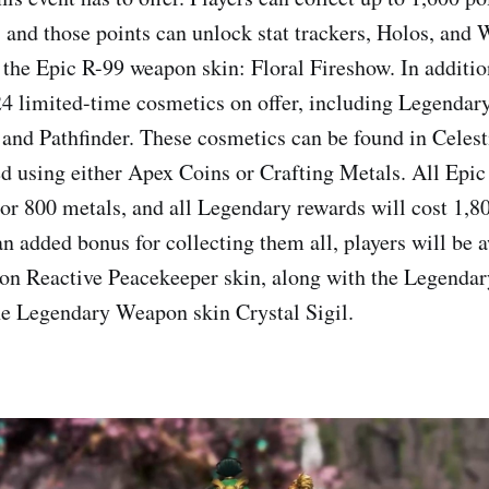
, and those points can unlock stat trackers, Holos, an
o the Epic R-99 weapon skin: Floral Fireshow. In additio
24 limited-time cosmetics on offer, including Legendary
 and Pathfinder. These cosmetics can be found in Celest
d using either Apex Coins or Crafting Metals. All Epic
 or 800 metals, and all Legendary rewards will cost 1,8
an added bonus for collecting them all, players will be 
ion Reactive Peacekeeper skin, along with the Legenda
he Legendary Weapon skin Crystal Sigil.