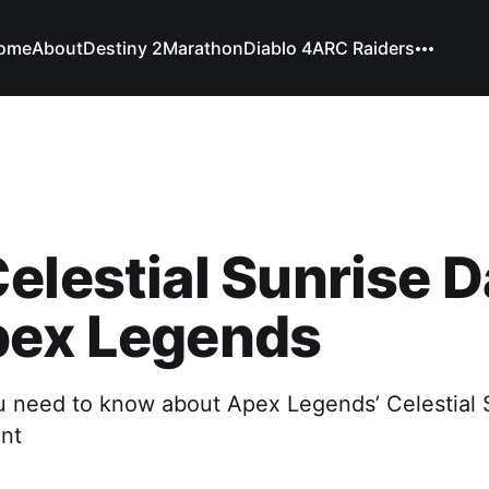
ome
About
Destiny 2
Marathon
Diablo 4
ARC Raiders
elestial Sunrise 
pex Legends
u need to know about Apex Legends’ Celestial 
ent