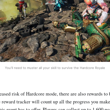
You'll need to muster all your skill to survive the Hardcore Royale
reased risk of Hardcore mode, there are also rewards to
e reward tracker will count up all the progress you make
his event has to offer. Players can collect up to 1,600 po