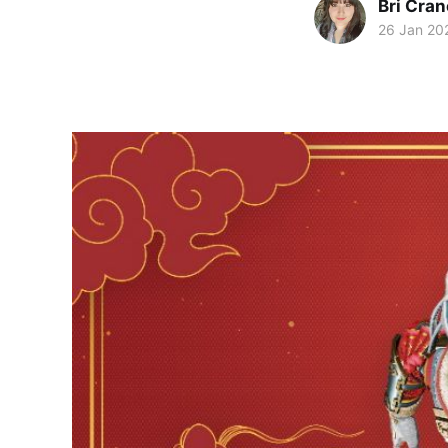
Bri Cran
26 Jan 20