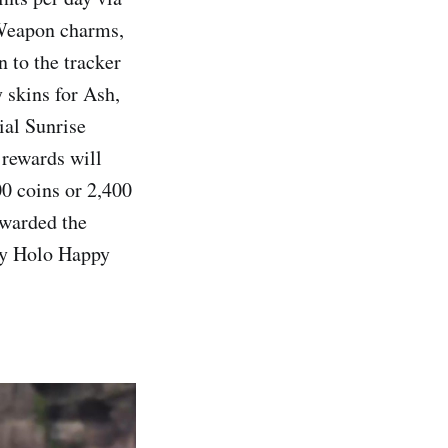
d Weapon charms,
n to the tracker
 skins for Ash,
ial Sunrise
 rewards will
00 coins or 2,400
awarded the
ry Holo Happy