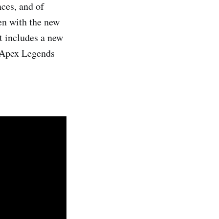
ces, and of
sen with the new
t includes a new
e Apex Legends