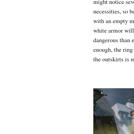
might notice sev
necessities, so b
with an empty ma
white armor will
dangerous than e
enough, the rin
the outskirts is 