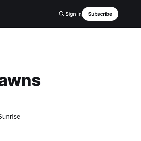
Sign in
Subscribe
Dawns
Sunrise