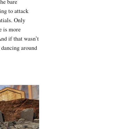
the bare
ing to attack
tials. Only
e is more
nd if that wasn’t
o dancing around