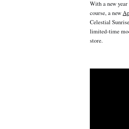
With a new year 
course, a new
Ap
Celestial Sunris
limited-time mod
store.