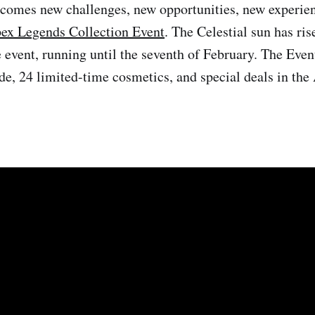
comes new challenges, new opportunities, new experien
ex Legends Collection Event
. The Celestial sun has ri
e event, running until the seventh of February. The Even
e, 24 limited-time cosmetics, and special deals in th