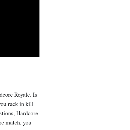
dcore Royale. Is
ou rack in kill
estions, Hardcore
ore match, you