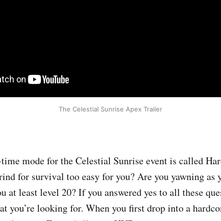
The Celestial Sunrise Apex Trailer
time mode for the Celestial Sunrise event is called Har
rind for survival too easy for you? Are you yawning as y
ou at least level 20? If you answered yes to all these qu
at you’re looking for. When you first drop into a hardc