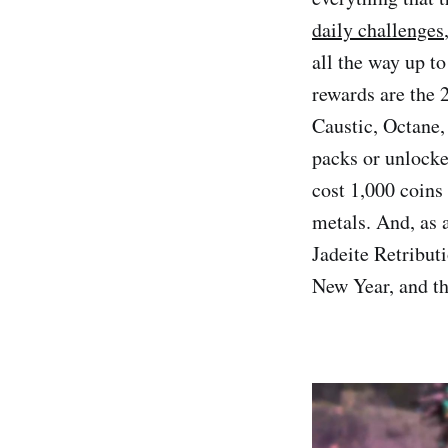
daily challenges
all the way up t
rewards are the 
Caustic, Octane,
packs or unlocke
cost 1,000 coins
metals. And, as 
Jadeite Retribut
New Year, and t