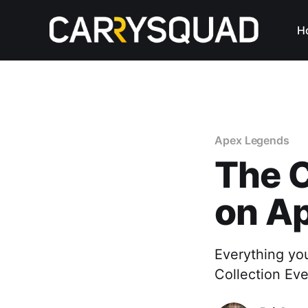
H
Apex Legends
The C
on A
Everything yo
Collection Ev