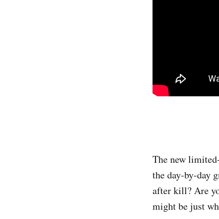
The new limited-
the day-by-day g
after kill? Are y
might be just wh