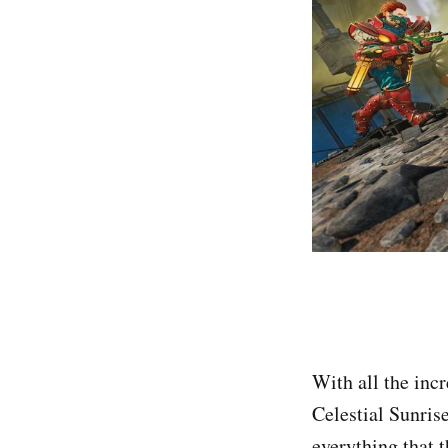
With all the inc
Celestial Sunris
everything that t