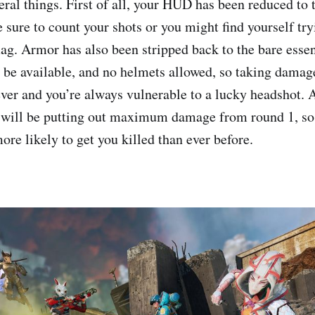
eral things. First of all, your HUD has been reduced to 
e sure to count your shots or you might find yourself try
g. Armor has also been stripped back to the bare essen
 be available, and no helmets allowed, so taking damag
ver and you’re always vulnerable to a lucky headshot. A
g will be putting out maximum damage from round 1, s
more likely to get you killed than ever before.