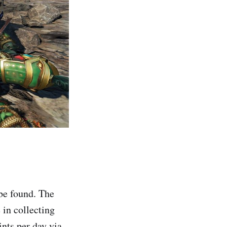
 be found. The
 in collecting
ints per day via