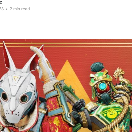
e
23
•
2 min read