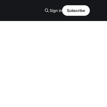
Sign in
Subscribe