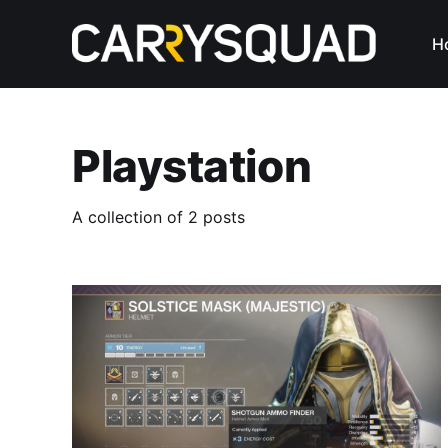
H
Playstation
A collection of 2 posts