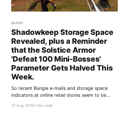
armor
Shadowkeep Storage Space
Revealed, plus a Reminder
that the Solstice Armor
'Defeat 100 Mini-Bosses'
Parameter Gets Halved This
Week.
So recent Bungie e-mails and storage space
indicators at online retail stores seem to be
confirming that Shadowkeep's download size
12 Aug 2019
1 min read
will be 165GB.