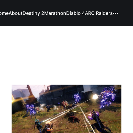
ome
About
Destiny 2
Marathon
Diablo 4
ARC Raiders