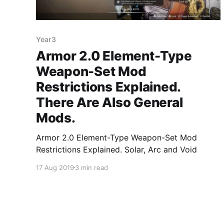
Year3
Armor 2.0 Element-Type
Weapon-Set Mod
Restrictions Explained.
There Are Also General
Mods.
Armor 2.0 Element-Type Weapon-Set Mod
Restrictions Explained. Solar, Arc and Void
17 Aug 2019
3 min read