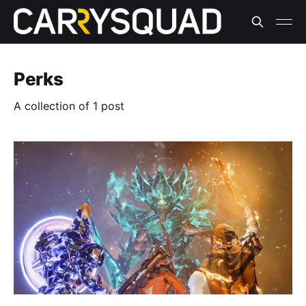
Perks
A collection of 1 post