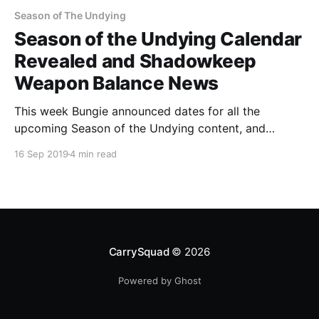
Season of The Undying
Season of the Undying Calendar
Revealed and Shadowkeep
Weapon Balance News
This week Bungie announced dates for all the
upcoming Season of the Undying content, and
provided some new information about what to
16 Sep 2019
4 min read
expect from weapon balancing come Shadowkeep.
CarrySquad
© 2026
Powered by Ghost