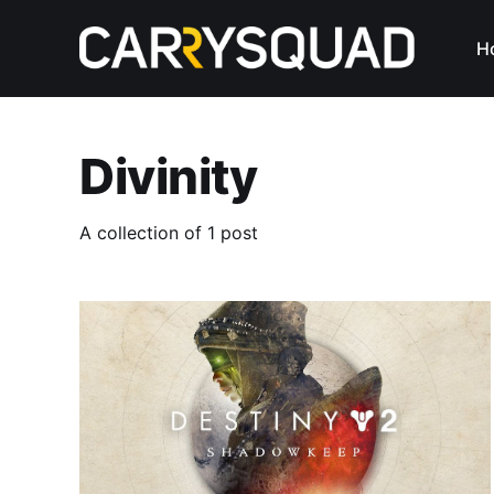
H
Divinity
A collection of 1 post