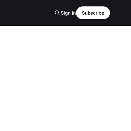
Sign in
Subscribe