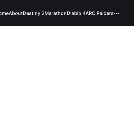
ome
About
Destiny 2
Marathon
Diablo 4
ARC Raiders