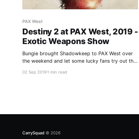
PAX West
Destiny 2 at PAX West, 2019 -
Exotic Weapons Show
Bungie brought Shadowkeep to PAX West over
the weekend and let some lucky fans try out the
new 3v3 PvP Elimination game mode which
02 Sep 2019
1 min read
sounds like a lot of fun.
CarrySquad
© 2026