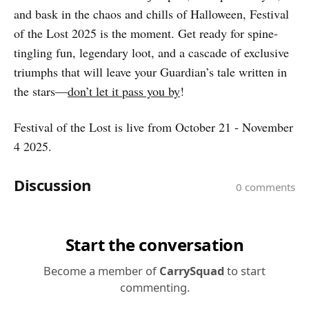
and bask in the chaos and chills of Halloween, Festival
of the Lost 2025 is the moment. Get ready for spine-
tingling fun, legendary loot, and a cascade of exclusive
triumphs that will leave your Guardian’s tale written in
the stars—
don’t let it pass you by
!
Festival of the Lost is live from October 21 - November
4 2025.