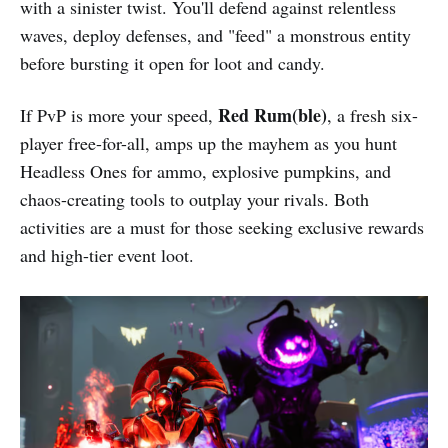
with a sinister twist. You'll defend against relentless
waves, deploy defenses, and "feed" a monstrous entity
before bursting it open for loot and candy.
Red Rum(ble)
If PvP is more your speed,
, a fresh six-
player free-for-all, amps up the mayhem as you hunt
Headless Ones for ammo, explosive pumpkins, and
chaos-creating tools to outplay your rivals. Both
activities are a must for those seeking exclusive rewards
and high-tier event loot.​