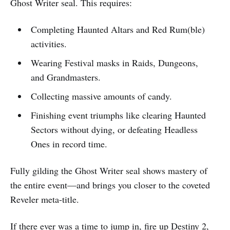
Ghost Writer seal. This requires:
Completing Haunted Altars and Red Rum(ble)
activities.
Wearing Festival masks in Raids, Dungeons,
and Grandmasters.
Collecting massive amounts of candy.
Finishing event triumphs like clearing Haunted
Sectors without dying, or defeating Headless
Ones in record time.
Fully gilding the Ghost Writer seal shows mastery of
the entire event—and brings you closer to the coveted
Reveler meta-title.​
If there ever was a time to jump in, fire up Destiny 2,