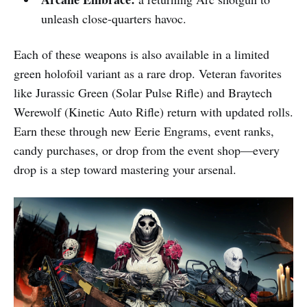
unleash close-quarters havoc.​​
Each of these weapons is also available in a limited
green holofoil variant as a rare drop. Veteran favorites
like Jurassic Green (Solar Pulse Rifle) and Braytech
Werewolf (Kinetic Auto Rifle) return with updated rolls.
Earn these through new Eerie Engrams, event ranks,
candy purchases, or drop from the event shop—every
drop is a step toward mastering your arsenal.​​