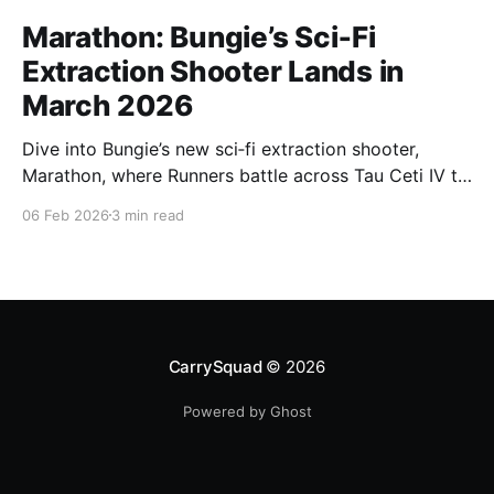
Marathon: Bungie’s Sci‑Fi
Extraction Shooter Lands in
March 2026
Dive into Bungie’s new sci‑fi extraction shooter,
Marathon, where Runners battle across Tau Ceti IV to
secure loot, complete high‑stakes objectives, and
06 Feb 2026
3 min read
escape alive ahead of its March 2026 launch.
CarrySquad
© 2026
Powered by Ghost