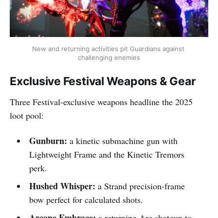
New and returning activities pit Guardians against 
challenging enemies
Exclusive Festival Weapons & Gear
Three Festival-exclusive weapons headline the 2025
loot pool:
Gunburn:
a kinetic submachine gun with
Lightweight Frame and the Kinetic Tremors
perk.​​
Hushed Whisper:
a Strand precision-frame
bow perfect for calculated shots.​​
Arcane Embrace:
a returning Arc shotgun to