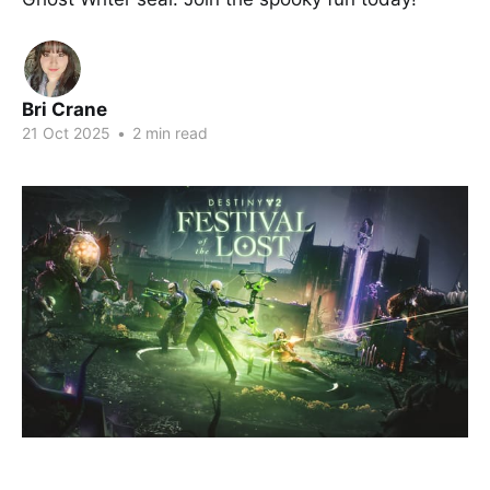
Bri Crane
21 Oct 2025
•
2 min read