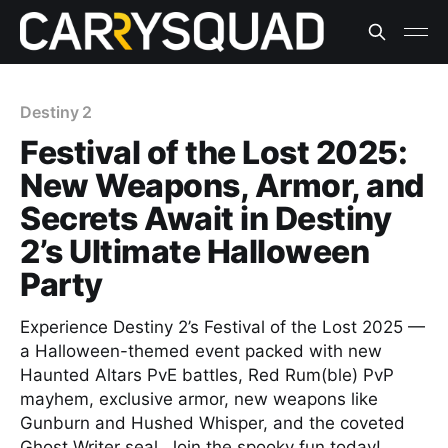
Destiny 2
Festival of the Lost 2025:
New Weapons, Armor, and
Secrets Await in Destiny
2’s Ultimate Halloween
Party
Experience Destiny 2’s Festival of the Lost 2025 —
a Halloween-themed event packed with new
Haunted Altars PvE battles, Red Rum(ble) PvP
mayhem, exclusive armor, new weapons like
Gunburn and Hushed Whisper, and the coveted
Ghost Writer seal. Join the spooky fun today!​​