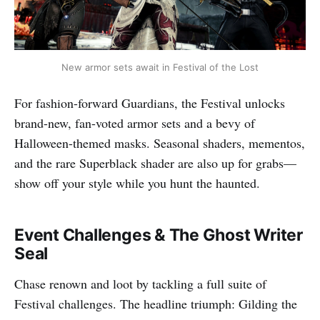
New armor sets await in Festival of the Lost
For fashion-forward Guardians, the Festival unlocks
brand-new, fan-voted armor sets and a bevy of
Halloween-themed masks. Seasonal shaders, mementos,
and the rare Superblack shader are also up for grabs—
show off your style while you hunt the haunted.​
Event Challenges & The Ghost Writer
Seal
Chase renown and loot by tackling a full suite of
Festival challenges. The headline triumph: Gilding the