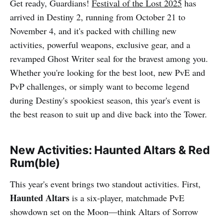
Get ready, Guardians!
Festival of the Lost 2025
has
arrived in Destiny 2, running from October 21 to
November 4, and it's packed with chilling new
activities, powerful weapons, exclusive gear, and a
revamped Ghost Writer seal for the bravest among you.
Whether you're looking for the best loot, new PvE and
PvP challenges, or simply want to become legend
during Destiny's spookiest season, this year's event is
the best reason to suit up and dive back into the Tower.​
New Activities: Haunted Altars & Red
Rum(ble)
This year's event brings two standout activities. First,
Haunted Altars
is a six-player, matchmade PvE
showdown set on the Moon—think Altars of Sorrow