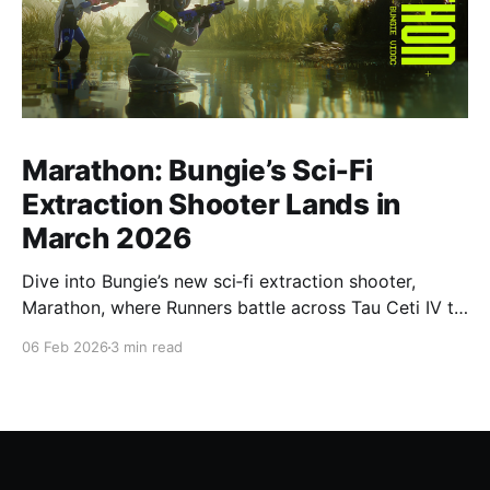
Marathon: Bungie’s Sci‑Fi
Extraction Shooter Lands in
March 2026
Dive into Bungie’s new sci‑fi extraction shooter,
Marathon, where Runners battle across Tau Ceti IV to
secure loot, complete high‑stakes objectives, and
06 Feb 2026
3 min read
escape alive ahead of its March 2026 launch.