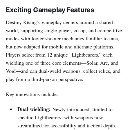
Exciting Gameplay Features
Destiny Rising’s gameplay centers around a shared
world, supporting single-player, co-op, and competitive
modes with looter-shooter mechanics familiar to fans,
but now adapted for mobile and alternate platforms.
Players select from 12 unique “Lightbearers,” each
wielding one of three core elements—Solar, Arc, and
Void—and can dual-wield weapons, collect relics, and
play from a third-person perspective.
Key innovations include:
Dual-wielding:
Newly introduced, limited to
specific Lightbearers, with weapons now
streamlined for accessibility and tactical depth.