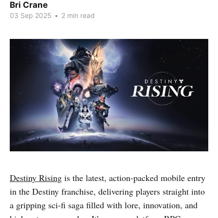
Bri Crane
03 Sep 2025
•
2 min read
Destiny Rising
is the latest, action-packed mobile entry
in the Destiny franchise, delivering players straight into
a gripping sci-fi saga filled with lore, innovation, and