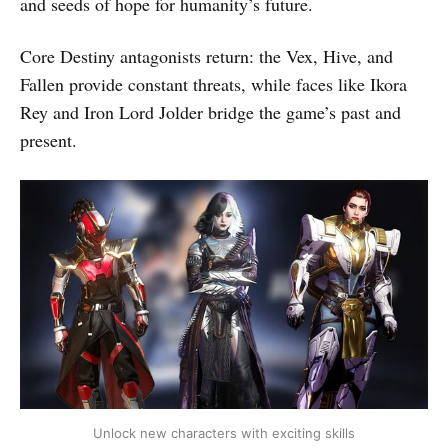
and seeds of hope for humanity’s future.
Core Destiny antagonists return: the Vex, Hive, and
Fallen provide constant threats, while faces like Ikora
Rey and Iron Lord Jolder bridge the game’s past and
present.
Unlock new characters with exciting skills