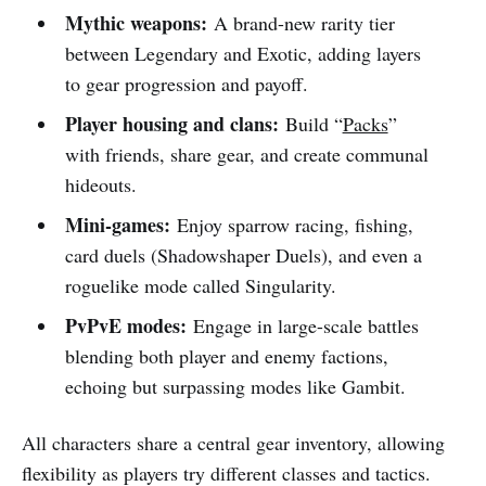
Mythic weapons:
A brand-new rarity tier
between Legendary and Exotic, adding layers
to gear progression and payoff.
Player housing and clans:
Build “
Packs
”
with friends, share gear, and create communal
hideouts.
Mini-games:
Enjoy sparrow racing, fishing,
card duels (Shadowshaper Duels), and even a
roguelike mode called Singularity.
PvPvE modes:
Engage in large-scale battles
blending both player and enemy factions,
echoing but surpassing modes like Gambit.
All characters share a central gear inventory, allowing
flexibility as players try different classes and tactics.