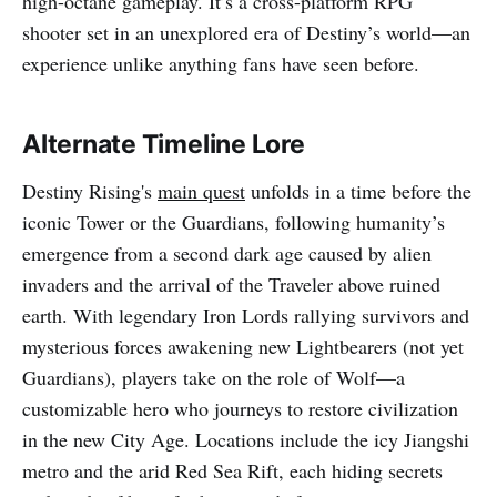
high-octane gameplay. It’s a cross-platform RPG
shooter set in an unexplored era of Destiny’s world—an
experience unlike anything fans have seen before.
Alternate Timeline Lore
Destiny Rising's
main quest
unfolds in a time before the
iconic Tower or the Guardians, following humanity’s
emergence from a second dark age caused by alien
invaders and the arrival of the Traveler above ruined
earth. With legendary Iron Lords rallying survivors and
mysterious forces awakening new Lightbearers (not yet
Guardians), players take on the role of Wolf—a
customizable hero who journeys to restore civilization
in the new City Age. Locations include the icy Jiangshi
metro and the arid Red Sea Rift, each hiding secrets