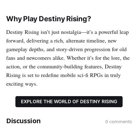
Why Play Destiny Rising?
Destiny Rising isn’t just nostalgia—it’s a powerful leap
forward, delivering a rich, alternate timeline, new
gameplay depths, and story-driven progression for old
fans and newcomers alike. Whether it’s for the lore, the
action, or the community-building features, Destiny
Rising is set to redefine mobile sci-fi RPGs in truly
exciting ways.
EXPLORE THE WORLD OF DESTINY RISING