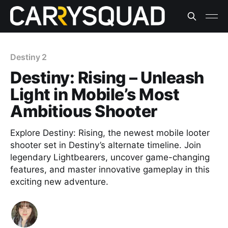
Destiny 2
Destiny: Rising – Unleash
Light in Mobile’s Most
Ambitious Shooter
Explore Destiny: Rising, the newest mobile looter
shooter set in Destiny’s alternate timeline. Join
legendary Lightbearers, uncover game-changing
features, and master innovative gameplay in this
exciting new adventure.