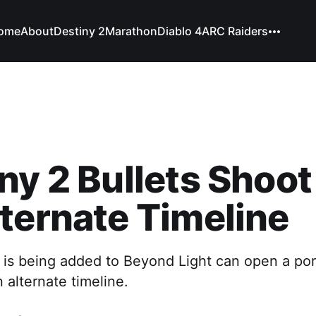
ome
About
Destiny 2
Marathon
Diablo 4
ARC Raiders
ny 2 Bullets Shoo
ternate Timeline
is being added to Beyond Light can open a porta
n alternate timeline.