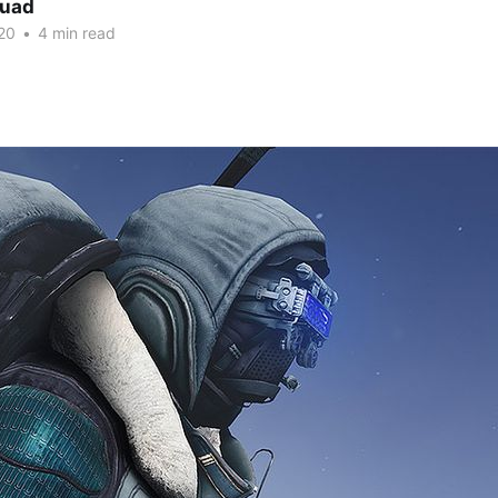
quad
20
•
4 min read