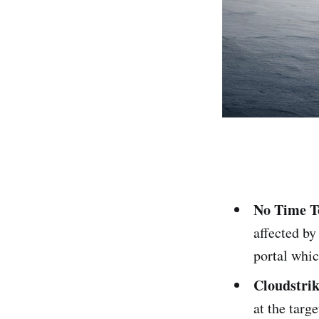
No Time To
affected by
portal whic
Cloudstrik
at the targ