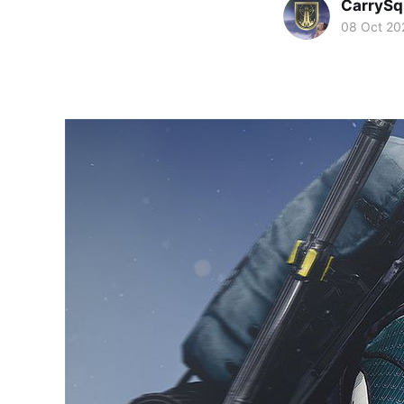
CarryS
08 Oct 20