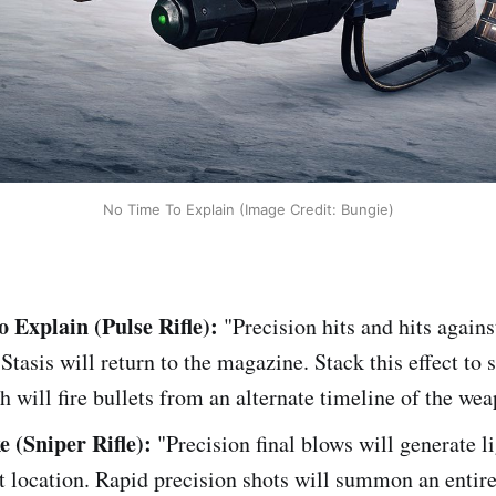
No Time To Explain (Image Credit: Bungie)
 Explain (Pulse Rifle):
"Precision hits and hits again
 Stasis will return to the magazine. Stack this effect t
h will fire bullets from an alternate timeline of the we
e (Sniper Rifle):
"Precision final blows will generate l
et location. Rapid precision shots will summon an entire