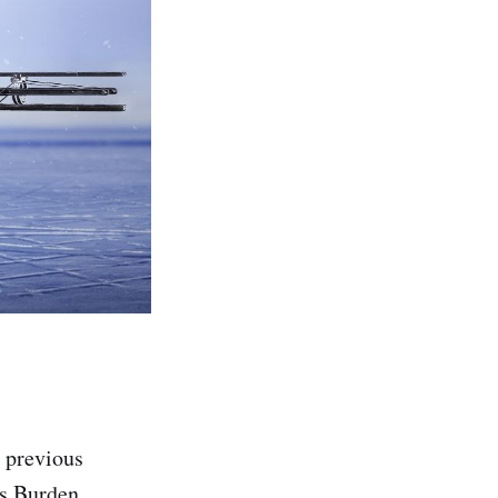
t previous
's Burden,