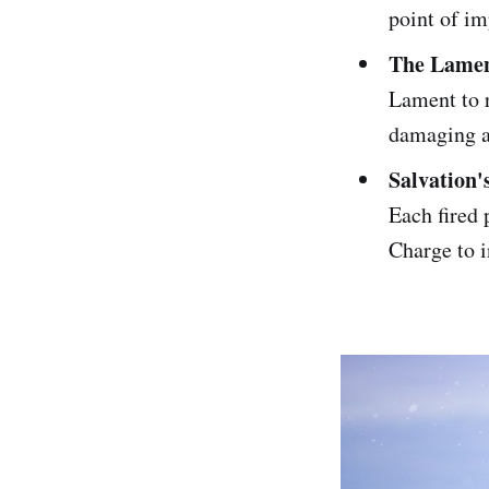
point of im
The Lamen
Lament to r
damaging a
Salvation'
Each fired 
Charge to i