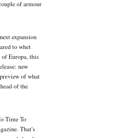
 couple of armour
 next expansion
eared to whet
 of Europa, this
release: new
 preview of what
ahead of the
 No Time To
agazine. That's