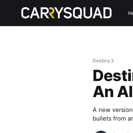
H
Destiny 2
Desti
An Al
A new version 
bullets from a