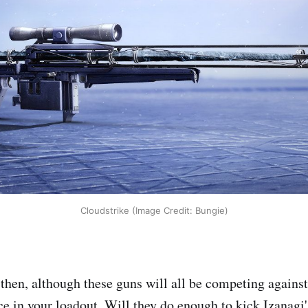
Cloudstrike (Image Credit: Bungie)
then, although these guns will all be competing agains
ace in your loadout. Will they do enough to kick Izanagi