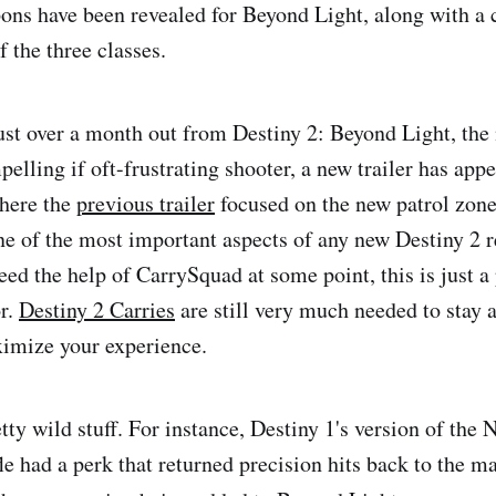
ons have been revealed for Beyond Light, along with a
f the three classes.
ust over a month out from Destiny 2: Beyond Light, the
elling if oft-frustrating shooter, a new trailer has app
Where the
previous trailer
focused on the new patrol zone
ne of the most important aspects of any new Destiny 2 
ed the help of CarrySquad at some point, this is just a
or.
Destiny 2 Carries
are still very much needed to stay 
imize your experience.
tty wild stuff. For instance, Destiny 1's version of the
le had a perk that returned precision hits back to the m