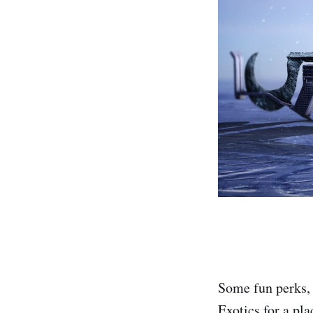
Some fun perks, 
Exotics for a pl