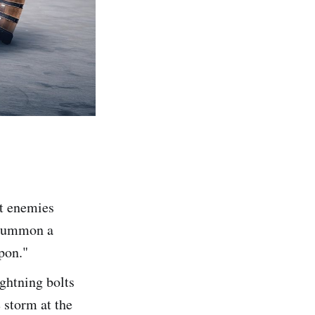
st enemies
o summon a
apon."
ightning bolts
 storm at the