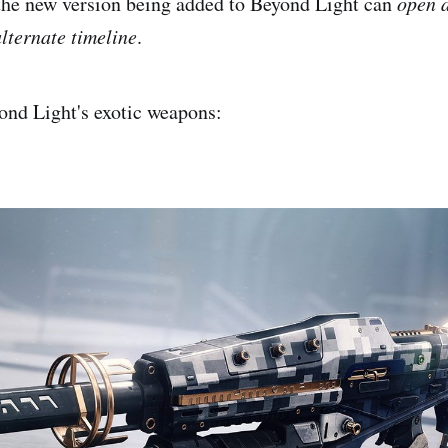
t the new version being added to Beyond Light can
open a
alternate timeline
.
yond Light's exotic weapons: