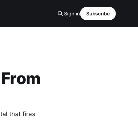
Sign in
Subscribe
t From
l that fires