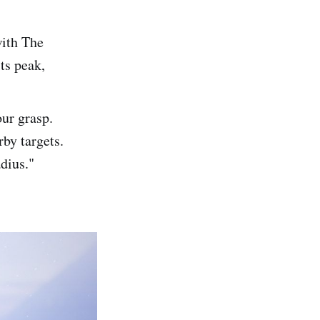
with The
ts peak,
ur grasp.
rby targets.
dius."