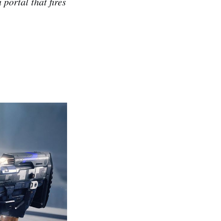
 portal that fires