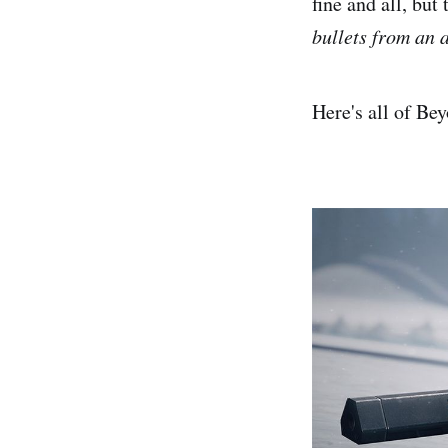
fine and all, bu
bullets from an 
Here's all of Be