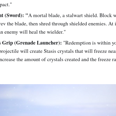
pact."
t (Sword): "
A mortal blade, a stalwart shield. Block 
ev the blade, then shred through shielded enemies. At i
n enemy will heal the wielder."
s Grip (Grenade Launcher):
"Redemption is within yo
projectile will create Stasis crystals that will freeze nea
ncrease the amount of crystals created and the freeze ra