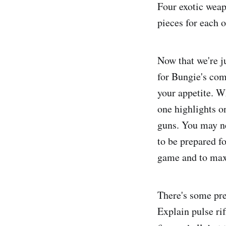
Four exotic weap
pieces for each o
Now that we're j
for Bungie's comp
your appetite. 
one highlights o
guns. You may ne
to be prepared f
game and to max
There's some pre
Explain pulse rif